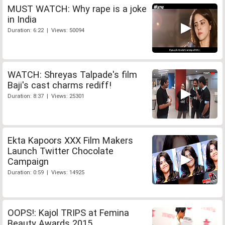
MUST WATCH: Why rape is a joke
in India
Duration: 6:22 | Views: 50094
WATCH: Shreyas Talpade's film
Baji's cast charms rediff!
Duration: 8:37 | Views: 25301
Ekta Kapoors XXX Film Makers
Launch Twitter Chocolate
Campaign
Duration: 0:59 | Views: 14925
OOPS!: Kajol TRIPS at Femina
Beauty Awards 2015