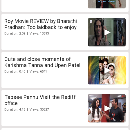
Roy Movie REVIEW by Bharathi
Pradhan: Too laidback to enjoy
Duration: 2:09 | Views: 13693
Cute and close moments of
Karishma Tanna and Upen Patel
Duration: 0:40 | Views: 6541
Tapsee Pannu Visit the Rediff
office
Duration: 4:18 | Views: 30327