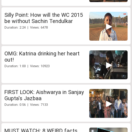
Silly Point: How will the WC 2015
be without Sachin Tendulkar
Duration: 2:24 | Views: 6478
OMG: Katrina drinking her heart
out!
Duration: 1:00 | Views: 10923
FIRST LOOK: Aishwarya in Sanjay
Gupta's Jazbaa
Duration: 0:56 | Views: 7133
MUST WATCH: 8 WEIRD facts