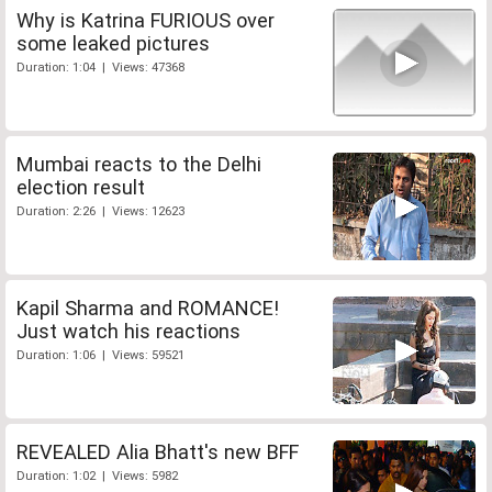
Why is Katrina FURIOUS over
some leaked pictures
Duration: 1:04 | Views: 47368
Mumbai reacts to the Delhi
election result
Duration: 2:26 | Views: 12623
Kapil Sharma and ROMANCE!
Just watch his reactions
Duration: 1:06 | Views: 59521
REVEALED Alia Bhatt's new BFF
Duration: 1:02 | Views: 5982