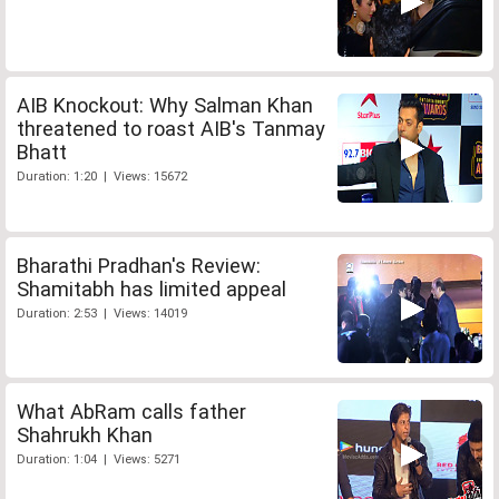
AIB Knockout: Why Salman Khan
threatened to roast AIB's Tanmay
Bhatt
Duration: 1:20 | Views: 15672
Bharathi Pradhan's Review:
Shamitabh has limited appeal
Duration: 2:53 | Views: 14019
What AbRam calls father
Shahrukh Khan
Duration: 1:04 | Views: 5271