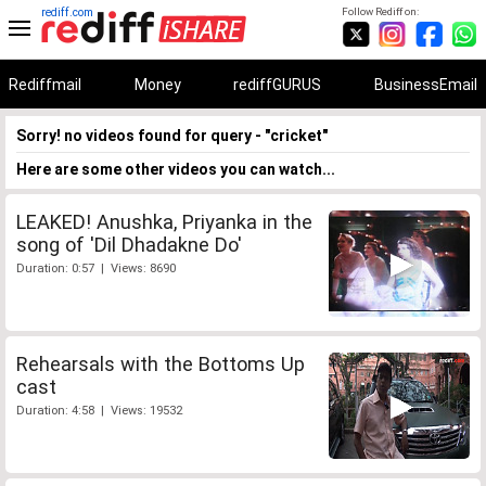
rediff.com
Follow Rediff on:
Rediffmail
Money
rediffGURUS
BusinessEmail
Sorry! no videos found for query - "cricket"
Here are some other videos you can watch...
LEAKED! Anushka, Priyanka in the
song of 'Dil Dhadakne Do'
Duration: 0:57 | Views: 8690
Rehearsals with the Bottoms Up
cast
Duration: 4:58 | Views: 19532