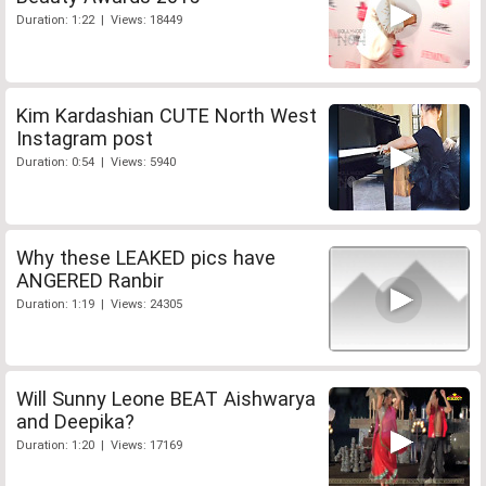
Duration: 1:22 | Views: 18449
Kim Kardashian CUTE North West
Instagram post
Duration: 0:54 | Views: 5940
Why these LEAKED pics have
ANGERED Ranbir
Duration: 1:19 | Views: 24305
Will Sunny Leone BEAT Aishwarya
and Deepika?
Duration: 1:20 | Views: 17169