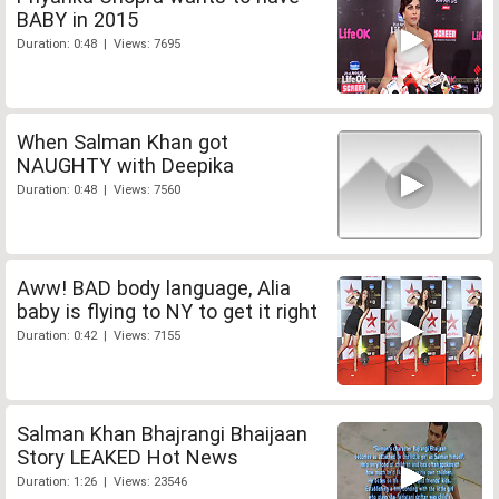
BABY in 2015
Duration: 0:48 | Views: 7695
When Salman Khan got
NAUGHTY with Deepika
Duration: 0:48 | Views: 7560
Aww! BAD body language, Alia
baby is flying to NY to get it right
Duration: 0:42 | Views: 7155
Salman Khan Bhajrangi Bhaijaan
Story LEAKED Hot News
Duration: 1:26 | Views: 23546