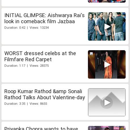
INITIAL GLIMPSE: Aishwarya Rai's
look in comeback film Jazbaa
Duration: 0:42 | Views: 13234
WORST dressed celebs at the
Filmfare Red Carpet
Duration: 1:17 | Views: 28375
Roop Kumar Rathod &amp Sonali
Rathod Talks About Valentine-day
Duration: 3:35 | Views: 8655
Priyanka Chopra wants to have