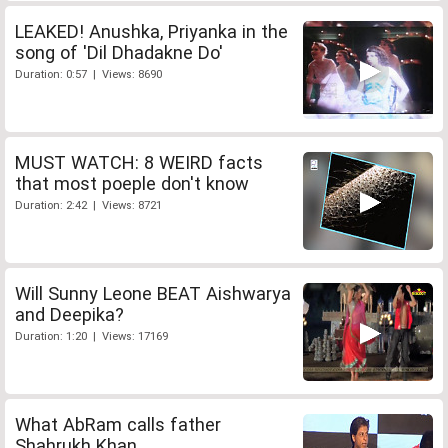
LEAKED! Anushka, Priyanka in the
song of 'Dil Dhadakne Do'
Duration: 0:57 | Views: 8690
MUST WATCH: 8 WEIRD facts
that most poeple don't know
Duration: 2:42 | Views: 8721
Will Sunny Leone BEAT Aishwarya
and Deepika?
Duration: 1:20 | Views: 17169
What AbRam calls father
Shahrukh Khan