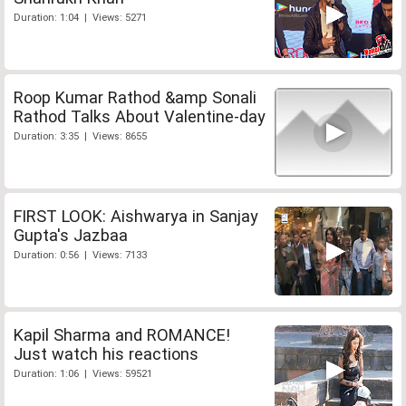
Duration: 1:04 | Views: 5271
Roop Kumar Rathod &amp Sonali
Rathod Talks About Valentine-day
Duration: 3:35 | Views: 8655
FIRST LOOK: Aishwarya in Sanjay
Gupta's Jazbaa
Duration: 0:56 | Views: 7133
Kapil Sharma and ROMANCE!
Just watch his reactions
Duration: 1:06 | Views: 59521