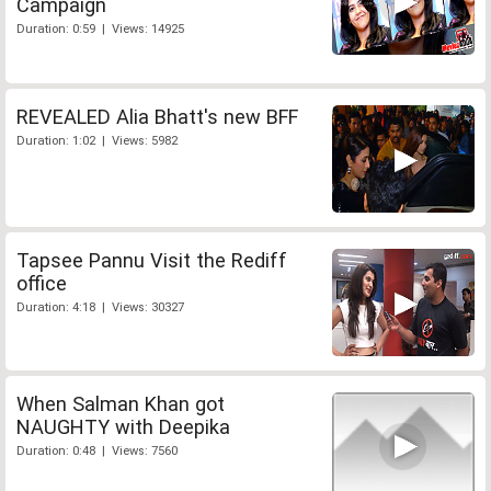
Campaign
Duration: 0:59 | Views: 14925
REVEALED Alia Bhatt's new BFF
Duration: 1:02 | Views: 5982
Tapsee Pannu Visit the Rediff
office
Duration: 4:18 | Views: 30327
When Salman Khan got
NAUGHTY with Deepika
Duration: 0:48 | Views: 7560