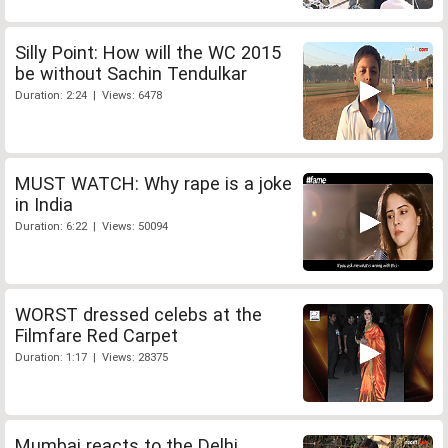
Silly Point: How will the WC 2015
be without Sachin Tendulkar
Duration: 2:24 | Views: 6478
MUST WATCH: Why rape is a joke
in India
Duration: 6:22 | Views: 50094
WORST dressed celebs at the
Filmfare Red Carpet
Duration: 1:17 | Views: 28375
Mumbai reacts to the Delhi