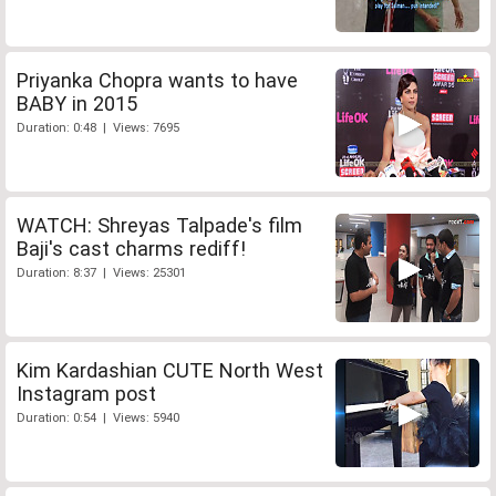
Priyanka Chopra wants to have
BABY in 2015
Duration: 0:48 | Views: 7695
WATCH: Shreyas Talpade's film
Baji's cast charms rediff!
Duration: 8:37 | Views: 25301
Kim Kardashian CUTE North West
Instagram post
Duration: 0:54 | Views: 5940