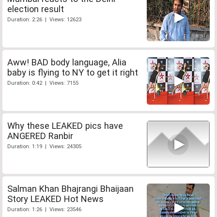
election result
Duration: 2:26 | Views: 12623
Aww! BAD body language, Alia
baby is flying to NY to get it right
Duration: 0:42 | Views: 7155
Why these LEAKED pics have
ANGERED Ranbir
Duration: 1:19 | Views: 24305
Salman Khan Bhajrangi Bhaijaan
Story LEAKED Hot News
Duration: 1:26 | Views: 23546