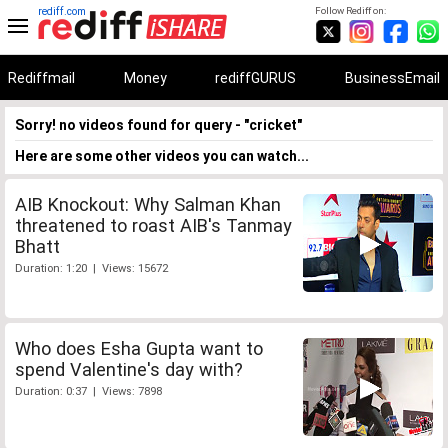
rediff.com
Follow Rediff on:
Rediffmail
Money
rediffGURUS
BusinessEmail
Sorry! no videos found for query - "cricket"
Here are some other videos you can watch...
AIB Knockout: Why Salman Khan
threatened to roast AIB's Tanmay
Bhatt
Duration: 1:20 | Views: 15672
Who does Esha Gupta want to
spend Valentine's day with?
Duration: 0:37 | Views: 7898