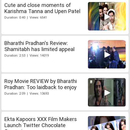
Cute and close moments of
Karishma Tanna and Upen Patel
Duration: 0:40 | Views: 6541
Bharathi Pradhan's Review:
Shamitabh has limited appeal
Duration: 2:53 | Views: 14019
Roy Movie REVIEW by Bharathi
Pradhan: Too laidback to enjoy
Duration: 2:09 | Views: 13693
Ekta Kapoors XXX Film Makers
Launch Twitter Chocolate