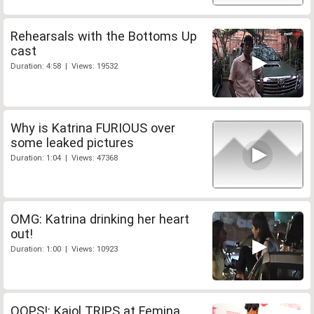
Rehearsals with the Bottoms Up
cast
Duration: 4:58 | Views: 19532
Why is Katrina FURIOUS over
some leaked pictures
Duration: 1:04 | Views: 47368
OMG: Katrina drinking her heart
out!
Duration: 1:00 | Views: 10923
OOPS!: Kajol TRIPS at Femina