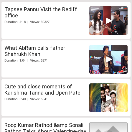
Tapsee Pannu Visit the Rediff
office
Duration: 4:18 | Views: 30327
What AbRam calls father
Shahrukh Khan
Duration: 1:04 | Views: 5271
Cute and close moments of
Karishma Tanna and Upen Patel
Duration: 0:40 | Views: 6541
Roop Kumar Rathod &amp Sonali
Rathod Talks About Valentine-day