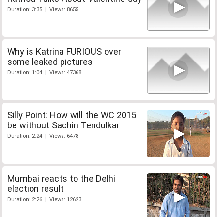
Duration: 3:35 | Views: 8655
Why is Katrina FURIOUS over
some leaked pictures
Duration: 1:04 | Views: 47368
Silly Point: How will the WC 2015
be without Sachin Tendulkar
Duration: 2:24 | Views: 6478
Mumbai reacts to the Delhi
election result
Duration: 2:26 | Views: 12623