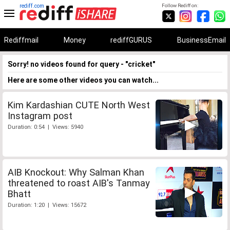
rediff.com
Follow Rediff on:
Rediffmail
Money
rediffGURUS
BusinessEmail
Sorry! no videos found for query - "cricket"
Here are some other videos you can watch...
Kim Kardashian CUTE North West
Instagram post
Duration: 0:54 | Views: 5940
AIB Knockout: Why Salman Khan
threatened to roast AIB's Tanmay
Bhatt
Duration: 1:20 | Views: 15672