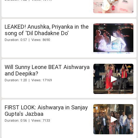
LEAKED! Anushka, Priyanka in the
song of 'Dil Dhadakne Do'
Duration: 0:57 | Views: 8690
Will Sunny Leone BEAT Aishwarya
and Deepika?
Duration: 1:20 | Views: 17169
FIRST LOOK: Aishwarya in Sanjay
Gupta's Jazbaa
Duration: 0:56 | Views: 7133