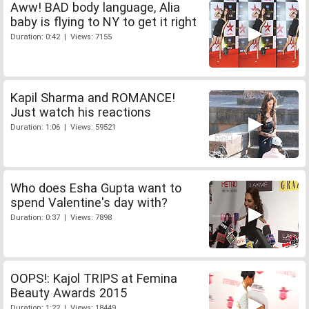
Aww! BAD body language, Alia
baby is flying to NY to get it right
Duration: 0:42 | Views: 7155
Kapil Sharma and ROMANCE!
Just watch his reactions
Duration: 1:06 | Views: 59521
Who does Esha Gupta want to
spend Valentine's day with?
Duration: 0:37 | Views: 7898
OOPS!: Kajol TRIPS at Femina
Beauty Awards 2015
Duration: 1:22 | Views: 18449