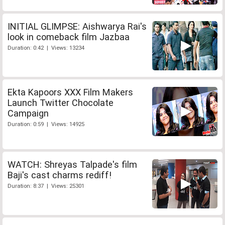
INITIAL GLIMPSE: Aishwarya Rai's
look in comeback film Jazbaa
Duration: 0:42 | Views: 13234
Ekta Kapoors XXX Film Makers
Launch Twitter Chocolate
Campaign
Duration: 0:59 | Views: 14925
WATCH: Shreyas Talpade's film
Baji's cast charms rediff!
Duration: 8:37 | Views: 25301