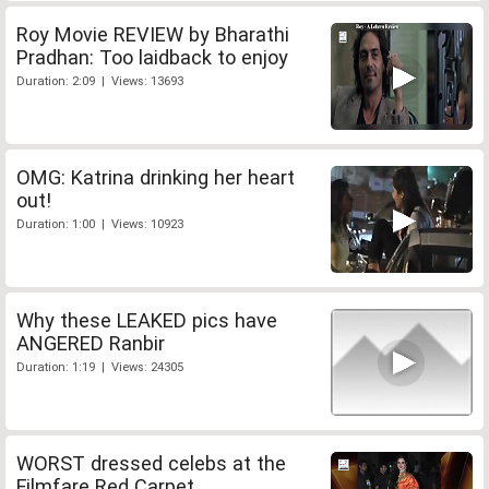
Roy Movie REVIEW by Bharathi
Pradhan: Too laidback to enjoy
Duration: 2:09 | Views: 13693
OMG: Katrina drinking her heart
out!
Duration: 1:00 | Views: 10923
Why these LEAKED pics have
ANGERED Ranbir
Duration: 1:19 | Views: 24305
WORST dressed celebs at the
Filmfare Red Carpet