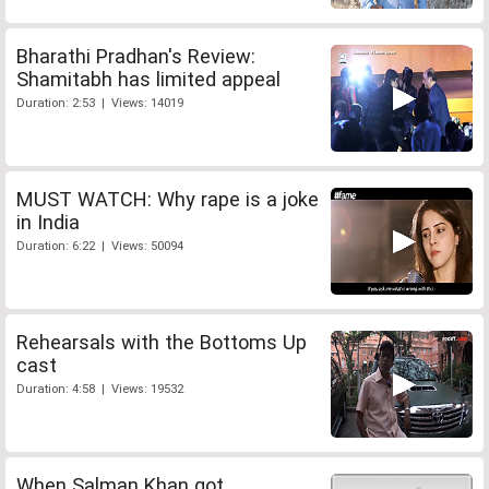
Bharathi Pradhan's Review:
Shamitabh has limited appeal
Duration: 2:53 | Views: 14019
MUST WATCH: Why rape is a joke
in India
Duration: 6:22 | Views: 50094
Rehearsals with the Bottoms Up
cast
Duration: 4:58 | Views: 19532
When Salman Khan got