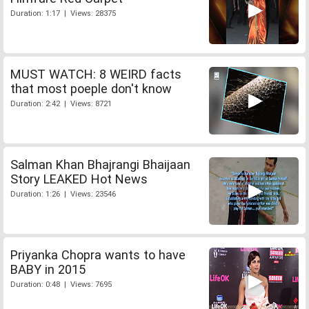
Duration: 1:17 | Views: 28375
MUST WATCH: 8 WEIRD facts
that most poeple don't know
Duration: 2:42 | Views: 8721
Salman Khan Bhajrangi Bhaijaan
Story LEAKED Hot News
Duration: 1:26 | Views: 23546
Priyanka Chopra wants to have
BABY in 2015
Duration: 0:48 | Views: 7695