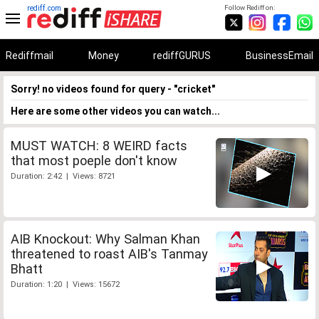
rediff.com
Follow Rediff on:
Rediffmail
Money
rediffGURUS
BusinessEmail
Sorry! no videos found for query - "cricket"
Here are some other videos you can watch...
MUST WATCH: 8 WEIRD facts
that most poeple don't know
Duration: 2:42 | Views: 8721
AIB Knockout: Why Salman Khan
threatened to roast AIB's Tanmay
Bhatt
Duration: 1:20 | Views: 15672