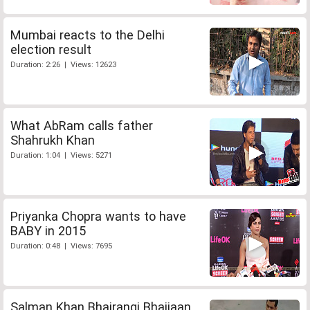
Mumbai reacts to the Delhi
election result
Duration: 2:26 | Views: 12623
What AbRam calls father
Shahrukh Khan
Duration: 1:04 | Views: 5271
Priyanka Chopra wants to have
BABY in 2015
Duration: 0:48 | Views: 7695
Salman Khan Bhajrangi Bhaijaan