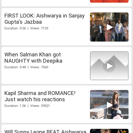
FIRST LOOK: Aishwarya in Sanjay
Gupta's Jazbaa
Duration: 0:56 | Views: 7133
When Salman Khan got
NAUGHTY with Deepika
Duration: 0:48 | Views: 7560
Kapil Sharma and ROMANCE!
Just watch his reactions
Duration: 1:06 | Views: 59521
Will Sunny Leone BEAT Aishwarya