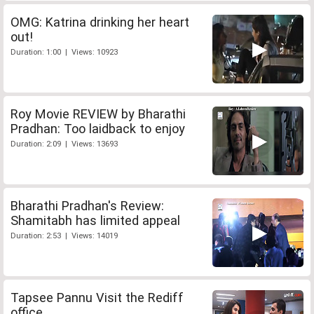
OMG: Katrina drinking her heart
out!
Duration: 1:00 | Views: 10923
Roy Movie REVIEW by Bharathi
Pradhan: Too laidback to enjoy
Duration: 2:09 | Views: 13693
Bharathi Pradhan's Review:
Shamitabh has limited appeal
Duration: 2:53 | Views: 14019
Tapsee Pannu Visit the Rediff
office