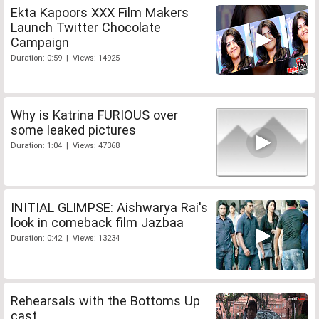
Ekta Kapoors XXX Film Makers
Launch Twitter Chocolate
Campaign
Duration: 0:59 | Views: 14925
Why is Katrina FURIOUS over
some leaked pictures
Duration: 1:04 | Views: 47368
INITIAL GLIMPSE: Aishwarya Rai's
look in comeback film Jazbaa
Duration: 0:42 | Views: 13234
Rehearsals with the Bottoms Up
cast