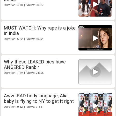
Duration: 4:18 | Views: 30327
MUST WATCH: Why rape is a joke
in India
Duration: 6:22 | Views: 50094
Why these LEAKED pics have
ANGERED Ranbir
Duration: 1:19 | Views: 24305
Aww! BAD body language, Alia
baby is flying to NY to get it right
Duration: 0:42 | Views: 7155