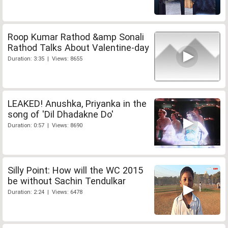
Roop Kumar Rathod &amp Sonali
Rathod Talks About Valentine-day
Duration: 3:35 | Views: 8655
LEAKED! Anushka, Priyanka in the
song of 'Dil Dhadakne Do'
Duration: 0:57 | Views: 8690
Silly Point: How will the WC 2015
be without Sachin Tendulkar
Duration: 2:24 | Views: 6478