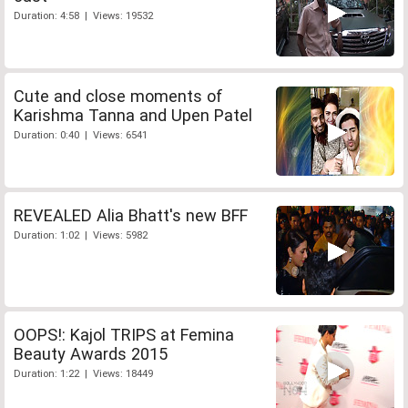
Duration: 4:58 | Views: 19532
Cute and close moments of
Karishma Tanna and Upen Patel
Duration: 0:40 | Views: 6541
REVEALED Alia Bhatt's new BFF
Duration: 1:02 | Views: 5982
OOPS!: Kajol TRIPS at Femina
Beauty Awards 2015
Duration: 1:22 | Views: 18449