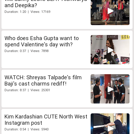
and Deepika?
Duration: 1:20 | Views: 17169
Who does Esha Gupta want to
spend Valentine's day with?
Duration: 0:37 | Views: 7898
WATCH: Shreyas Talpade's film
Baji's cast charms rediff!
Duration: 8:37 | Views: 25301
Kim Kardashian CUTE North West
Instagram post
Duration: 0:54 | Views: 5940