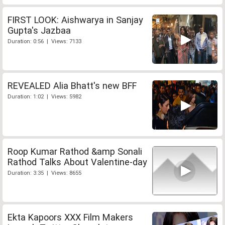
FIRST LOOK: Aishwarya in Sanjay
Gupta's Jazbaa
Duration: 0:56 | Views: 7133
REVEALED Alia Bhatt's new BFF
Duration: 1:02 | Views: 5982
Roop Kumar Rathod &amp Sonali
Rathod Talks About Valentine-day
Duration: 3:35 | Views: 8655
Ekta Kapoors XXX Film Makers