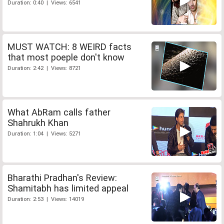
Duration: 0:40 | Views: 6541
MUST WATCH: 8 WEIRD facts
that most poeple don't know
Duration: 2:42 | Views: 8721
What AbRam calls father
Shahrukh Khan
Duration: 1:04 | Views: 5271
Bharathi Pradhan's Review:
Shamitabh has limited appeal
Duration: 2:53 | Views: 14019