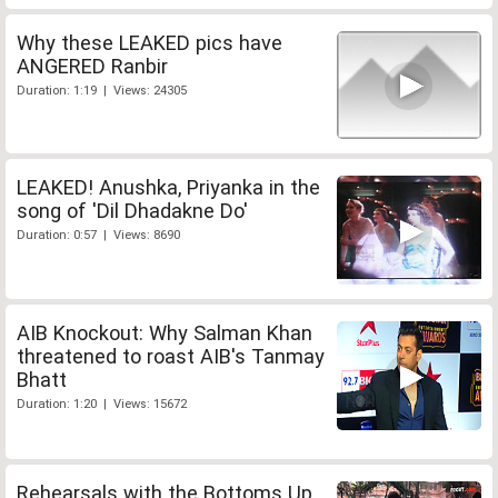
Why these LEAKED pics have
ANGERED Ranbir
Duration: 1:19 | Views: 24305
LEAKED! Anushka, Priyanka in the
song of 'Dil Dhadakne Do'
Duration: 0:57 | Views: 8690
AIB Knockout: Why Salman Khan
threatened to roast AIB's Tanmay
Bhatt
Duration: 1:20 | Views: 15672
Rehearsals with the Bottoms Up