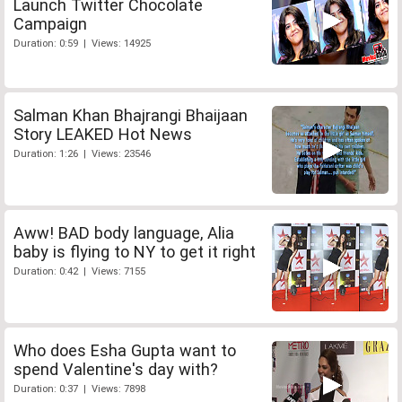
Launch Twitter Chocolate
Campaign
Duration: 0:59 | Views: 14925
Salman Khan Bhajrangi Bhaijaan
Story LEAKED Hot News
Duration: 1:26 | Views: 23546
Aww! BAD body language, Alia
baby is flying to NY to get it right
Duration: 0:42 | Views: 7155
Who does Esha Gupta want to
spend Valentine's day with?
Duration: 0:37 | Views: 7898