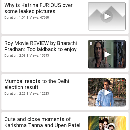
Why is Katrina FURIOUS over
some leaked pictures
Duration: 1:04 | Views: 47368
Roy Movie REVIEW by Bharathi
Pradhan: Too laidback to enjoy
Duration: 2:09 | Views: 13693
Mumbai reacts to the Delhi
election result
Duration: 2:26 | Views: 12623
Cute and close moments of
Karishma Tanna and Upen Patel