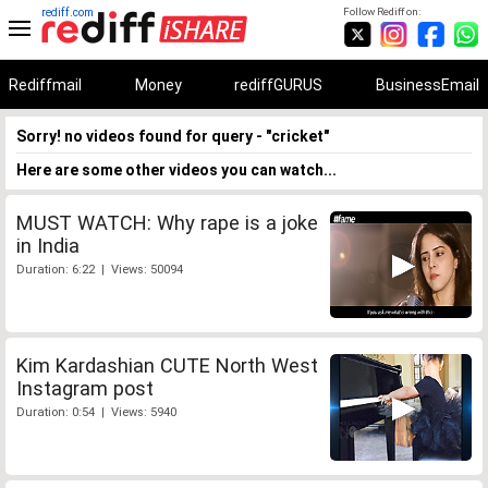
rediff.com
Follow Rediff on:
Rediffmail
Money
rediffGURUS
BusinessEmail
Sorry! no videos found for query - "cricket"
Here are some other videos you can watch...
MUST WATCH: Why rape is a joke
in India
Duration: 6:22 | Views: 50094
Kim Kardashian CUTE North West
Instagram post
Duration: 0:54 | Views: 5940