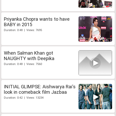
Priyanka Chopra wants to have
BABY in 2015
Duration: 0:48 | Views: 7695
When Salman Khan got
NAUGHTY with Deepika
Duration: 0:48 | Views: 7560
INITIAL GLIMPSE: Aishwarya Rai's
look in comeback film Jazbaa
Duration: 0:42 | Views: 13234