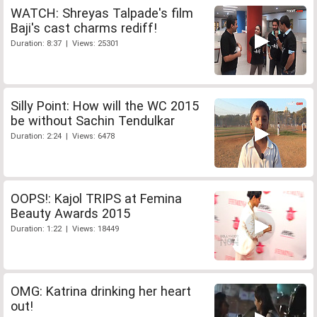
WATCH: Shreyas Talpade's film
Baji's cast charms rediff!
Duration: 8:37 | Views: 25301
Silly Point: How will the WC 2015
be without Sachin Tendulkar
Duration: 2:24 | Views: 6478
OOPS!: Kajol TRIPS at Femina
Beauty Awards 2015
Duration: 1:22 | Views: 18449
OMG: Katrina drinking her heart
out!