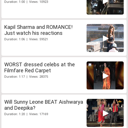
Duration: 1:00 | Views: 10923
Kapil Sharma and ROMANCE!
Just watch his reactions
Duration: 1:06 | Views: 59521
WORST dressed celebs at the
Filmfare Red Carpet
Duration: 1:17 | Views: 28375
Will Sunny Leone BEAT Aishwarya
and Deepika?
Duration: 1:20 | Views: 17169