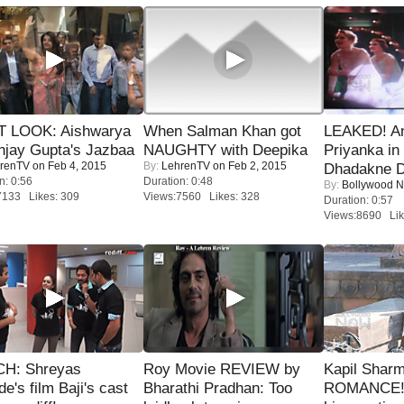
T LOOK: Aishwarya
When Salman Khan got
LEAKED! A
njay Gupta's Jazbaa
NAUGHTY with Deepika
Priyanka in 
renTV
on Feb 4, 2015
By:
LehrenTV
on Feb 2, 2015
Dhadakne D
n: 0:56
Duration: 0:48
By:
Bollywood 
7133 Likes: 309
Views:7560 Likes: 328
Duration: 0:57
Views:8690 Lik
H: Shreyas
Roy Movie REVIEW by
Kapil Shar
de's film Baji's cast
Bharathi Pradhan: Too
ROMANCE! 