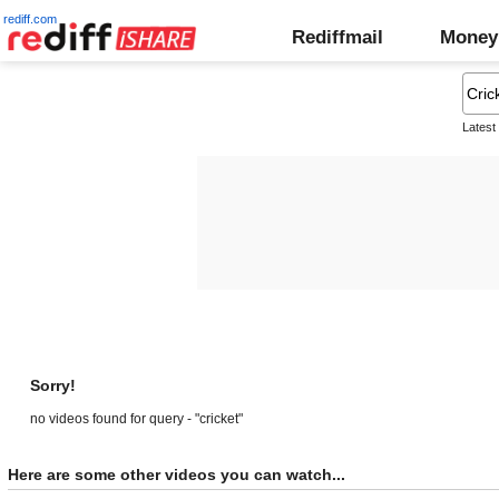
rediff.com
Rediffmail
Money
Latest
Sorry!
no videos found for query - "cricket"
Here are some other videos you can watch...