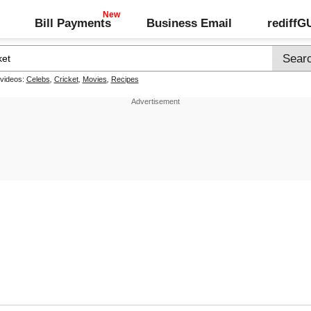
Bill Payments
Business Email
rediff
 videos:
Celebs
,
Cricket
,
Movies
,
Recipes