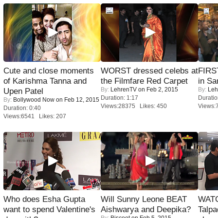
Cute and close moments
WORST dressed celebs at
FIRS
of Karishma Tanna and
the Filmfare Red Carpet
in Sa
By:
LehrenTV
on Feb 2, 2015
By:
Leh
Upen Patel
Duration: 1:17
Duratio
By:
Bollywood Now
on Feb 12, 2015
Views:28375 Likes: 450
Views:
Duration: 0:40
Views:6541 Likes: 207
Who does Esha Gupta
Will Sunny Leone BEAT
WATC
want to spend Valentine's
Aishwarya and Deepika?
Talpa
By:
Biscoot
on Feb 5, 2015