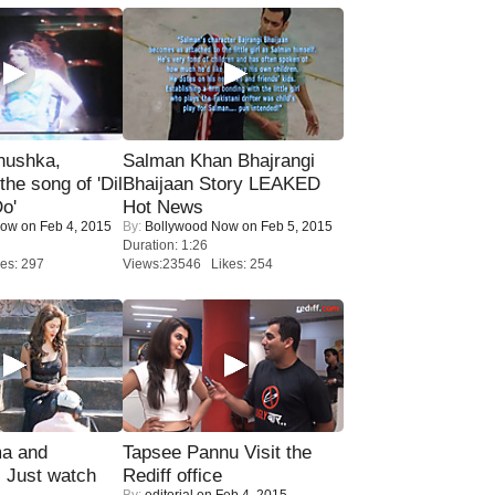
nushka,
Salman Khan Bhajrangi
the song of 'Dil
Bhaijaan Story LEAKED
o'
Hot News
Now
on Feb 4, 2015
By:
Bollywood Now
on Feb 5, 2015
Duration: 1:26
es: 297
Views:23546 Likes: 254
ma and
Tapsee Pannu Visit the
Just watch
Rediff office
By:
editorial
on Feb 4, 2015