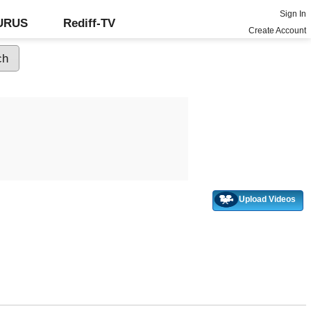
Sign In
GURUS
Rediff-TV
Create Account
Upload Videos