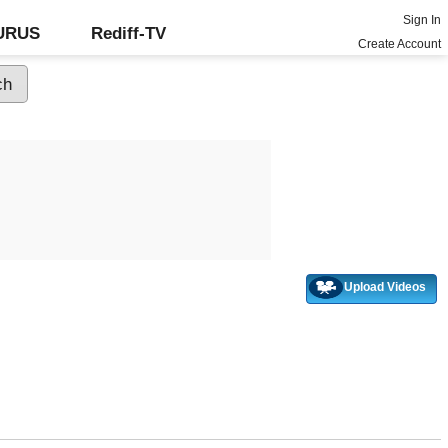
Sign In
GURUS
Rediff-TV
Create Account
Upload Videos