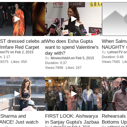
T dressed celebs at
Who does Esha Gupta
When Salma
ilmfare Red Carpet
want to spend Valentine's
NAUGHTY w
renTV
on Feb 2, 2015
By:
LehrenTV
on
day with?
n: 1:17
Duration: 0:48
By:
MoviezAddA
on Feb 5, 2015
28375 Likes: 450
Views:7560 Lik
Duration: 0:37
Views:7898 Likes: 247
l Sharma and
FIRST LOOK: Aishwarya
Rehearsals 
NCE! Just watch
in Sanjay Gupta's Jazbaa
Bottoms Up
By:
LehrenTV
on Feb 4, 2015
By:
editorial
on F