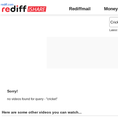
rediff.com
Rediffmail
Money
Latest
Sorry!
no videos found for query - "cricket"
Here are some other videos you can watch...