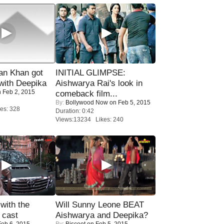
n Khan got
INITIAL GLIMPSE:
ith Deepika
Aishwarya Rai's look in
 Feb 2, 2015
comeback film...
By:
Bollywood Now
on Feb 5, 2015
es: 328
Duration: 0:42
Views:13234 Likes: 240
with the
Will Sunny Leone BEAT
 cast
Aishwarya and Deepika?
eb 6, 2015
By:
Biscoot
on Feb 5, 2015