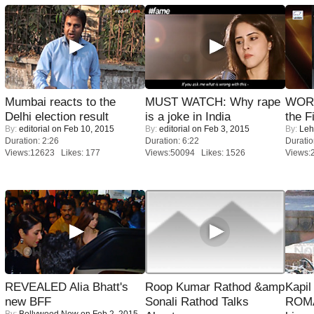
Mumbai reacts to the
MUST WATCH: Why rape
WORS
Delhi election result
is a joke in India
the F
By:
editorial
on Feb 10, 2015
By:
editorial
on Feb 3, 2015
By:
Leh
Duration: 2:26
Duration: 6:22
Duratio
Views:12623 Likes: 177
Views:50094 Likes: 1526
Views:
REVEALED Alia Bhatt's
Roop Kumar Rathod &amp
Kapi
new BFF
Sonali Rathod Talks
ROMA
By:
Bollywood Now
on Feb 2, 2015