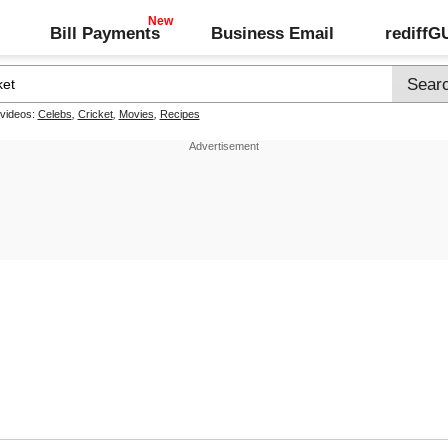
Bill Payments
Business Email
rediff
 videos:
Celebs
,
Cricket
,
Movies
,
Recipes