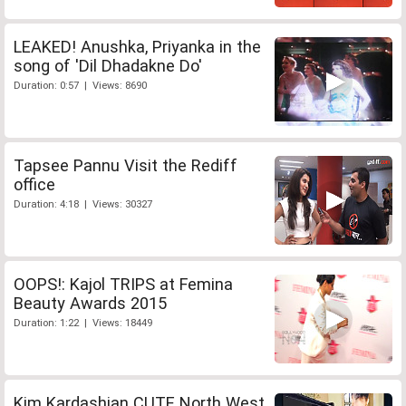
LEAKED! Anushka, Priyanka in the
song of 'Dil Dhadakne Do'
Duration: 0:57 | Views: 8690
Tapsee Pannu Visit the Rediff
office
Duration: 4:18 | Views: 30327
OOPS!: Kajol TRIPS at Femina
Beauty Awards 2015
Duration: 1:22 | Views: 18449
Kim Kardashian CUTE North West