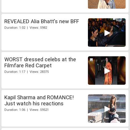
REVEALED Alia Bhatt's new BFF
Duration: 1:02 | Views: 5982
WORST dressed celebs at the
Filmfare Red Carpet
Duration: 1:17 | Views: 28375
Kapil Sharma and ROMANCE!
Just watch his reactions
Duration: 1:06 | Views: 59521