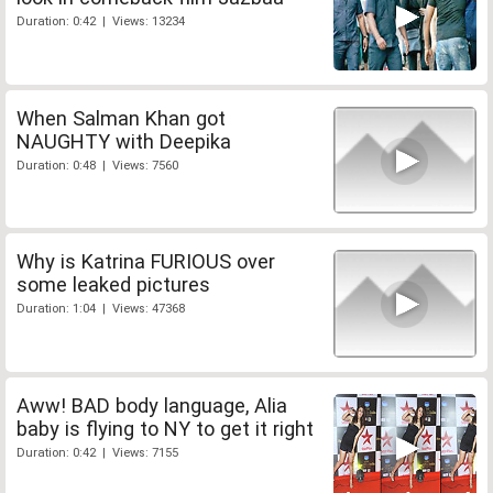
Duration: 0:42 | Views: 13234
When Salman Khan got
NAUGHTY with Deepika
Duration: 0:48 | Views: 7560
Why is Katrina FURIOUS over
some leaked pictures
Duration: 1:04 | Views: 47368
Aww! BAD body language, Alia
baby is flying to NY to get it right
Duration: 0:42 | Views: 7155