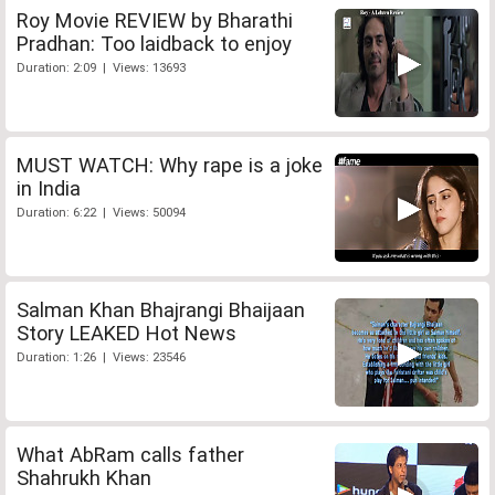
Roy Movie REVIEW by Bharathi
Pradhan: Too laidback to enjoy
Duration: 2:09 | Views: 13693
MUST WATCH: Why rape is a joke
in India
Duration: 6:22 | Views: 50094
Salman Khan Bhajrangi Bhaijaan
Story LEAKED Hot News
Duration: 1:26 | Views: 23546
What AbRam calls father
Shahrukh Khan