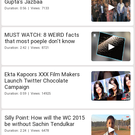
Gupta's Jazbaa
Duration: 0:56 | Views: 7133
MUST WATCH: 8 WEIRD facts
that most poeple don't know
Duration: 2:42 | Views: 8721
Ekta Kapoors XXX Film Makers
Launch Twitter Chocolate
Campaign
Duration: 0:59 | Views: 14925
Silly Point: How will the WC 2015
be without Sachin Tendulkar
Duration: 2:24 | Views: 6478