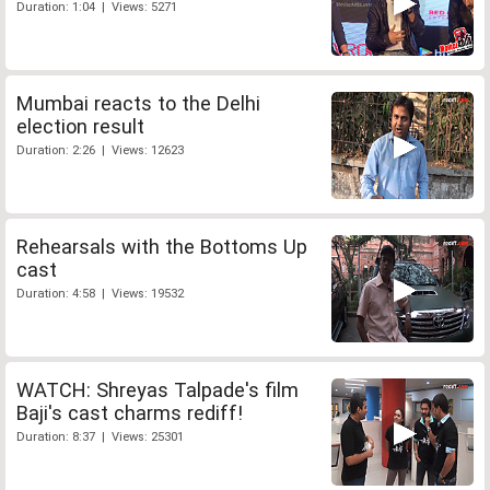
Duration: 1:04 | Views: 5271
Mumbai reacts to the Delhi
election result
Duration: 2:26 | Views: 12623
Rehearsals with the Bottoms Up
cast
Duration: 4:58 | Views: 19532
WATCH: Shreyas Talpade's film
Baji's cast charms rediff!
Duration: 8:37 | Views: 25301