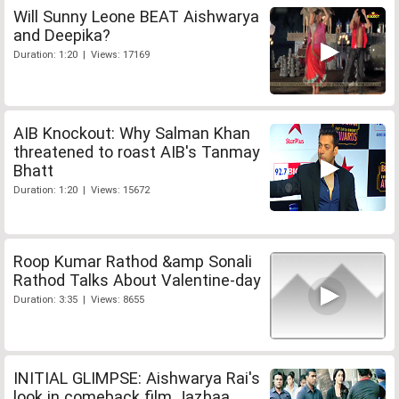
Will Sunny Leone BEAT Aishwarya
and Deepika?
Duration: 1:20 | Views: 17169
AIB Knockout: Why Salman Khan
threatened to roast AIB's Tanmay
Bhatt
Duration: 1:20 | Views: 15672
Roop Kumar Rathod &amp Sonali
Rathod Talks About Valentine-day
Duration: 3:35 | Views: 8655
INITIAL GLIMPSE: Aishwarya Rai's
look in comeback film Jazbaa