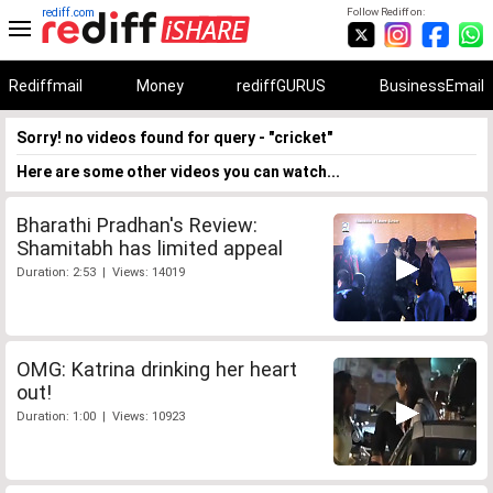
rediff.com
Follow Rediff on:
Rediffmail
Money
rediffGURUS
BusinessEmail
Sorry! no videos found for query - "cricket"
Here are some other videos you can watch...
Bharathi Pradhan's Review:
Shamitabh has limited appeal
Duration: 2:53 | Views: 14019
OMG: Katrina drinking her heart
out!
Duration: 1:00 | Views: 10923