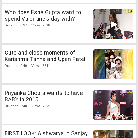
Who does Esha Gupta want to
spend Valentine's day with?
Duration: 0:37 | Views: 7898
Cute and close moments of
Karishma Tanna and Upen Patel
Duration: 0:40 | Views: 6541
Priyanka Chopra wants to have
BABY in 2015
Duration: 0:48 | Views: 7695
FIRST LOOK: Aishwarya in Sanjay