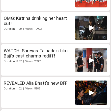
OMG: Katrina drinking her heart
out!
Duration: 1:00 | Views: 10923
WATCH: Shreyas Talpade's film
Baji's cast charms rediff!
Duration: 8:37 | Views: 25301
REVEALED Alia Bhatt's new BFF
Duration: 1:02 | Views: 5982