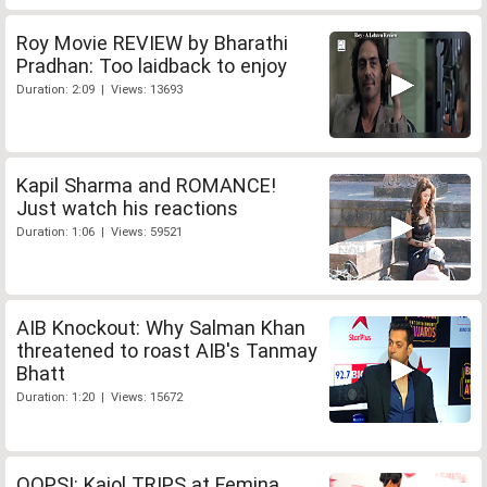
Roy Movie REVIEW by Bharathi
Pradhan: Too laidback to enjoy
Duration: 2:09 | Views: 13693
Kapil Sharma and ROMANCE!
Just watch his reactions
Duration: 1:06 | Views: 59521
AIB Knockout: Why Salman Khan
threatened to roast AIB's Tanmay
Bhatt
Duration: 1:20 | Views: 15672
OOPS!: Kajol TRIPS at Femina