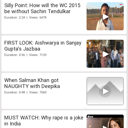
Silly Point: How will the WC 2015
be without Sachin Tendulkar
Duration: 2:24 | Views: 6478
FIRST LOOK: Aishwarya in Sanjay
Gupta's Jazbaa
Duration: 0:56 | Views: 7133
When Salman Khan got
NAUGHTY with Deepika
Duration: 0:48 | Views: 7560
MUST WATCH: Why rape is a joke
in India