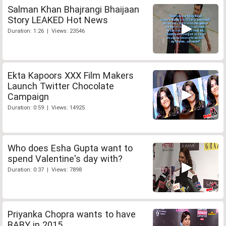
Salman Khan Bhajrangi Bhaijaan
Story LEAKED Hot News
Duration: 1:26 | Views: 23546
Ekta Kapoors XXX Film Makers
Launch Twitter Chocolate
Campaign
Duration: 0:59 | Views: 14925
Who does Esha Gupta want to
spend Valentine's day with?
Duration: 0:37 | Views: 7898
Priyanka Chopra wants to have
BABY in 2015