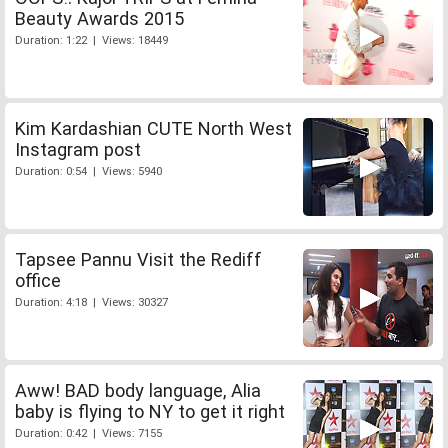
Beauty Awards 2015
Duration: 1:22 | Views: 18449
Kim Kardashian CUTE North West
Instagram post
Duration: 0:54 | Views: 5940
Tapsee Pannu Visit the Rediff
office
Duration: 4:18 | Views: 30327
Aww! BAD body language, Alia
baby is flying to NY to get it right
Duration: 0:42 | Views: 7155