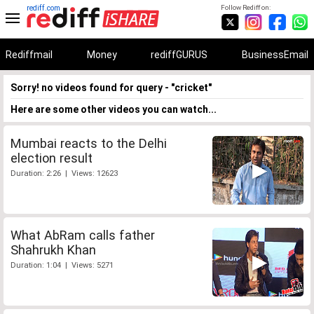
rediff.com
Follow Rediff on:
Rediffmail
Money
rediffGURUS
BusinessEmail
Sorry! no videos found for query - "cricket"
Here are some other videos you can watch...
Mumbai reacts to the Delhi
election result
Duration: 2:26 | Views: 12623
What AbRam calls father
Shahrukh Khan
Duration: 1:04 | Views: 5271