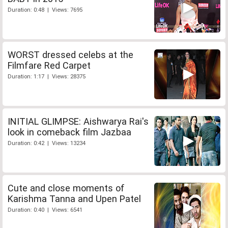
Duration: 0:48 | Views: 7695
WORST dressed celebs at the
Filmfare Red Carpet
Duration: 1:17 | Views: 28375
INITIAL GLIMPSE: Aishwarya Rai's
look in comeback film Jazbaa
Duration: 0:42 | Views: 13234
Cute and close moments of
Karishma Tanna and Upen Patel
Duration: 0:40 | Views: 6541