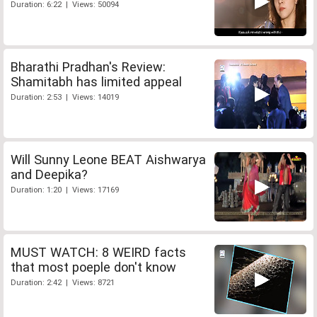
Duration: 6:22 | Views: 50094
Bharathi Pradhan's Review:
Shamitabh has limited appeal
Duration: 2:53 | Views: 14019
Will Sunny Leone BEAT Aishwarya
and Deepika?
Duration: 1:20 | Views: 17169
MUST WATCH: 8 WEIRD facts
that most poeple don't know
Duration: 2:42 | Views: 8721