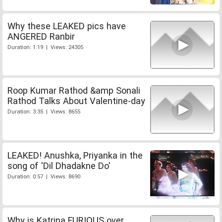
Why these LEAKED pics have
ANGERED Ranbir
Duration: 1:19 | Views: 24305
Roop Kumar Rathod &amp Sonali
Rathod Talks About Valentine-day
Duration: 3:35 | Views: 8655
LEAKED! Anushka, Priyanka in the
song of 'Dil Dhadakne Do'
Duration: 0:57 | Views: 8690
Why is Katrina FURIOUS over