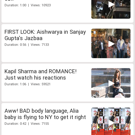
Duration: 1:00 | Views: 10923
FIRST LOOK: Aishwarya in Sanjay
Gupta's Jazbaa
Duration: 0:56 | Views: 7133
Kapil Sharma and ROMANCE!
Just watch his reactions
Duration: 1:06 | Views: 59521
Aww! BAD body language, Alia
baby is flying to NY to get it right
Duration: 0:42 | Views: 7155