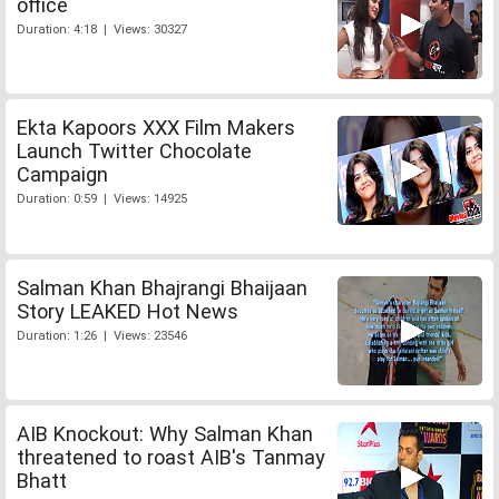
office
Duration: 4:18 | Views: 30327
Ekta Kapoors XXX Film Makers
Launch Twitter Chocolate
Campaign
Duration: 0:59 | Views: 14925
Salman Khan Bhajrangi Bhaijaan
Story LEAKED Hot News
Duration: 1:26 | Views: 23546
AIB Knockout: Why Salman Khan
threatened to roast AIB's Tanmay
Bhatt