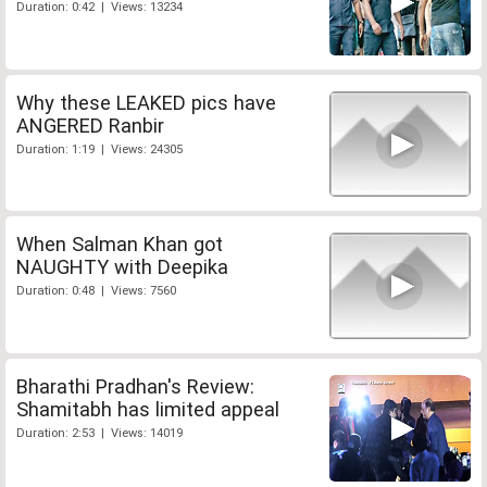
Duration: 0:42 | Views: 13234
Why these LEAKED pics have
ANGERED Ranbir
Duration: 1:19 | Views: 24305
When Salman Khan got
NAUGHTY with Deepika
Duration: 0:48 | Views: 7560
Bharathi Pradhan's Review:
Shamitabh has limited appeal
Duration: 2:53 | Views: 14019