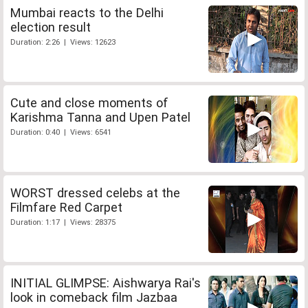
Mumbai reacts to the Delhi
election result
Duration: 2:26 | Views: 12623
Cute and close moments of
Karishma Tanna and Upen Patel
Duration: 0:40 | Views: 6541
WORST dressed celebs at the
Filmfare Red Carpet
Duration: 1:17 | Views: 28375
INITIAL GLIMPSE: Aishwarya Rai's
look in comeback film Jazbaa