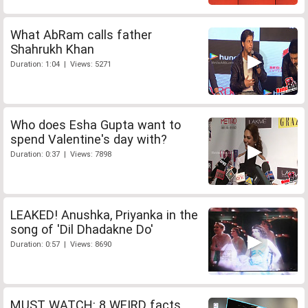
What AbRam calls father
Shahrukh Khan
Duration: 1:04 | Views: 5271
Who does Esha Gupta want to
spend Valentine's day with?
Duration: 0:37 | Views: 7898
LEAKED! Anushka, Priyanka in the
song of 'Dil Dhadakne Do'
Duration: 0:57 | Views: 8690
MUST WATCH: 8 WEIRD facts