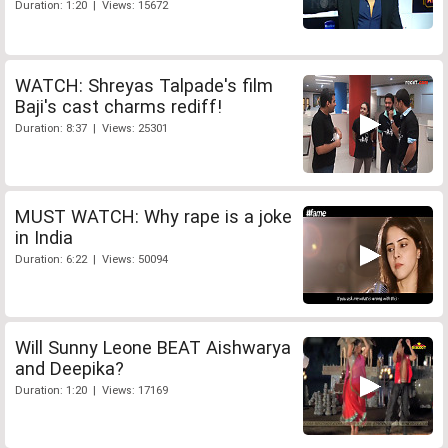
Duration: 1:20 | Views: 15672
WATCH: Shreyas Talpade's film
Baji's cast charms rediff!
Duration: 8:37 | Views: 25301
MUST WATCH: Why rape is a joke
in India
Duration: 6:22 | Views: 50094
Will Sunny Leone BEAT Aishwarya
and Deepika?
Duration: 1:20 | Views: 17169