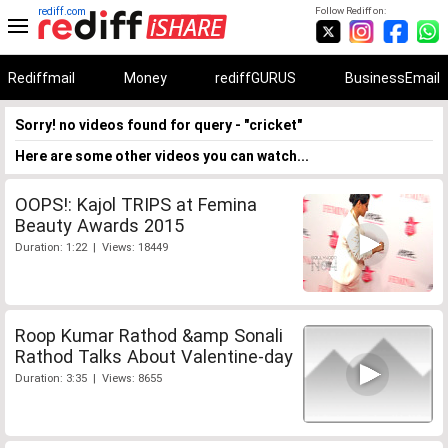
rediff.com
Follow Rediff on:
Rediffmail
Money
rediffGURUS
BusinessEmail
Sorry! no videos found for query - "cricket"
Here are some other videos you can watch...
OOPS!: Kajol TRIPS at Femina
Beauty Awards 2015
Duration: 1:22 | Views: 18449
Roop Kumar Rathod &amp Sonali
Rathod Talks About Valentine-day
Duration: 3:35 | Views: 8655