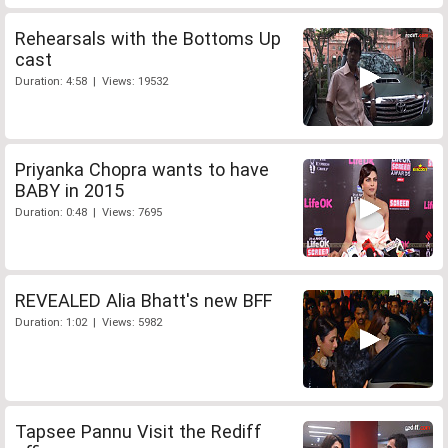
Rehearsals with the Bottoms Up
cast
Duration: 4:58 | Views: 19532
Priyanka Chopra wants to have
BABY in 2015
Duration: 0:48 | Views: 7695
REVEALED Alia Bhatt's new BFF
Duration: 1:02 | Views: 5982
Tapsee Pannu Visit the Rediff