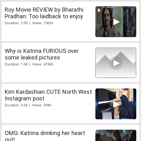
Roy Movie REVIEW by Bharathi
Pradhan: Too laidback to enjoy
Duration: 2:09 | Views: 13693
Why is Katrina FURIOUS over
some leaked pictures
Duration: 1:04 | Views: 47368
Kim Kardashian CUTE North West
Instagram post
Duration: 0:54 | Views: 5940
OMG: Katrina drinking her heart
out!