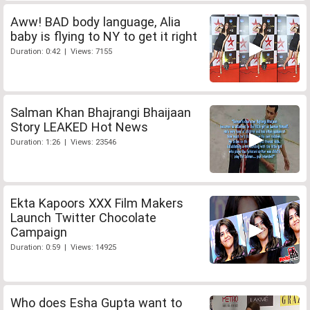
Aww! BAD body language, Alia
baby is flying to NY to get it right
Duration: 0:42 | Views: 7155
Salman Khan Bhajrangi Bhaijaan
Story LEAKED Hot News
Duration: 1:26 | Views: 23546
Ekta Kapoors XXX Film Makers
Launch Twitter Chocolate
Campaign
Duration: 0:59 | Views: 14925
Who does Esha Gupta want to