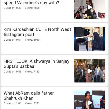
spend Valentine's day with?
Duration: 0:37 | Views: 7898
Kim Kardashian CUTE North West
Instagram post
Duration: 0:54 | Views: 5940
FIRST LOOK: Aishwarya in Sanjay
Gupta's Jazbaa
Duration: 0:56 | Views: 7133
What AbRam calls father
Shahrukh Khan
Duration: 1:04 | Views: 5271