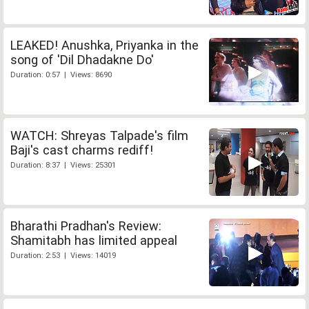
LEAKED! Anushka, Priyanka in the
song of 'Dil Dhadakne Do'
Duration: 0:57 | Views: 8690
WATCH: Shreyas Talpade's film
Baji's cast charms rediff!
Duration: 8:37 | Views: 25301
Bharathi Pradhan's Review:
Shamitabh has limited appeal
Duration: 2:53 | Views: 14019