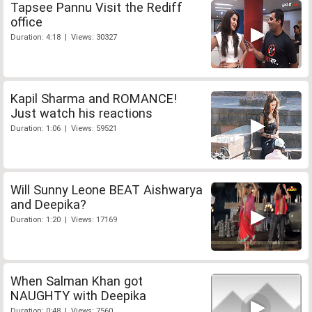
Tapsee Pannu Visit the Rediff
office
Duration: 4:18 | Views: 30327
Kapil Sharma and ROMANCE!
Just watch his reactions
Duration: 1:06 | Views: 59521
Will Sunny Leone BEAT Aishwarya
and Deepika?
Duration: 1:20 | Views: 17169
When Salman Khan got
NAUGHTY with Deepika
Duration: 0:48 | Views: 7560