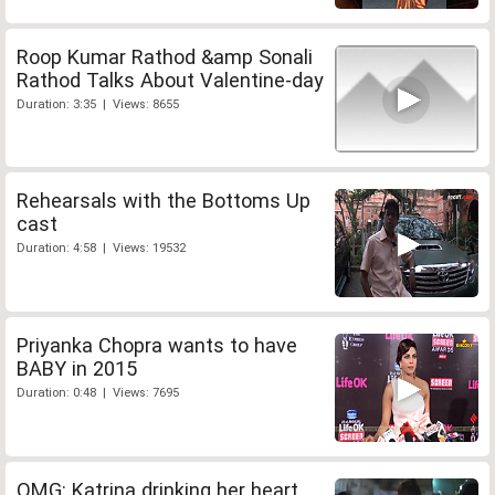
Roop Kumar Rathod &amp Sonali
Rathod Talks About Valentine-day
Duration: 3:35 | Views: 8655
Rehearsals with the Bottoms Up
cast
Duration: 4:58 | Views: 19532
Priyanka Chopra wants to have
BABY in 2015
Duration: 0:48 | Views: 7695
OMG: Katrina drinking her heart