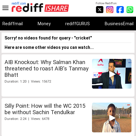
rediff.com
Follow Rediff on:
Rediffmail
Money
rediffGURUS
BusinessEmail
Sorry! no videos found for query - "cricket"
Here are some other videos you can watch...
AIB Knockout: Why Salman Khan
threatened to roast AIB's Tanmay
Bhatt
Duration: 1:20 | Views: 15672
Silly Point: How will the WC 2015
be without Sachin Tendulkar
Duration: 2:24 | Views: 6478