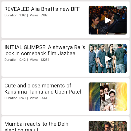
REVEALED Alia Bhatt's new BFF
Duration: 1:02 | Views: 5982
INITIAL GLIMPSE: Aishwarya Rai's
look in comeback film Jazbaa
Duration: 0:42 | Views: 13234
Cute and close moments of
Karishma Tanna and Upen Patel
Duration: 0:40 | Views: 6541
Mumbai reacts to the Delhi
election result