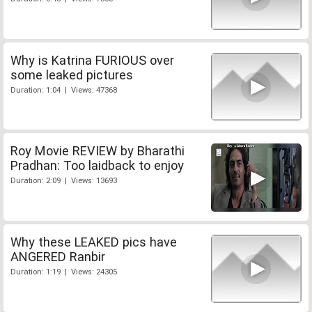
Why is Katrina FURIOUS over
some leaked pictures
Duration: 1:04 | Views: 47368
Roy Movie REVIEW by Bharathi
Pradhan: Too laidback to enjoy
Duration: 2:09 | Views: 13693
Why these LEAKED pics have
ANGERED Ranbir
Duration: 1:19 | Views: 24305