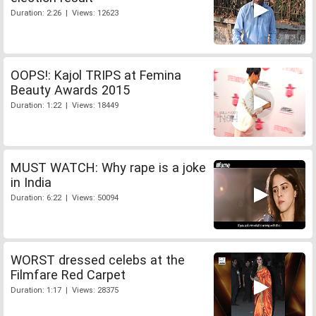
Duration: 2:26 | Views: 12623
OOPS!: Kajol TRIPS at Femina
Beauty Awards 2015
Duration: 1:22 | Views: 18449
MUST WATCH: Why rape is a joke
in India
Duration: 6:22 | Views: 50094
WORST dressed celebs at the
Filmfare Red Carpet
Duration: 1:17 | Views: 28375