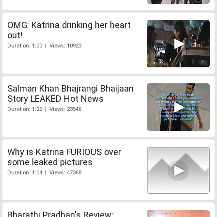
OMG: Katrina drinking her heart
out!
Duration: 1:00 | Views: 10923
Salman Khan Bhajrangi Bhaijaan
Story LEAKED Hot News
Duration: 1:26 | Views: 23546
Why is Katrina FURIOUS over
some leaked pictures
Duration: 1:04 | Views: 47368
Bharathi Pradhan's Review: