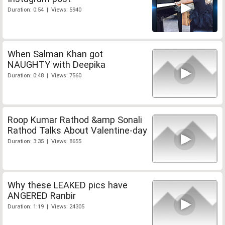
Duration: 0:54 | Views: 5940
When Salman Khan got
NAUGHTY with Deepika
Duration: 0:48 | Views: 7560
Roop Kumar Rathod &amp Sonali
Rathod Talks About Valentine-day
Duration: 3:35 | Views: 8655
Why these LEAKED pics have
ANGERED Ranbir
Duration: 1:19 | Views: 24305