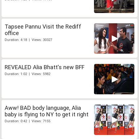
Tapsee Pannu Visit the Rediff
office
Duration: 4:18 | Views: 30327
REVEALED Alia Bhatt's new BFF
Duration: 1:02 | Views: 5982
Aww! BAD body language, Alia
baby is flying to NY to get it right
Duration: 0:42 | Views: 7155