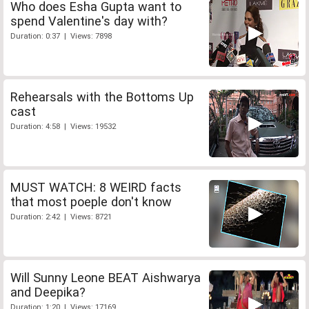
Who does Esha Gupta want to
spend Valentine's day with?
Duration: 0:37 | Views: 7898
Rehearsals with the Bottoms Up
cast
Duration: 4:58 | Views: 19532
MUST WATCH: 8 WEIRD facts
that most poeple don't know
Duration: 2:42 | Views: 8721
Will Sunny Leone BEAT Aishwarya
and Deepika?
Duration: 1:20 | Views: 17169