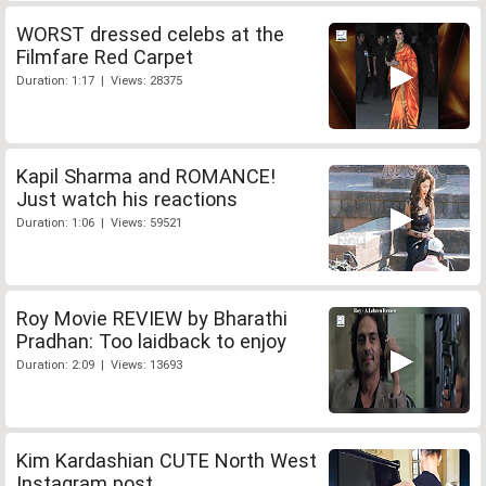
WORST dressed celebs at the
Filmfare Red Carpet
Duration: 1:17 | Views: 28375
Kapil Sharma and ROMANCE!
Just watch his reactions
Duration: 1:06 | Views: 59521
Roy Movie REVIEW by Bharathi
Pradhan: Too laidback to enjoy
Duration: 2:09 | Views: 13693
Kim Kardashian CUTE North West
Instagram post