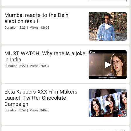
Mumbai reacts to the Delhi
election result
Duration: 2:26 | Views: 12623
MUST WATCH: Why rape is a joke
in India
Duration: 6:22 | Views: 50094
Ekta Kapoors XXX Film Makers
Launch Twitter Chocolate
Campaign
Duration: 0:59 | Views: 14925