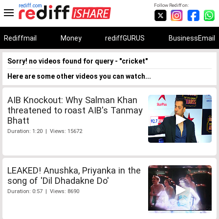
rediff.com
Follow Rediff on:
Rediffmail
Money
rediffGURUS
BusinessEmail
Sorry! no videos found for query - "cricket"
Here are some other videos you can watch...
AIB Knockout: Why Salman Khan
threatened to roast AIB's Tanmay
Bhatt
Duration: 1:20 | Views: 15672
LEAKED! Anushka, Priyanka in the
song of 'Dil Dhadakne Do'
Duration: 0:57 | Views: 8690