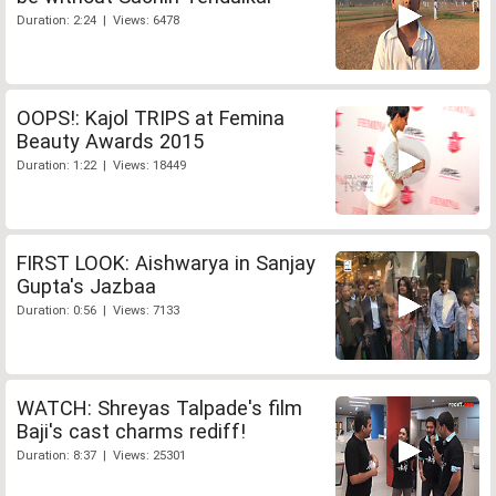
Duration: 2:24 | Views: 6478
OOPS!: Kajol TRIPS at Femina
Beauty Awards 2015
Duration: 1:22 | Views: 18449
FIRST LOOK: Aishwarya in Sanjay
Gupta's Jazbaa
Duration: 0:56 | Views: 7133
WATCH: Shreyas Talpade's film
Baji's cast charms rediff!
Duration: 8:37 | Views: 25301