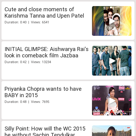
Cute and close moments of
Karishma Tanna and Upen Patel
Duration: 0:40 | Views: 6541
INITIAL GLIMPSE: Aishwarya Rai's
look in comeback film Jazbaa
Duration: 0:42 | Views: 13234
Priyanka Chopra wants to have
BABY in 2015
Duration: 0:48 | Views: 7695
Silly Point: How will the WC 2015
be without Sachin Tendulkar