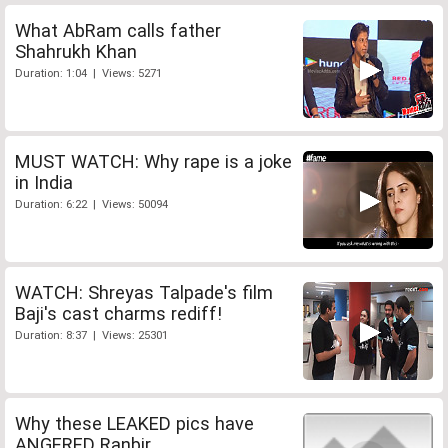
What AbRam calls father
Shahrukh Khan
Duration: 1:04 | Views: 5271
MUST WATCH: Why rape is a joke
in India
Duration: 6:22 | Views: 50094
WATCH: Shreyas Talpade's film
Baji's cast charms rediff!
Duration: 8:37 | Views: 25301
Why these LEAKED pics have
ANGERED Ranbir