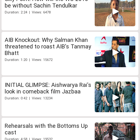
be without Sachin Tendulkar
Duration: 2:24 | Views: 6478
AIB Knockout: Why Salman Khan
threatened to roast AIB's Tanmay
Bhatt
Duration: 1:20 | Views: 15672
INITIAL GLIMPSE: Aishwarya Rai's
look in comeback film Jazbaa
Duration: 0:42 | Views: 13234
Rehearsals with the Bottoms Up
cast
Duration: 4:58 | Views: 19532