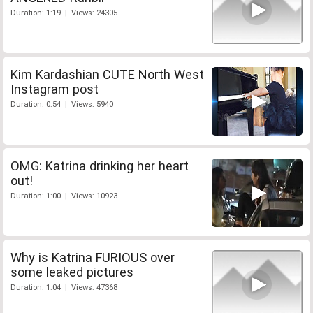
Duration: 1:19 | Views: 24305
Kim Kardashian CUTE North West
Instagram post
Duration: 0:54 | Views: 5940
OMG: Katrina drinking her heart
out!
Duration: 1:00 | Views: 10923
Why is Katrina FURIOUS over
some leaked pictures
Duration: 1:04 | Views: 47368