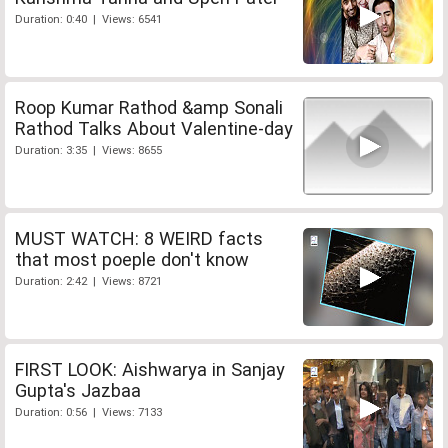
Duration: 0:40 | Views: 6541
Roop Kumar Rathod &amp Sonali
Rathod Talks About Valentine-day
Duration: 3:35 | Views: 8655
MUST WATCH: 8 WEIRD facts
that most poeple don't know
Duration: 2:42 | Views: 8721
FIRST LOOK: Aishwarya in Sanjay
Gupta's Jazbaa
Duration: 0:56 | Views: 7133