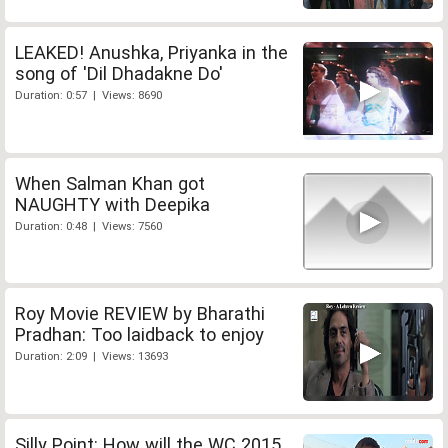
LEAKED! Anushka, Priyanka in the
song of 'Dil Dhadakne Do'
Duration: 0:57 | Views: 8690
When Salman Khan got
NAUGHTY with Deepika
Duration: 0:48 | Views: 7560
Roy Movie REVIEW by Bharathi
Pradhan: Too laidback to enjoy
Duration: 2:09 | Views: 13693
Silly Point: How will the WC 2015