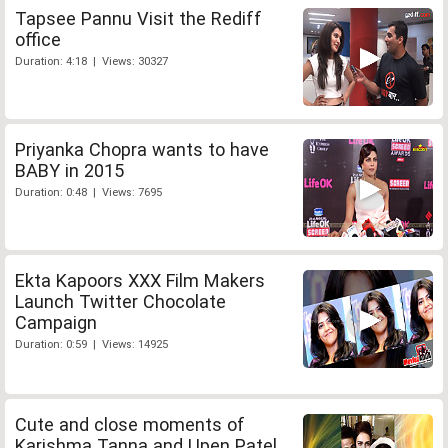
Tapsee Pannu Visit the Rediff
office
Duration: 4:18 | Views: 30327
Priyanka Chopra wants to have
BABY in 2015
Duration: 0:48 | Views: 7695
Ekta Kapoors XXX Film Makers
Launch Twitter Chocolate
Campaign
Duration: 0:59 | Views: 14925
Cute and close moments of
Karishma Tanna and Upen Patel