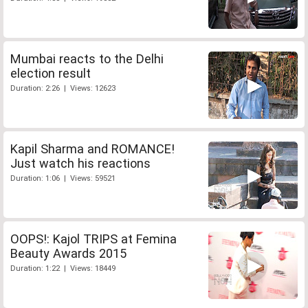
Mumbai reacts to the Delhi
election result
Duration: 2:26 | Views: 12623
Kapil Sharma and ROMANCE!
Just watch his reactions
Duration: 1:06 | Views: 59521
OOPS!: Kajol TRIPS at Femina
Beauty Awards 2015
Duration: 1:22 | Views: 18449