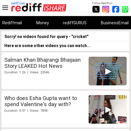
rediff.com
Follow Rediff on:
Rediffmail
Money
rediffGURUS
BusinessEmail
Sorry! no videos found for query - "cricket"
Here are some other videos you can watch...
Salman Khan Bhajrangi Bhaijaan
Story LEAKED Hot News
Duration: 1:26 | Views: 23546
Who does Esha Gupta want to
spend Valentine's day with?
Duration: 0:37 | Views: 7898