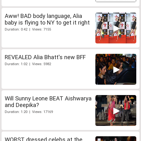
Aww! BAD body language, Alia
baby is flying to NY to get it right
Duration: 0:42 | Views: 7155
REVEALED Alia Bhatt's new BFF
Duration: 1:02 | Views: 5982
Will Sunny Leone BEAT Aishwarya
and Deepika?
Duration: 1:20 | Views: 17169
WORST dressed celebs at the