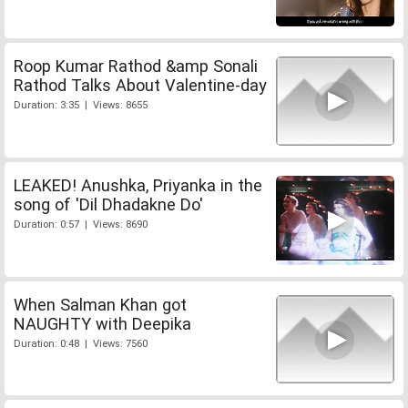
Roop Kumar Rathod &amp Sonali
Rathod Talks About Valentine-day
Duration: 3:35 | Views: 8655
LEAKED! Anushka, Priyanka in the
song of 'Dil Dhadakne Do'
Duration: 0:57 | Views: 8690
When Salman Khan got
NAUGHTY with Deepika
Duration: 0:48 | Views: 7560