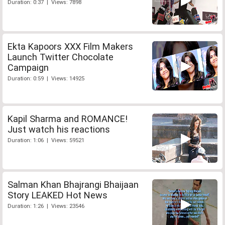
Duration: 0:37 | Views: 7898
Ekta Kapoors XXX Film Makers
Launch Twitter Chocolate
Campaign
Duration: 0:59 | Views: 14925
Kapil Sharma and ROMANCE!
Just watch his reactions
Duration: 1:06 | Views: 59521
Salman Khan Bhajrangi Bhaijaan
Story LEAKED Hot News
Duration: 1:26 | Views: 23546