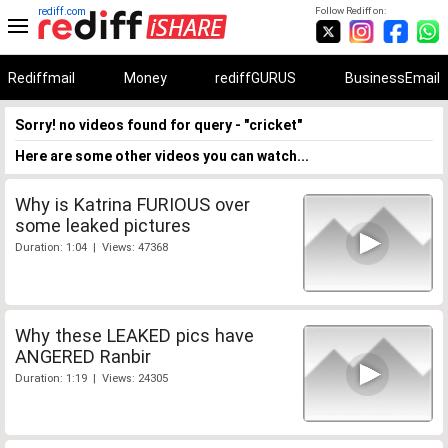
rediff.com
Follow Rediff on:
Rediffmail
Money
rediffGURUS
BusinessEmail
Sorry! no videos found for query - "cricket"
Here are some other videos you can watch...
Why is Katrina FURIOUS over
some leaked pictures
Duration: 1:04 | Views: 47368
Why these LEAKED pics have
ANGERED Ranbir
Duration: 1:19 | Views: 24305