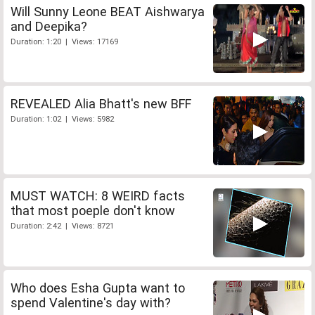
Will Sunny Leone BEAT Aishwarya
and Deepika?
Duration: 1:20 | Views: 17169
REVEALED Alia Bhatt's new BFF
Duration: 1:02 | Views: 5982
MUST WATCH: 8 WEIRD facts
that most poeple don't know
Duration: 2:42 | Views: 8721
Who does Esha Gupta want to
spend Valentine's day with?