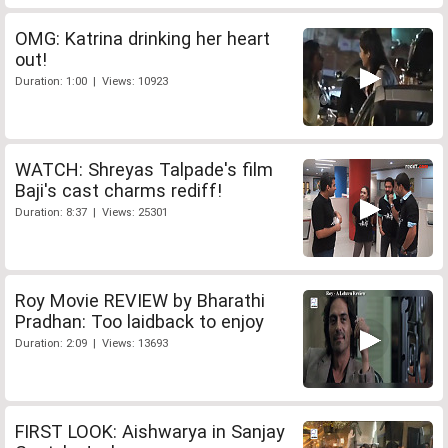
OMG: Katrina drinking her heart
out!
Duration: 1:00 | Views: 10923
WATCH: Shreyas Talpade's film
Baji's cast charms rediff!
Duration: 8:37 | Views: 25301
Roy Movie REVIEW by Bharathi
Pradhan: Too laidback to enjoy
Duration: 2:09 | Views: 13693
FIRST LOOK: Aishwarya in Sanjay