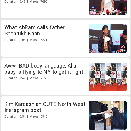
Duration: 0:48 | Views: 7695
What AbRam calls father
Shahrukh Khan
Duration: 1:04 | Views: 5271
Aww! BAD body language, Alia
baby is flying to NY to get it right
Duration: 0:42 | Views: 7155
Kim Kardashian CUTE North West
Instagram post
Duration: 0:54 | Views: 5940