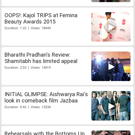
OOPS!: Kajol TRIPS at Femina
Beauty Awards 2015
Duration: 1:22 | Views: 18449
Bharathi Pradhan's Review:
Shamitabh has limited appeal
Duration: 2:53 | Views: 14019
INITIAL GLIMPSE: Aishwarya Rai's
look in comeback film Jazbaa
Duration: 0:42 | Views: 13234
Rehearsals with the Bottoms Up