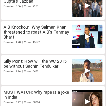
Gupta's Jazbaa
Duration: 0:56 | Views: 7133
AIB Knockout: Why Salman Khan
threatened to roast AIB's Tanmay
Bhatt
Duration: 1:20 | Views: 15672
Silly Point: How will the WC 2015
be without Sachin Tendulkar
Duration: 2:24 | Views: 6478
MUST WATCH: Why rape is a joke
in India
Duration: 6:22 | Views: 50094