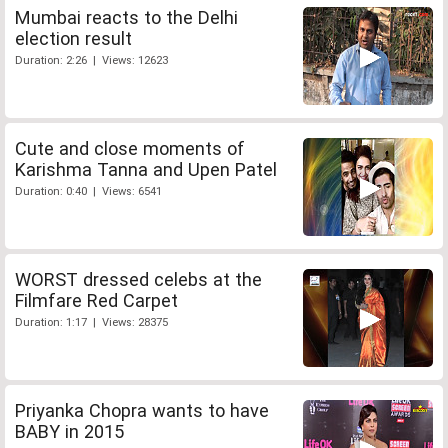
Mumbai reacts to the Delhi
election result
Duration: 2:26 | Views: 12623
Cute and close moments of
Karishma Tanna and Upen Patel
Duration: 0:40 | Views: 6541
WORST dressed celebs at the
Filmfare Red Carpet
Duration: 1:17 | Views: 28375
Priyanka Chopra wants to have
BABY in 2015