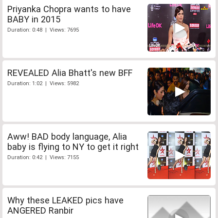
Priyanka Chopra wants to have
BABY in 2015
Duration: 0:48 | Views: 7695
REVEALED Alia Bhatt's new BFF
Duration: 1:02 | Views: 5982
Aww! BAD body language, Alia
baby is flying to NY to get it right
Duration: 0:42 | Views: 7155
Why these LEAKED pics have
ANGERED Ranbir