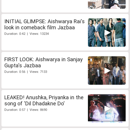
INITIAL GLIMPSE: Aishwarya Rai's
look in comeback film Jazbaa
Duration: 0:42 | Views: 13234
FIRST LOOK: Aishwarya in Sanjay
Gupta's Jazbaa
Duration: 0:56 | Views: 7133
LEAKED! Anushka, Priyanka in the
song of 'Dil Dhadakne Do'
Duration: 0:57 | Views: 8690