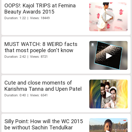
OOPS!: Kajol TRIPS at Femina
Beauty Awards 2015
Duration: 1:22 | Views: 18449
MUST WATCH: 8 WEIRD facts
that most poeple don't know
Duration: 2:42 | Views: 8721
Cute and close moments of
Karishma Tanna and Upen Patel
Duration: 0:40 | Views: 6541
Silly Point: How will the WC 2015
be without Sachin Tendulkar