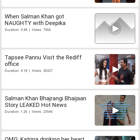
When Salman Khan got
NAUGHTY with Deepika
Duration: 0:48 | Views: 7560
Tapsee Pannu Visit the Rediff
office
Duration: 4:18 | Views: 30327
Salman Khan Bhajrangi Bhaijaan
Story LEAKED Hot News
Duration: 1:26 | Views: 23546
OMG: Katrina drinking her heart