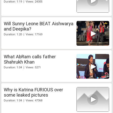
Duration: 1:19 | Views: 24305
Will Sunny Leone BEAT Aishwarya
and Deepika?
Duration: 1:20 | Views: 17169
What AbRam calls father
Shahrukh Khan
Duration: 1:04 | Views: 5271
Why is Katrina FURIOUS over
some leaked pictures
Duration: 1:04 | Views: 47368