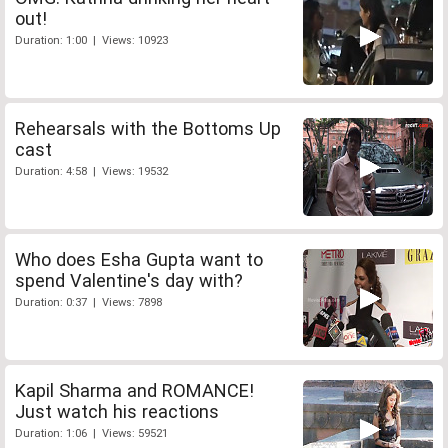
out!
Duration: 1:00 | Views: 10923
Rehearsals with the Bottoms Up
cast
Duration: 4:58 | Views: 19532
Who does Esha Gupta want to
spend Valentine's day with?
Duration: 0:37 | Views: 7898
Kapil Sharma and ROMANCE!
Just watch his reactions
Duration: 1:06 | Views: 59521