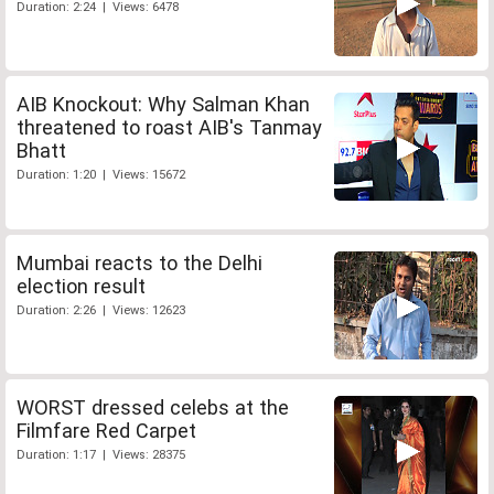
Duration: 2:24 | Views: 6478
AIB Knockout: Why Salman Khan
threatened to roast AIB's Tanmay
Bhatt
Duration: 1:20 | Views: 15672
Mumbai reacts to the Delhi
election result
Duration: 2:26 | Views: 12623
WORST dressed celebs at the
Filmfare Red Carpet
Duration: 1:17 | Views: 28375