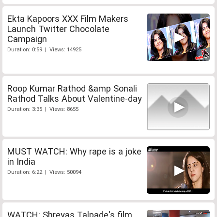
Ekta Kapoors XXX Film Makers
Launch Twitter Chocolate
Campaign
Duration: 0:59 | Views: 14925
Roop Kumar Rathod &amp Sonali
Rathod Talks About Valentine-day
Duration: 3:35 | Views: 8655
MUST WATCH: Why rape is a joke
in India
Duration: 6:22 | Views: 50094
WATCH: Shreyas Talpade's film