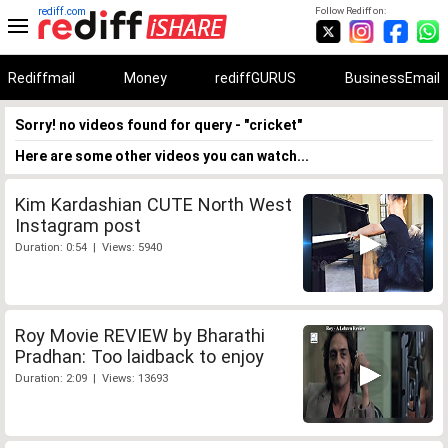
rediff.com
Follow Rediff on:
Rediffmail
Money
rediffGURUS
BusinessEmail
Sorry! no videos found for query - "cricket"
Here are some other videos you can watch...
Kim Kardashian CUTE North West
Instagram post
Duration: 0:54 | Views: 5940
Roy Movie REVIEW by Bharathi
Pradhan: Too laidback to enjoy
Duration: 2:09 | Views: 13693