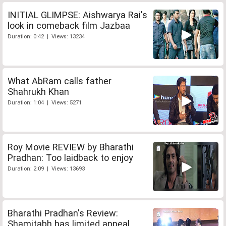
INITIAL GLIMPSE: Aishwarya Rai's
look in comeback film Jazbaa
Duration: 0:42 | Views: 13234
What AbRam calls father
Shahrukh Khan
Duration: 1:04 | Views: 5271
Roy Movie REVIEW by Bharathi
Pradhan: Too laidback to enjoy
Duration: 2:09 | Views: 13693
Bharathi Pradhan's Review:
Shamitabh has limited appeal