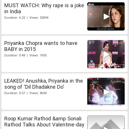
MUST WATCH: Why rape is a joke
in India
Duration: 6:22 | Views: 50094
Priyanka Chopra wants to have
BABY in 2015
Duration: 0:48 | Views: 7695
LEAKED! Anushka, Priyanka in the
song of 'Dil Dhadakne Do'
Duration: 0:57 | Views: 8690
Roop Kumar Rathod &amp Sonali
Rathod Talks About Valentine-day