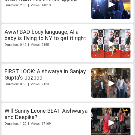
Duration: 2:53 | Views: 14019
Aww! BAD body language, Alia
baby is flying to NY to get it right
Duration: 0:42 | Views: 7155
FIRST LOOK: Aishwarya in Sanjay
Gupta's Jazbaa
Duration: 0:56 | Views: 7133
Will Sunny Leone BEAT Aishwarya
and Deepika?
Duration: 1:20 | Views: 17169