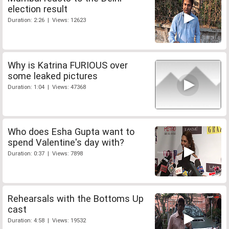
election result
Duration: 2:26 | Views: 12623
Why is Katrina FURIOUS over
some leaked pictures
Duration: 1:04 | Views: 47368
Who does Esha Gupta want to
spend Valentine's day with?
Duration: 0:37 | Views: 7898
Rehearsals with the Bottoms Up
cast
Duration: 4:58 | Views: 19532