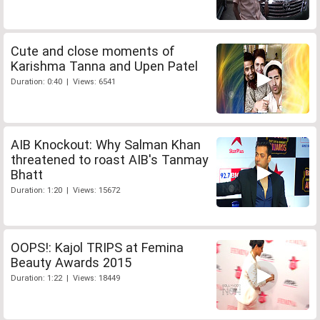
Cute and close moments of
Karishma Tanna and Upen Patel
Duration: 0:40 | Views: 6541
AIB Knockout: Why Salman Khan
threatened to roast AIB's Tanmay
Bhatt
Duration: 1:20 | Views: 15672
OOPS!: Kajol TRIPS at Femina
Beauty Awards 2015
Duration: 1:22 | Views: 18449