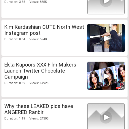
Duration: 3:35 | Views: 8655
Kim Kardashian CUTE North West
Instagram post
Duration: 0:54 | Views: 5940
Ekta Kapoors XXX Film Makers
Launch Twitter Chocolate
Campaign
Duration: 0:59 | Views: 14925
Why these LEAKED pics have
ANGERED Ranbir
Duration: 1:19 | Views: 24305