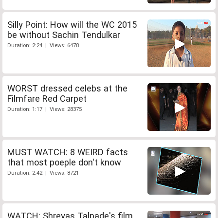
Silly Point: How will the WC 2015
be without Sachin Tendulkar
Duration: 2:24 | Views: 6478
WORST dressed celebs at the
Filmfare Red Carpet
Duration: 1:17 | Views: 28375
MUST WATCH: 8 WEIRD facts
that most poeple don't know
Duration: 2:42 | Views: 8721
WATCH: Shreyas Talpade's film