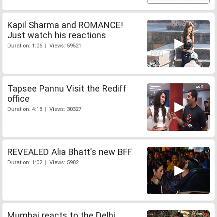
Kapil Sharma and ROMANCE!
Just watch his reactions
Duration: 1:06 | Views: 59521
Tapsee Pannu Visit the Rediff
office
Duration: 4:18 | Views: 30327
REVEALED Alia Bhatt's new BFF
Duration: 1:02 | Views: 5982
Mumbai reacts to the Delhi