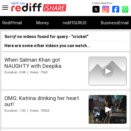
rediff.com
Follow Rediff on:
Rediffmail
Money
rediffGURUS
BusinessEmail
Sorry! no videos found for query - "cricket"
Here are some other videos you can watch...
When Salman Khan got
NAUGHTY with Deepika
Duration: 0:48 | Views: 7560
OMG: Katrina drinking her heart
out!
Duration: 1:00 | Views: 10923