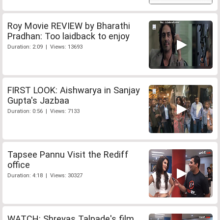
Roy Movie REVIEW by Bharathi
Pradhan: Too laidback to enjoy
Duration: 2:09 | Views: 13693
FIRST LOOK: Aishwarya in Sanjay
Gupta's Jazbaa
Duration: 0:56 | Views: 7133
Tapsee Pannu Visit the Rediff
office
Duration: 4:18 | Views: 30327
WATCH: Shreyas Talpade's film