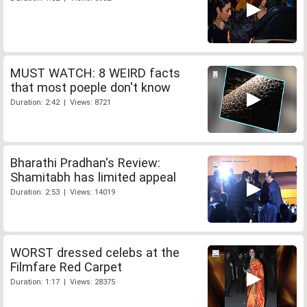
MUST WATCH: 8 WEIRD facts
that most poeple don't know
Duration: 2:42 | Views: 8721
Bharathi Pradhan's Review:
Shamitabh has limited appeal
Duration: 2:53 | Views: 14019
WORST dressed celebs at the
Filmfare Red Carpet
Duration: 1:17 | Views: 28375