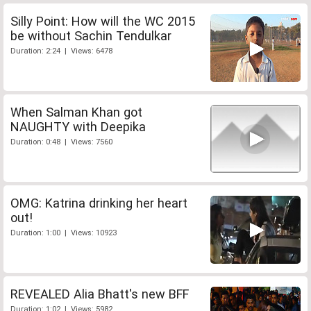
Silly Point: How will the WC 2015
be without Sachin Tendulkar
Duration: 2:24 | Views: 6478
When Salman Khan got
NAUGHTY with Deepika
Duration: 0:48 | Views: 7560
OMG: Katrina drinking her heart
out!
Duration: 1:00 | Views: 10923
REVEALED Alia Bhatt's new BFF
Duration: 1:02 | Views: 5982