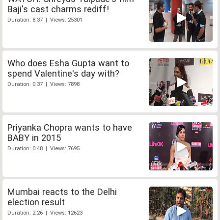
Baji's cast charms rediff!
Duration: 8:37 | Views: 25301
Who does Esha Gupta want to
spend Valentine's day with?
Duration: 0:37 | Views: 7898
Priyanka Chopra wants to have
BABY in 2015
Duration: 0:48 | Views: 7695
Mumbai reacts to the Delhi
election result
Duration: 2:26 | Views: 12623