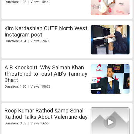
Duration: 1:22 | Views: 18449
Kim Kardashian CUTE North West
Instagram post
Duration: 0:54 | Views: 5940
AIB Knockout: Why Salman Khan
threatened to roast AIB's Tanmay
Bhatt
Duration: 1:20 | Views: 15672
Roop Kumar Rathod &amp Sonali
Rathod Talks About Valentine-day
Duration: 3:35 | Views: 8655