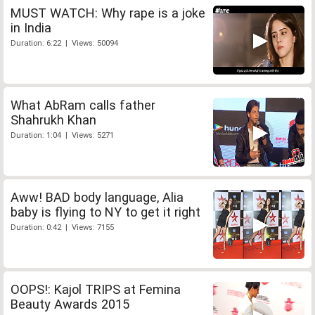
MUST WATCH: Why rape is a joke
in India
Duration: 6:22 | Views: 50094
What AbRam calls father
Shahrukh Khan
Duration: 1:04 | Views: 5271
Aww! BAD body language, Alia
baby is flying to NY to get it right
Duration: 0:42 | Views: 7155
OOPS!: Kajol TRIPS at Femina
Beauty Awards 2015