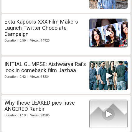
Ekta Kapoors XXX Film Makers
Launch Twitter Chocolate
Campaign
Duration: 0:59 | Views: 14925
INITIAL GLIMPSE: Aishwarya Rai's
look in comeback film Jazbaa
Duration: 0:42 | Views: 13234
Why these LEAKED pics have
ANGERED Ranbir
Duration: 1:19 | Views: 24305