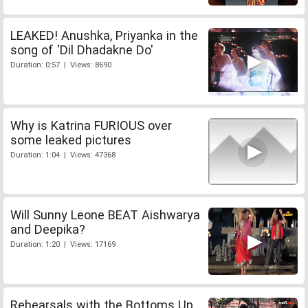
LEAKED! Anushka, Priyanka in the
song of 'Dil Dhadakne Do'
Duration: 0:57 | Views: 8690
Why is Katrina FURIOUS over
some leaked pictures
Duration: 1:04 | Views: 47368
Will Sunny Leone BEAT Aishwarya
and Deepika?
Duration: 1:20 | Views: 17169
Rehearsals with the Bottoms Up