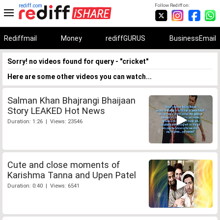
rediff.com
Follow Rediff on:
Rediffmail
Money
rediffGURUS
BusinessEmail
Sorry! no videos found for query - "cricket"
Here are some other videos you can watch...
Salman Khan Bhajrangi Bhaijaan
Story LEAKED Hot News
Duration: 1:26 | Views: 23546
Cute and close moments of
Karishma Tanna and Upen Patel
Duration: 0:40 | Views: 6541