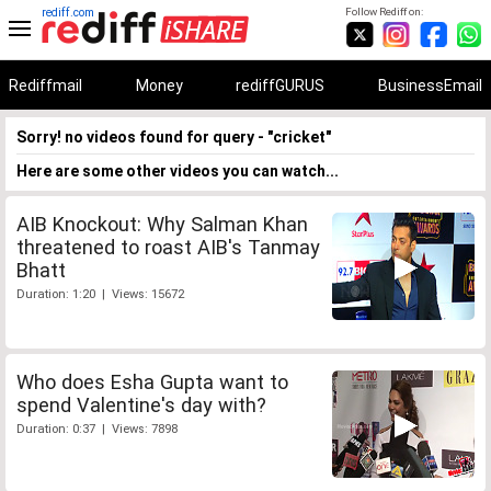
rediff.com
Follow Rediff on:
Rediffmail
Money
rediffGURUS
BusinessEmail
Sorry! no videos found for query - "cricket"
Here are some other videos you can watch...
AIB Knockout: Why Salman Khan
threatened to roast AIB's Tanmay
Bhatt
Duration: 1:20 | Views: 15672
Who does Esha Gupta want to
spend Valentine's day with?
Duration: 0:37 | Views: 7898