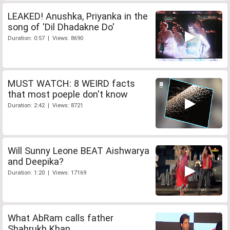
LEAKED! Anushka, Priyanka in the
song of 'Dil Dhadakne Do'
Duration: 0:57 | Views: 8690
MUST WATCH: 8 WEIRD facts
that most poeple don't know
Duration: 2:42 | Views: 8721
Will Sunny Leone BEAT Aishwarya
and Deepika?
Duration: 1:20 | Views: 17169
What AbRam calls father
Shahrukh Khan