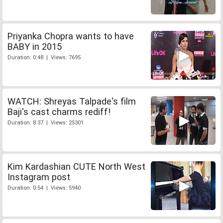
Priyanka Chopra wants to have
BABY in 2015
Duration: 0:48 | Views: 7695
WATCH: Shreyas Talpade's film
Baji's cast charms rediff!
Duration: 8:37 | Views: 25301
Kim Kardashian CUTE North West
Instagram post
Duration: 0:54 | Views: 5940