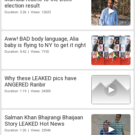
election result
Duration: 2:26 | Views: 12623
Aww! BAD body language, Alia
baby is flying to NY to get it right
Duration: 0:42 | Views: 7155
Why these LEAKED pics have
ANGERED Ranbir
Duration: 1:19 | Views: 24305
Salman Khan Bhajrangi Bhaijaan
Story LEAKED Hot News
Duration: 1:26 | Views: 23546