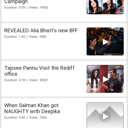
Campaign
Duration: 0:59 | Views: 14925
REVEALED Alia Bhatt's new BFF
Duration: 1:02 | Views: 5982
Tapsee Pannu Visit the Rediff
office
Duration: 4:18 | Views: 30327
When Salman Khan got
NAUGHTY with Deepika
Duration: 0:48 | Views: 7560