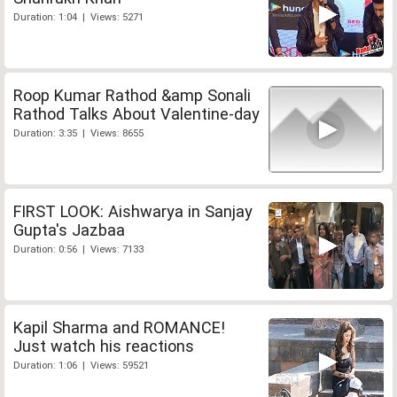
Duration: 1:04 | Views: 5271
Roop Kumar Rathod &amp Sonali
Rathod Talks About Valentine-day
Duration: 3:35 | Views: 8655
FIRST LOOK: Aishwarya in Sanjay
Gupta's Jazbaa
Duration: 0:56 | Views: 7133
Kapil Sharma and ROMANCE!
Just watch his reactions
Duration: 1:06 | Views: 59521