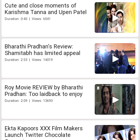
Cute and close moments of
Karishma Tanna and Upen Patel
Duration: 0:40 | Views: 6541
Bharathi Pradhan's Review:
Shamitabh has limited appeal
Duration: 2:53 | Views: 14019
Roy Movie REVIEW by Bharathi
Pradhan: Too laidback to enjoy
Duration: 2:09 | Views: 13693
Ekta Kapoors XXX Film Makers
Launch Twitter Chocolate