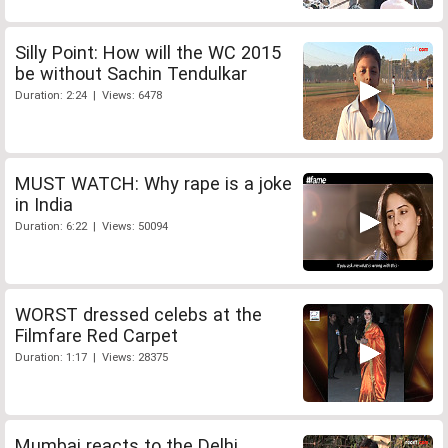
Silly Point: How will the WC 2015
be without Sachin Tendulkar
Duration: 2:24 | Views: 6478
MUST WATCH: Why rape is a joke
in India
Duration: 6:22 | Views: 50094
WORST dressed celebs at the
Filmfare Red Carpet
Duration: 1:17 | Views: 28375
Mumbai reacts to the Delhi