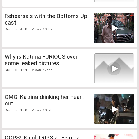
Rehearsals with the Bottoms Up
cast
Duration: 4:58 | Views: 19532
Why is Katrina FURIOUS over
some leaked pictures
Duration: 1:04 | Views: 47368
OMG: Katrina drinking her heart
out!
Duration: 1:00 | Views: 10923
OOPS!: Kajol TRIPS at Femina