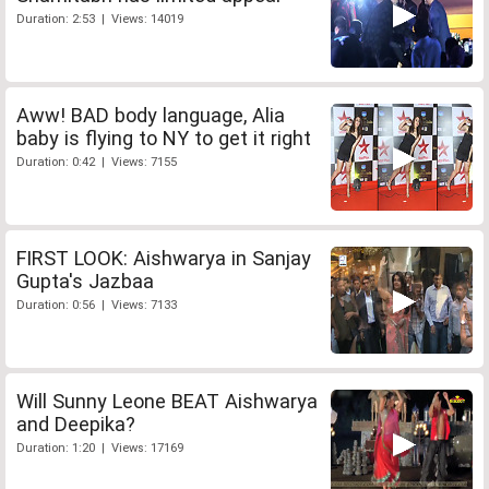
Duration: 2:53 | Views: 14019
Aww! BAD body language, Alia
baby is flying to NY to get it right
Duration: 0:42 | Views: 7155
FIRST LOOK: Aishwarya in Sanjay
Gupta's Jazbaa
Duration: 0:56 | Views: 7133
Will Sunny Leone BEAT Aishwarya
and Deepika?
Duration: 1:20 | Views: 17169