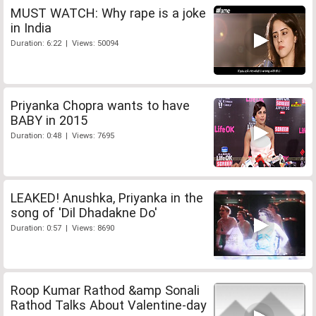
MUST WATCH: Why rape is a joke
in India
Duration: 6:22 | Views: 50094
Priyanka Chopra wants to have
BABY in 2015
Duration: 0:48 | Views: 7695
LEAKED! Anushka, Priyanka in the
song of 'Dil Dhadakne Do'
Duration: 0:57 | Views: 8690
Roop Kumar Rathod &amp Sonali
Rathod Talks About Valentine-day