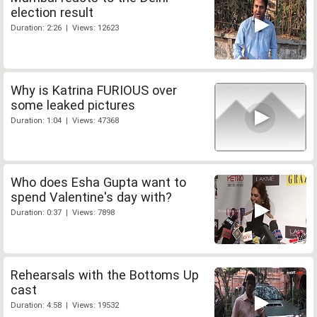
election result
Duration: 2:26 | Views: 12623
Why is Katrina FURIOUS over
some leaked pictures
Duration: 1:04 | Views: 47368
Who does Esha Gupta want to
spend Valentine's day with?
Duration: 0:37 | Views: 7898
Rehearsals with the Bottoms Up
cast
Duration: 4:58 | Views: 19532