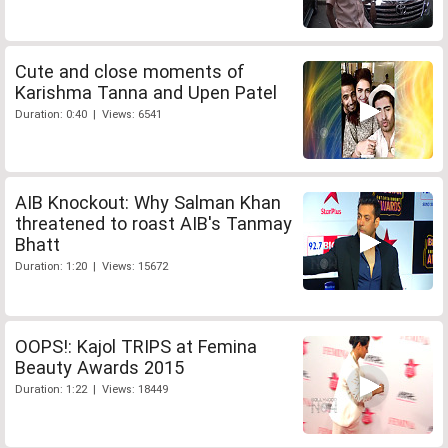
Cute and close moments of
Karishma Tanna and Upen Patel
Duration: 0:40 | Views: 6541
AIB Knockout: Why Salman Khan
threatened to roast AIB's Tanmay
Bhatt
Duration: 1:20 | Views: 15672
OOPS!: Kajol TRIPS at Femina
Beauty Awards 2015
Duration: 1:22 | Views: 18449