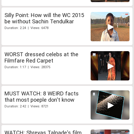
Silly Point: How will the WC 2015
be without Sachin Tendulkar
Duration: 2:24 | Views: 6478
WORST dressed celebs at the
Filmfare Red Carpet
Duration: 1:17 | Views: 28375
MUST WATCH: 8 WEIRD facts
that most poeple don't know
Duration: 2:42 | Views: 8721
WATCH: Shreyas Talpade's film