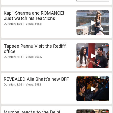
Kapil Sharma and ROMANCE!
Just watch his reactions
Duration: 1:06 | Views: 59521
Tapsee Pannu Visit the Rediff
office
Duration: 4:18 | Views: 30327
REVEALED Alia Bhatt's new BFF
Duration: 1:02 | Views: 5982
Mumbai reacts to the Delhi