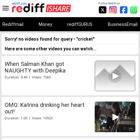
rediff.com
Follow Rediff on:
Rediffmail
Money
rediffGURUS
BusinessEmail
Sorry! no videos found for query - "cricket"
Here are some other videos you can watch...
When Salman Khan got
NAUGHTY with Deepika
Duration: 0:48 | Views: 7560
OMG: Katrina drinking her heart
out!
Duration: 1:00 | Views: 10923