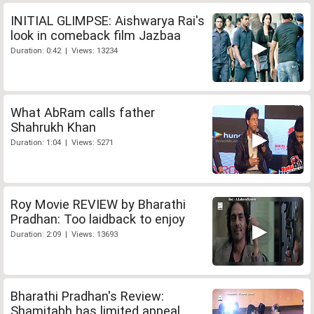
INITIAL GLIMPSE: Aishwarya Rai's
look in comeback film Jazbaa
Duration: 0:42 | Views: 13234
What AbRam calls father
Shahrukh Khan
Duration: 1:04 | Views: 5271
Roy Movie REVIEW by Bharathi
Pradhan: Too laidback to enjoy
Duration: 2:09 | Views: 13693
Bharathi Pradhan's Review:
Shamitabh has limited appeal