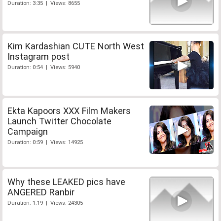
Duration: 3:35 | Views: 8655
Kim Kardashian CUTE North West
Instagram post
Duration: 0:54 | Views: 5940
Ekta Kapoors XXX Film Makers
Launch Twitter Chocolate
Campaign
Duration: 0:59 | Views: 14925
Why these LEAKED pics have
ANGERED Ranbir
Duration: 1:19 | Views: 24305