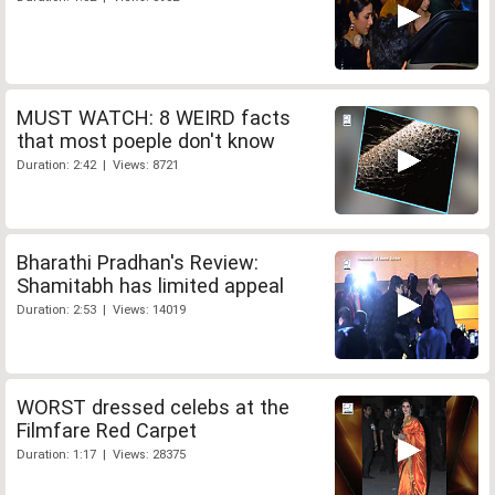
MUST WATCH: 8 WEIRD facts
that most poeple don't know
Duration: 2:42 | Views: 8721
Bharathi Pradhan's Review:
Shamitabh has limited appeal
Duration: 2:53 | Views: 14019
WORST dressed celebs at the
Filmfare Red Carpet
Duration: 1:17 | Views: 28375