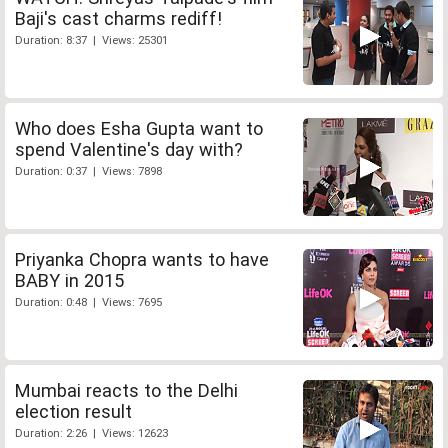
Baji's cast charms rediff!
Duration: 8:37 | Views: 25301
Who does Esha Gupta want to
spend Valentine's day with?
Duration: 0:37 | Views: 7898
Priyanka Chopra wants to have
BABY in 2015
Duration: 0:48 | Views: 7695
Mumbai reacts to the Delhi
election result
Duration: 2:26 | Views: 12623