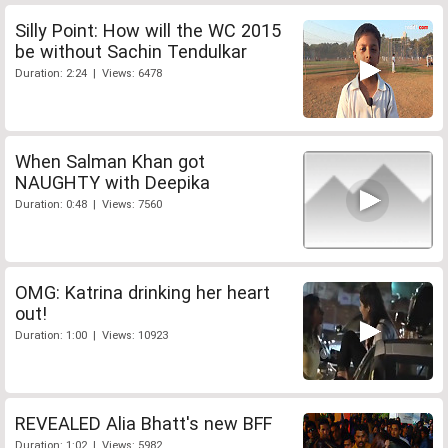
Silly Point: How will the WC 2015
be without Sachin Tendulkar
Duration: 2:24 | Views: 6478
When Salman Khan got
NAUGHTY with Deepika
Duration: 0:48 | Views: 7560
OMG: Katrina drinking her heart
out!
Duration: 1:00 | Views: 10923
REVEALED Alia Bhatt's new BFF
Duration: 1:02 | Views: 5982