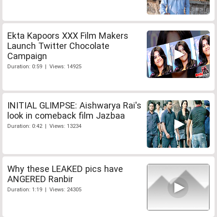
Ekta Kapoors XXX Film Makers
Launch Twitter Chocolate
Campaign
Duration: 0:59 | Views: 14925
INITIAL GLIMPSE: Aishwarya Rai's
look in comeback film Jazbaa
Duration: 0:42 | Views: 13234
Why these LEAKED pics have
ANGERED Ranbir
Duration: 1:19 | Views: 24305