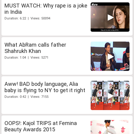
MUST WATCH: Why rape is a joke
in India
Duration: 6:22 | Views: 50094
What AbRam calls father
Shahrukh Khan
Duration: 1:04 | Views: 5271
Aww! BAD body language, Alia
baby is flying to NY to get it right
Duration: 0:42 | Views: 7155
OOPS!: Kajol TRIPS at Femina
Beauty Awards 2015