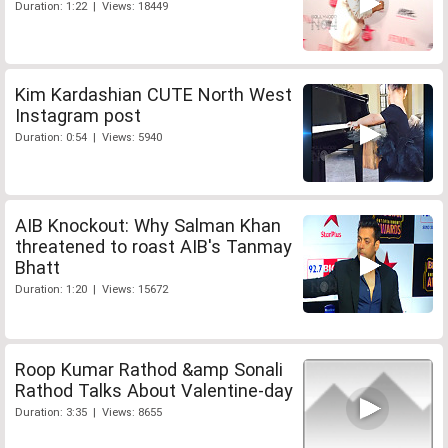
Duration: 1:22 | Views: 18449
Kim Kardashian CUTE North West
Instagram post
Duration: 0:54 | Views: 5940
AIB Knockout: Why Salman Khan
threatened to roast AIB's Tanmay
Bhatt
Duration: 1:20 | Views: 15672
Roop Kumar Rathod &amp Sonali
Rathod Talks About Valentine-day
Duration: 3:35 | Views: 8655