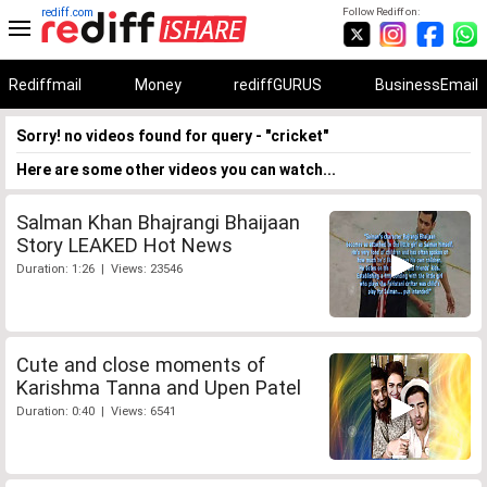
rediff.com
Follow Rediff on:
Rediffmail
Money
rediffGURUS
BusinessEmail
Sorry! no videos found for query - "cricket"
Here are some other videos you can watch...
Salman Khan Bhajrangi Bhaijaan
Story LEAKED Hot News
Duration: 1:26 | Views: 23546
Cute and close moments of
Karishma Tanna and Upen Patel
Duration: 0:40 | Views: 6541