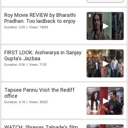
Roy Movie REVIEW by Bharathi
Pradhan: Too laidback to enjoy
Duration: 2:09 | Views: 13693
FIRST LOOK: Aishwarya in Sanjay
Gupta's Jazbaa
Duration: 0:56 | Views: 7133
Tapsee Pannu Visit the Rediff
office
Duration: 4:18 | Views: 30327
WATCH: Shreyas Talpade's film