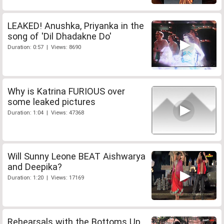
LEAKED! Anushka, Priyanka in the
song of 'Dil Dhadakne Do'
Duration: 0:57 | Views: 8690
Why is Katrina FURIOUS over
some leaked pictures
Duration: 1:04 | Views: 47368
Will Sunny Leone BEAT Aishwarya
and Deepika?
Duration: 1:20 | Views: 17169
Rehearsals with the Bottoms Up