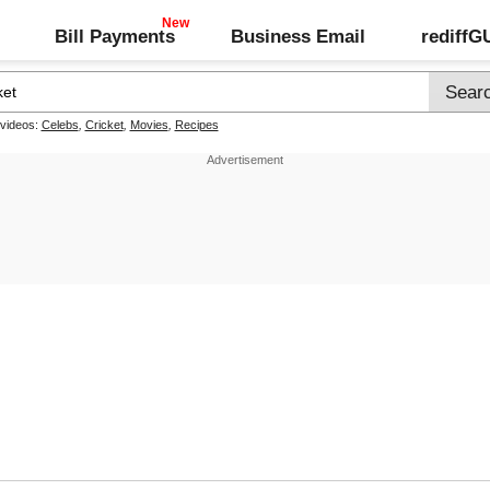
Bill Payments
Business Email
rediff
 videos:
Celebs
,
Cricket
,
Movies
,
Recipes