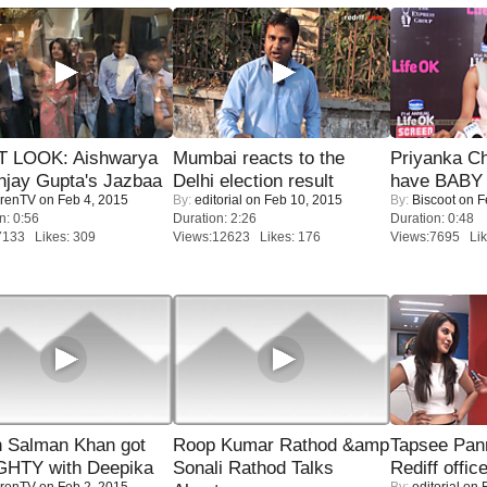
T LOOK: Aishwarya
Mumbai reacts to the
Priyanka Ch
njay Gupta's Jazbaa
Delhi election result
have BABY 
renTV
on Feb 4, 2015
By:
editorial
on Feb 10, 2015
By:
Biscoot
on F
n: 0:56
Duration: 2:26
Duration: 0:48
7133 Likes: 309
Views:12623 Likes: 176
Views:7695 Lik
 Salman Khan got
Roop Kumar Rathod &amp
Tapsee Pann
HTY with Deepika
Sonali Rathod Talks
Rediff offic
renTV
on Feb 2, 2015
By:
editorial
on F