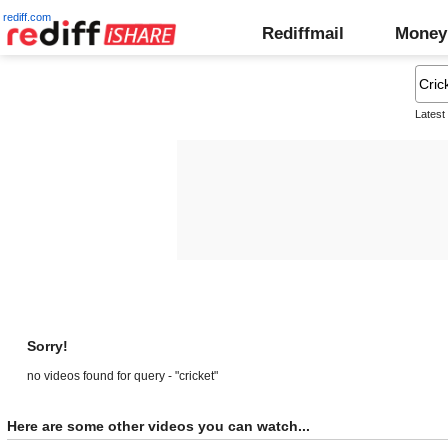
rediff.com
Rediffmail
Money
Latest
Sorry!
no videos found for query - "cricket"
Here are some other videos you can watch...