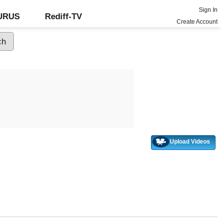
Sign In
GURUS
Rediff-TV
Create Account
Upload Videos