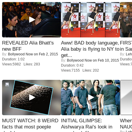
REVEALED Alia Bhatt's
Aww! BAD body language,
FIRS
new BFF
Alia baby is flying to NY to
in Sa
By:
Bollywood Now
on Feb 2, 2015
By:
Leh
get...
Duration: 1:02
Duratio
By:
Bollywood Now
on Feb 10, 2015
Views:5982 Likes: 283
Views:
Duration: 0:42
Views:7155 Likes: 202
MUST WATCH: 8 WEIRD
INITIAL GLIMPSE:
When
facts that most poeple
Aishwarya Rai's look in
NAUG
By:
Leh