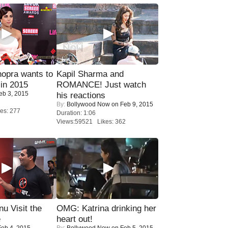
opra wants to
Kapil Sharma and
in 2015
ROMANCE! Just watch
eb 3, 2015
his reactions
By:
Bollywood Now
on Feb 9, 2015
es: 277
Duration: 1:06
Views:59521 Likes: 362
u Visit the
OMG: Katrina drinking her
e
heart out!
eb 4, 2015
By:
Bollywood Now
on Feb 5, 2015