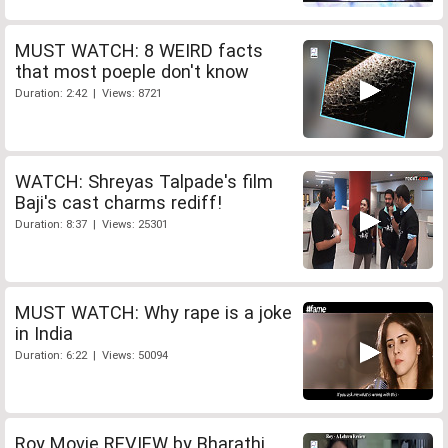
MUST WATCH: 8 WEIRD facts
that most poeple don't know
Duration: 2:42 | Views: 8721
WATCH: Shreyas Talpade's film
Baji's cast charms rediff!
Duration: 8:37 | Views: 25301
MUST WATCH: Why rape is a joke
in India
Duration: 6:22 | Views: 50094
Roy Movie REVIEW by Bharathi