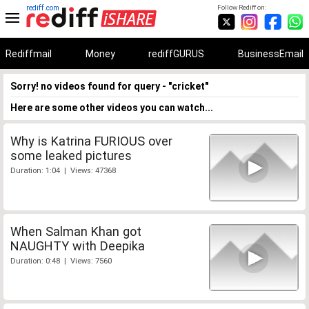
rediff.com
Follow Rediff on:
Rediffmail
Money
rediffGURUS
BusinessEmail
Sorry! no videos found for query - "cricket"
Here are some other videos you can watch...
Why is Katrina FURIOUS over
some leaked pictures
Duration: 1:04 | Views: 47368
When Salman Khan got
NAUGHTY with Deepika
Duration: 0:48 | Views: 7560