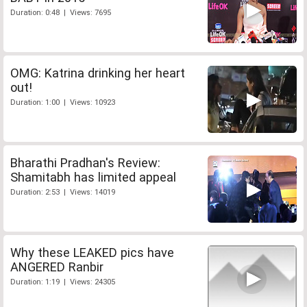
Duration: 0:48 | Views: 7695
OMG: Katrina drinking her heart
out!
Duration: 1:00 | Views: 10923
Bharathi Pradhan's Review:
Shamitabh has limited appeal
Duration: 2:53 | Views: 14019
Why these LEAKED pics have
ANGERED Ranbir
Duration: 1:19 | Views: 24305