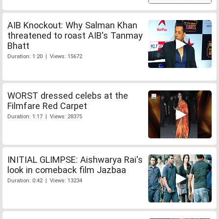
AIB Knockout: Why Salman Khan
threatened to roast AIB's Tanmay
Bhatt
Duration: 1:20 | Views: 15672
WORST dressed celebs at the
Filmfare Red Carpet
Duration: 1:17 | Views: 28375
INITIAL GLIMPSE: Aishwarya Rai's
look in comeback film Jazbaa
Duration: 0:42 | Views: 13234