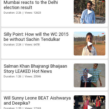
Mumbai reacts to the Delhi
election result
Duration: 2:26 | Views: 12623
Silly Point: How will the WC 2015
be without Sachin Tendulkar
Duration: 2:24 | Views: 6478
Salman Khan Bhajrangi Bhaijaan
Story LEAKED Hot News
Duration: 1:26 | Views: 23546
Will Sunny Leone BEAT Aishwarya
and Deepika?
Duration: 1:20 | Views: 17169