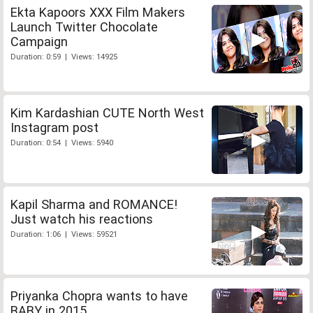
Ekta Kapoors XXX Film Makers
Launch Twitter Chocolate
Campaign
Duration: 0:59 | Views: 14925
Kim Kardashian CUTE North West
Instagram post
Duration: 0:54 | Views: 5940
Kapil Sharma and ROMANCE!
Just watch his reactions
Duration: 1:06 | Views: 59521
Priyanka Chopra wants to have
BABY in 2015