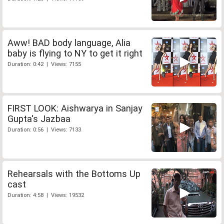
Aww! BAD body language, Alia
baby is flying to NY to get it right
Duration: 0:42 | Views: 7155
FIRST LOOK: Aishwarya in Sanjay
Gupta's Jazbaa
Duration: 0:56 | Views: 7133
Rehearsals with the Bottoms Up
cast
Duration: 4:58 | Views: 19532