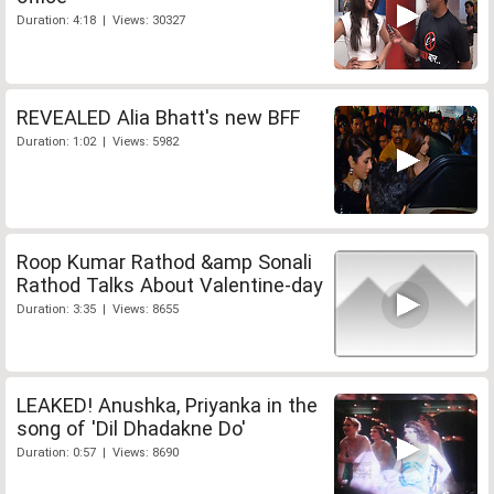
Duration: 4:18 | Views: 30327
REVEALED Alia Bhatt's new BFF
Duration: 1:02 | Views: 5982
Roop Kumar Rathod &amp Sonali
Rathod Talks About Valentine-day
Duration: 3:35 | Views: 8655
LEAKED! Anushka, Priyanka in the
song of 'Dil Dhadakne Do'
Duration: 0:57 | Views: 8690