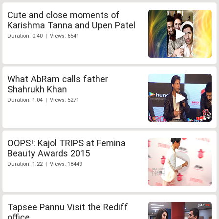
Cute and close moments of
Karishma Tanna and Upen Patel
Duration: 0:40 | Views: 6541
What AbRam calls father
Shahrukh Khan
Duration: 1:04 | Views: 5271
OOPS!: Kajol TRIPS at Femina
Beauty Awards 2015
Duration: 1:22 | Views: 18449
Tapsee Pannu Visit the Rediff
office