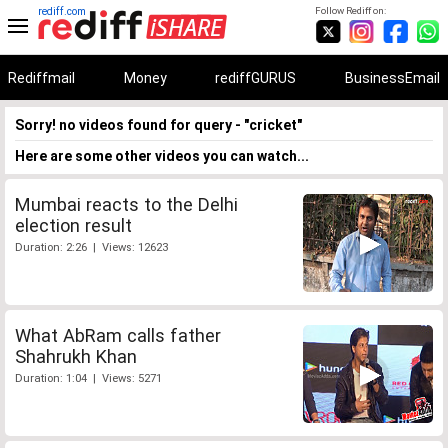
rediff.com
Follow Rediff on:
Rediffmail
Money
rediffGURUS
BusinessEmail
Sorry! no videos found for query - "cricket"
Here are some other videos you can watch...
Mumbai reacts to the Delhi
election result
Duration: 2:26 | Views: 12623
What AbRam calls father
Shahrukh Khan
Duration: 1:04 | Views: 5271