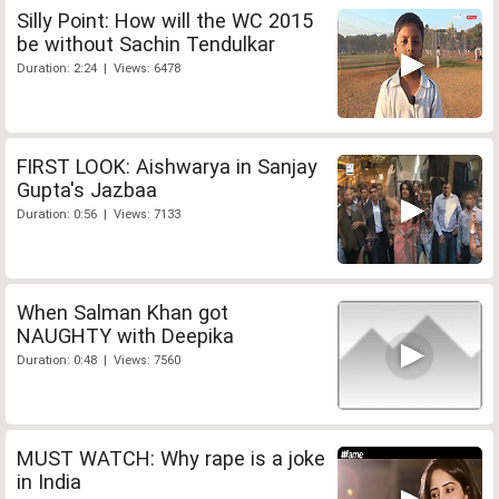
Silly Point: How will the WC 2015
be without Sachin Tendulkar
Duration: 2:24 | Views: 6478
FIRST LOOK: Aishwarya in Sanjay
Gupta's Jazbaa
Duration: 0:56 | Views: 7133
When Salman Khan got
NAUGHTY with Deepika
Duration: 0:48 | Views: 7560
MUST WATCH: Why rape is a joke
in India