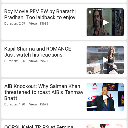
Roy Movie REVIEW by Bharathi
Pradhan: Too laidback to enjoy
Duration: 2:09 | Views: 13693
Kapil Sharma and ROMANCE!
Just watch his reactions
Duration: 1:06 | Views: 59521
AIB Knockout: Why Salman Khan
threatened to roast AIB's Tanmay
Bhatt
Duration: 1:20 | Views: 15672
OOPS!: Kajol TRIPS at Femina