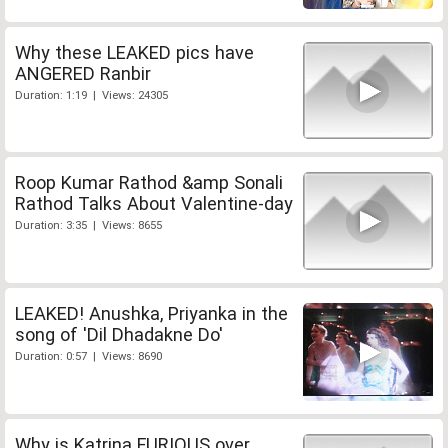
Why these LEAKED pics have
ANGERED Ranbir
Duration: 1:19 | Views: 24305
Roop Kumar Rathod &amp Sonali
Rathod Talks About Valentine-day
Duration: 3:35 | Views: 8655
LEAKED! Anushka, Priyanka in the
song of 'Dil Dhadakne Do'
Duration: 0:57 | Views: 8690
Why is Katrina FURIOUS over