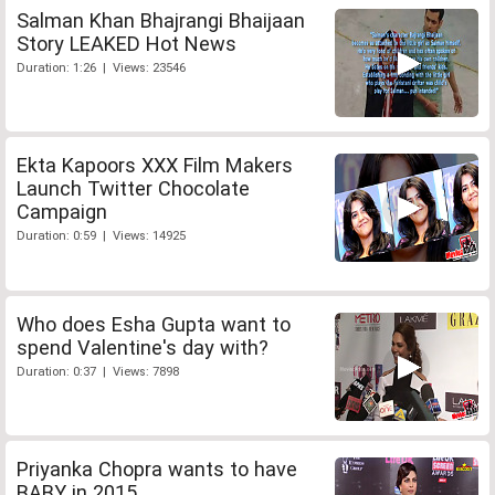
Salman Khan Bhajrangi Bhaijaan
Story LEAKED Hot News
Duration: 1:26 | Views: 23546
Ekta Kapoors XXX Film Makers
Launch Twitter Chocolate
Campaign
Duration: 0:59 | Views: 14925
Who does Esha Gupta want to
spend Valentine's day with?
Duration: 0:37 | Views: 7898
Priyanka Chopra wants to have
BABY in 2015