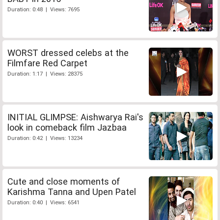
Duration: 0:48 | Views: 7695
WORST dressed celebs at the
Filmfare Red Carpet
Duration: 1:17 | Views: 28375
INITIAL GLIMPSE: Aishwarya Rai's
look in comeback film Jazbaa
Duration: 0:42 | Views: 13234
Cute and close moments of
Karishma Tanna and Upen Patel
Duration: 0:40 | Views: 6541