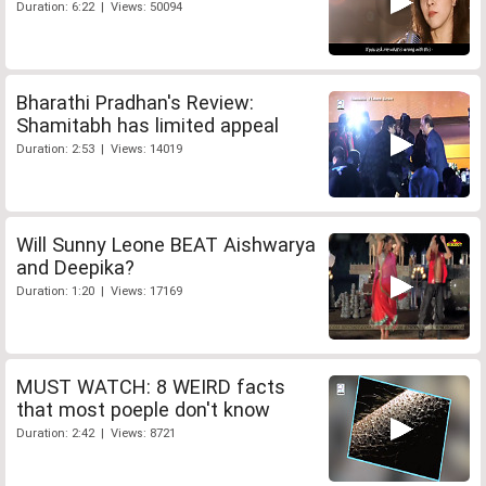
Duration: 6:22 | Views: 50094
Bharathi Pradhan's Review:
Shamitabh has limited appeal
Duration: 2:53 | Views: 14019
Will Sunny Leone BEAT Aishwarya
and Deepika?
Duration: 1:20 | Views: 17169
MUST WATCH: 8 WEIRD facts
that most poeple don't know
Duration: 2:42 | Views: 8721