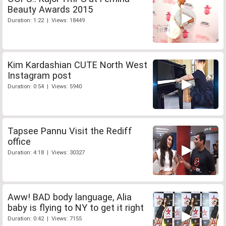
Beauty Awards 2015
Duration: 1:22 | Views: 18449
Kim Kardashian CUTE North West
Instagram post
Duration: 0:54 | Views: 5940
Tapsee Pannu Visit the Rediff
office
Duration: 4:18 | Views: 30327
Aww! BAD body language, Alia
baby is flying to NY to get it right
Duration: 0:42 | Views: 7155