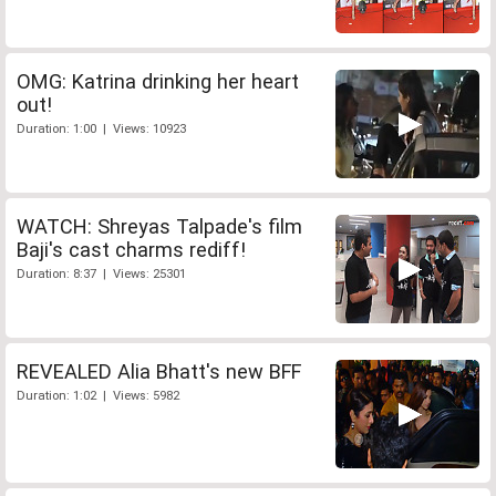
OMG: Katrina drinking her heart
out!
Duration: 1:00 | Views: 10923
WATCH: Shreyas Talpade's film
Baji's cast charms rediff!
Duration: 8:37 | Views: 25301
REVEALED Alia Bhatt's new BFF
Duration: 1:02 | Views: 5982