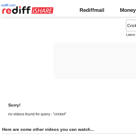
rediff.com
Rediffmail
Money
Latest
Sorry!
no videos found for query - "cricket"
Here are some other videos you can watch...