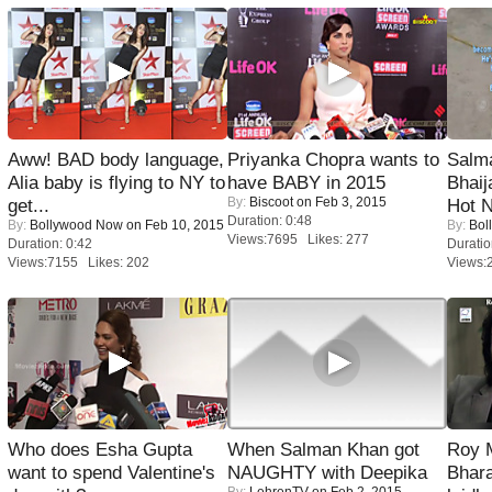
Aww! BAD body language,
Priyanka Chopra wants to
Salm
Alia baby is flying to NY to
have BABY in 2015
Bhai
By:
Biscoot
on Feb 3, 2015
get...
Hot 
Duration: 0:48
By:
Bollywood Now
on Feb 10, 2015
By:
Bol
Views:7695 Likes: 277
Duration: 0:42
Duratio
Views:7155 Likes: 202
Views:
Who does Esha Gupta
When Salman Khan got
Roy 
want to spend Valentine's
NAUGHTY with Deepika
Bhara
By:
LehrenTV
on Feb 2, 2015