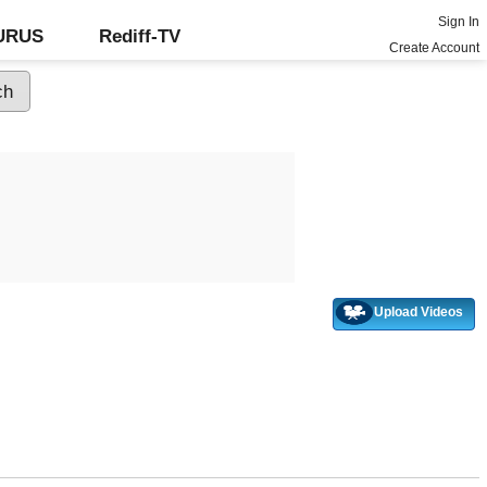
Sign In
GURUS
Rediff-TV
Create Account
Upload Videos