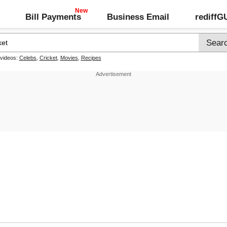
Bill Payments
Business Email
rediff
 videos:
Celebs
,
Cricket
,
Movies
,
Recipes