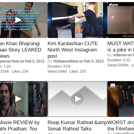
an Khan Bhajrangi
Kim Kardashian CUTE
MUST WATC
jaan Story LEAKED
North West Instagram
is a joke in 
By:
editorial
on F
News
post
Duration: 6:22
lywood Now
on Feb 5, 2015
By:
HollywoodNow
on Feb 5, 2015
Views:50094 Li
n: 1:26
Duration: 0:54
23546 Likes: 254
Views:5940 Likes: 205
Movie REVIEW by
Roop Kumar Rathod &amp
WORST dres
thi Pradhan: Too
Sonali Rathod Talks
the Filmfar
By:
LehrenTV
on