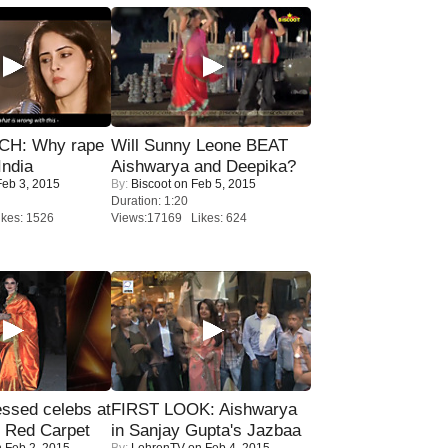
H: Why rape
Will Sunny Leone BEAT
India
Aishwarya and Deepika?
eb 3, 2015
By:
Biscoot
on Feb 5, 2015
Duration: 1:20
kes: 1526
Views:17169 Likes: 624
sed celebs at
FIRST LOOK: Aishwarya
e Red Carpet
in Sanjay Gupta's Jazbaa
 Feb 2, 2015
By:
LehrenTV
on Feb 4, 2015