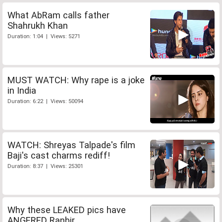
What AbRam calls father
Shahrukh Khan
Duration: 1:04 | Views: 5271
MUST WATCH: Why rape is a joke
in India
Duration: 6:22 | Views: 50094
WATCH: Shreyas Talpade's film
Baji's cast charms rediff!
Duration: 8:37 | Views: 25301
Why these LEAKED pics have
ANGERED Ranbir