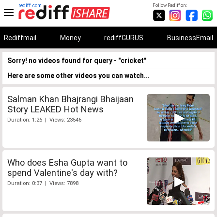
rediff.com
Follow Rediff on:
Rediffmail
Money
rediffGURUS
BusinessEmail
Sorry! no videos found for query - "cricket"
Here are some other videos you can watch...
Salman Khan Bhajrangi Bhaijaan
Story LEAKED Hot News
Duration: 1:26 | Views: 23546
Who does Esha Gupta want to
spend Valentine's day with?
Duration: 0:37 | Views: 7898