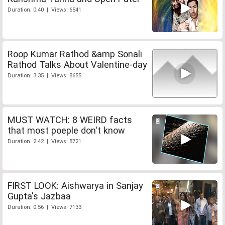
Duration: 0:40 | Views: 6541
Roop Kumar Rathod &amp Sonali
Rathod Talks About Valentine-day
Duration: 3:35 | Views: 8655
MUST WATCH: 8 WEIRD facts
that most poeple don't know
Duration: 2:42 | Views: 8721
FIRST LOOK: Aishwarya in Sanjay
Gupta's Jazbaa
Duration: 0:56 | Views: 7133