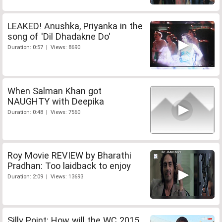
LEAKED! Anushka, Priyanka in the
song of 'Dil Dhadakne Do'
Duration: 0:57 | Views: 8690
When Salman Khan got
NAUGHTY with Deepika
Duration: 0:48 | Views: 7560
Roy Movie REVIEW by Bharathi
Pradhan: Too laidback to enjoy
Duration: 2:09 | Views: 13693
Silly Point: How will the WC 2015