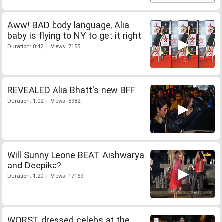
Aww! BAD body language, Alia
baby is flying to NY to get it right
Duration: 0:42 | Views: 7155
REVEALED Alia Bhatt's new BFF
Duration: 1:02 | Views: 5982
Will Sunny Leone BEAT Aishwarya
and Deepika?
Duration: 1:20 | Views: 17169
WORST dressed celebs at the