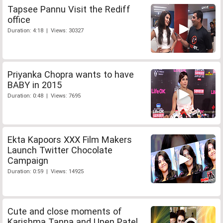
Tapsee Pannu Visit the Rediff
office
Duration: 4:18 | Views: 30327
Priyanka Chopra wants to have
BABY in 2015
Duration: 0:48 | Views: 7695
Ekta Kapoors XXX Film Makers
Launch Twitter Chocolate
Campaign
Duration: 0:59 | Views: 14925
Cute and close moments of
Karishma Tanna and Upen Patel