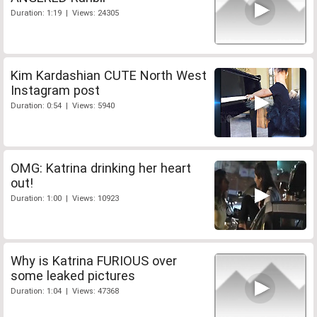
Duration: 1:19 | Views: 24305
Kim Kardashian CUTE North West
Instagram post
Duration: 0:54 | Views: 5940
OMG: Katrina drinking her heart
out!
Duration: 1:00 | Views: 10923
Why is Katrina FURIOUS over
some leaked pictures
Duration: 1:04 | Views: 47368