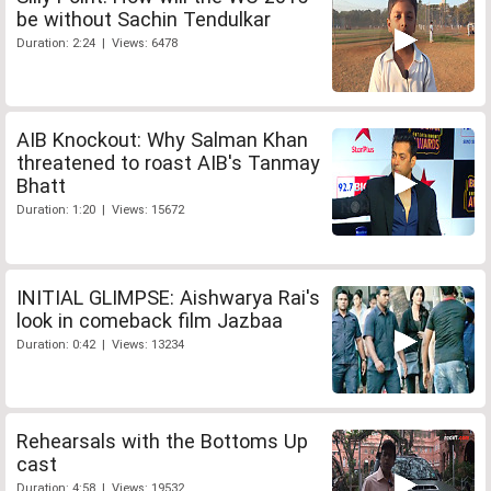
be without Sachin Tendulkar
Duration: 2:24 | Views: 6478
AIB Knockout: Why Salman Khan
threatened to roast AIB's Tanmay
Bhatt
Duration: 1:20 | Views: 15672
INITIAL GLIMPSE: Aishwarya Rai's
look in comeback film Jazbaa
Duration: 0:42 | Views: 13234
Rehearsals with the Bottoms Up
cast
Duration: 4:58 | Views: 19532