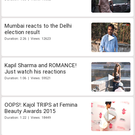
Mumbai reacts to the Delhi
election result
Duration: 2:26 | Views: 12623
Kapil Sharma and ROMANCE!
Just watch his reactions
Duration: 1:06 | Views: 59521
OOPS!: Kajol TRIPS at Femina
Beauty Awards 2015
Duration: 1:22 | Views: 18449