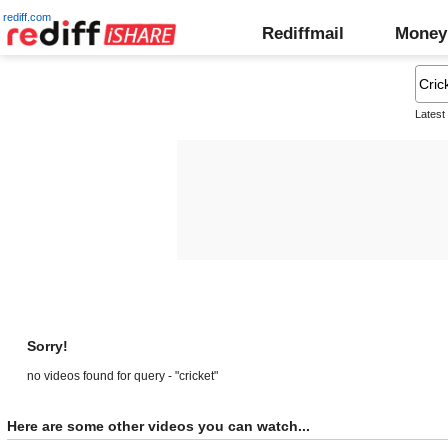
rediff.com
Rediffmail
Money
Latest
Sorry!
no videos found for query - "cricket"
Here are some other videos you can watch...