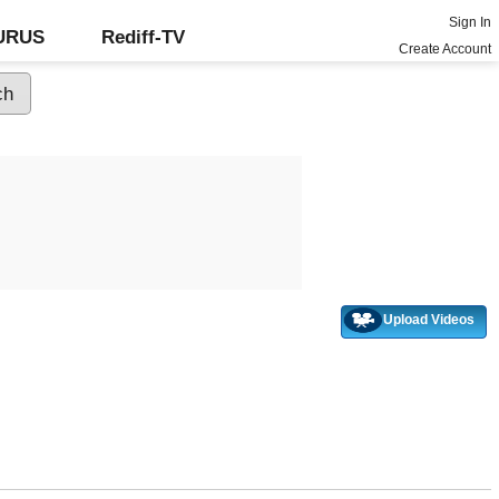
Sign In
GURUS
Rediff-TV
Create Account
Upload Videos