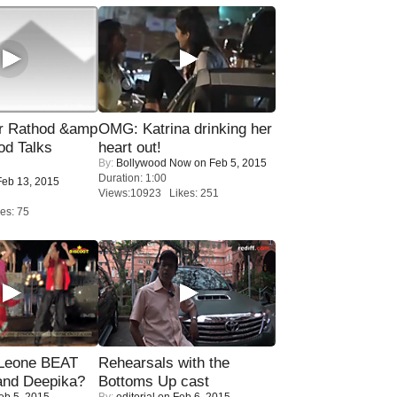
r Rathod &amp
OMG: Katrina drinking her
od Talks
heart out!
By:
Bollywood Now
on Feb 5, 2015
Duration: 1:00
eb 13, 2015
Views:10923 Likes: 251
es: 75
 Leone BEAT
Rehearsals with the
and Deepika?
Bottoms Up cast
eb 5, 2015
By:
editorial
on Feb 6, 2015