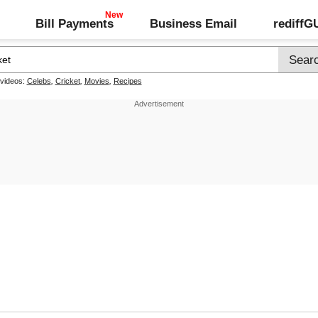
Bill Payments
Business Email
rediff
 videos:
Celebs
,
Cricket
,
Movies
,
Recipes