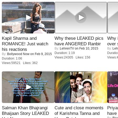
Kapil Sharma and
Why these LEAKED pics
Why 
ROMANCE! Just watch
have ANGERED Ranbir
over 
By:
LehrenTV
on Feb 10, 2015
By:
Leh
his reactions
Duration: 1:19
Duratio
By:
Bollywood Now
on Feb 9, 2015
Views:24305 Likes: 156
Views:
Duration: 1:06
Views:59521 Likes: 362
Salman Khan Bhajrangi
Cute and close moments
Priya
Bhaijaan Story LEAKED
of Karishma Tanna and
have
By:
Bis