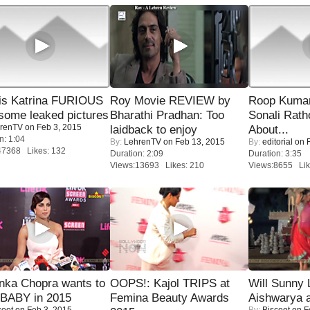
is Katrina FURIOUS
Roy Movie REVIEW by
Roop Kuma
some leaked pictures
Bharathi Pradhan: Too
Sonali Rath
renTV
on Feb 3, 2015
laidback to enjoy
About...
n: 1:04
By:
LehrenTV
on Feb 13, 2015
By:
editorial
on F
47368 Likes: 132
Duration: 2:09
Duration: 3:35
Views:13693 Likes: 210
Views:8655 Lik
nka Chopra wants to
OOPS!: Kajol TRIPS at
Will Sunny
 BABY in 2015
Femina Beauty Awards
Aishwarya 
coot
on Feb 3, 2015
By:
Biscoot
on F