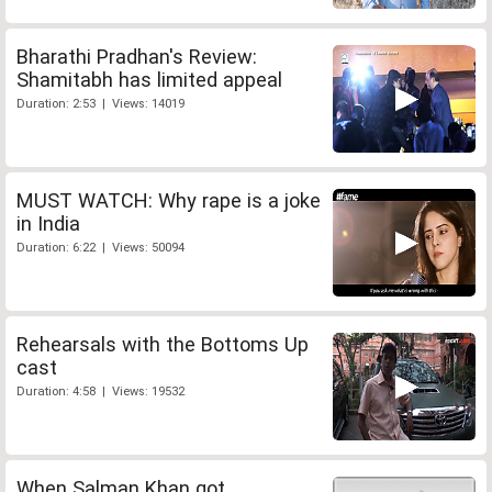
Bharathi Pradhan's Review:
Shamitabh has limited appeal
Duration: 2:53 | Views: 14019
MUST WATCH: Why rape is a joke
in India
Duration: 6:22 | Views: 50094
Rehearsals with the Bottoms Up
cast
Duration: 4:58 | Views: 19532
When Salman Khan got