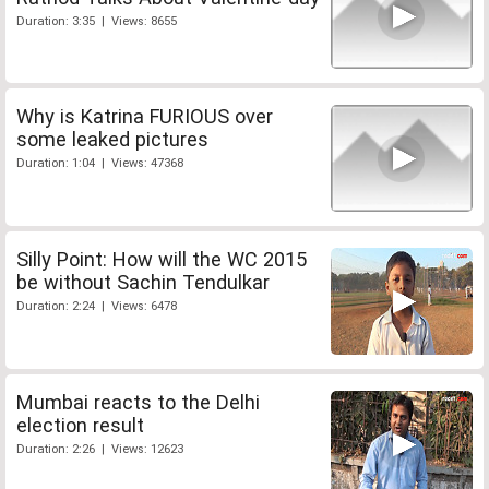
Duration: 3:35 | Views: 8655
Why is Katrina FURIOUS over
some leaked pictures
Duration: 1:04 | Views: 47368
Silly Point: How will the WC 2015
be without Sachin Tendulkar
Duration: 2:24 | Views: 6478
Mumbai reacts to the Delhi
election result
Duration: 2:26 | Views: 12623