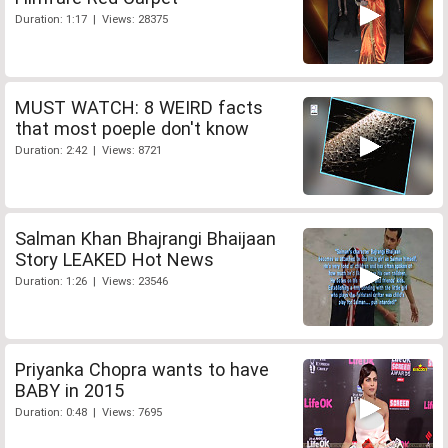
Duration: 1:17 | Views: 28375
MUST WATCH: 8 WEIRD facts
that most poeple don't know
Duration: 2:42 | Views: 8721
Salman Khan Bhajrangi Bhaijaan
Story LEAKED Hot News
Duration: 1:26 | Views: 23546
Priyanka Chopra wants to have
BABY in 2015
Duration: 0:48 | Views: 7695