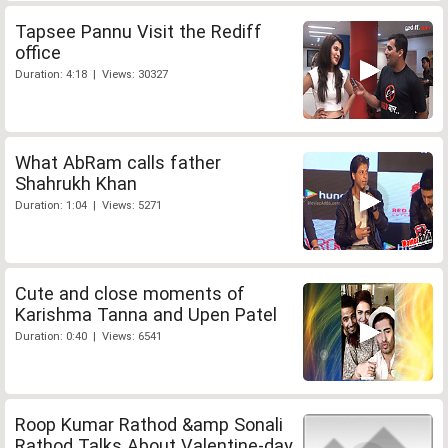
Tapsee Pannu Visit the Rediff
office
Duration: 4:18 | Views: 30327
What AbRam calls father
Shahrukh Khan
Duration: 1:04 | Views: 5271
Cute and close moments of
Karishma Tanna and Upen Patel
Duration: 0:40 | Views: 6541
Roop Kumar Rathod &amp Sonali
Rathod Talks About Valentine-day