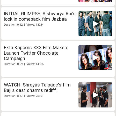
INITIAL GLIMPSE: Aishwarya Rai's
look in comeback film Jazbaa
Duration: 0:42 | Views: 13234
Ekta Kapoors XXX Film Makers
Launch Twitter Chocolate
Campaign
Duration: 0:59 | Views: 14925
WATCH: Shreyas Talpade's film
Baji's cast charms rediff!
Duration: 8:37 | Views: 25301