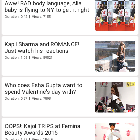
Aww! BAD body language, Alia
baby is flying to NY to get it right
Duration: 0:42 | Views: 7155
Kapil Sharma and ROMANCE!
Just watch his reactions
Duration: 1:06 | Views: 59521
Who does Esha Gupta want to
spend Valentine's day with?
Duration: 0:37 | Views: 7898
OOPS!: Kajol TRIPS at Femina
Beauty Awards 2015
Duration: 1:22 | Views: 18449