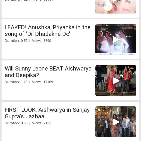
LEAKED! Anushka, Priyanka in the
song of 'Dil Dhadakne Do'
Duration: 0:57 | Views: 8690
Will Sunny Leone BEAT Aishwarya
and Deepika?
Duration: 1:20 | Views: 17169
FIRST LOOK: Aishwarya in Sanjay
Gupta's Jazbaa
Duration: 0:56 | Views: 7133