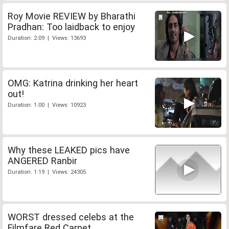
Roy Movie REVIEW by Bharathi
Pradhan: Too laidback to enjoy
Duration: 2:09 | Views: 13693
OMG: Katrina drinking her heart
out!
Duration: 1:00 | Views: 10923
Why these LEAKED pics have
ANGERED Ranbir
Duration: 1:19 | Views: 24305
WORST dressed celebs at the
Filmfare Red Carpet