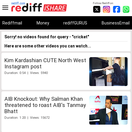
rediff.com
Follow Rediff on:
Rediffmail
Money
rediffGURUS
BusinessEmail
Sorry! no videos found for query - "cricket"
Here are some other videos you can watch...
Kim Kardashian CUTE North West
Instagram post
Duration: 0:54 | Views: 5940
AIB Knockout: Why Salman Khan
threatened to roast AIB's Tanmay
Bhatt
Duration: 1:20 | Views: 15672