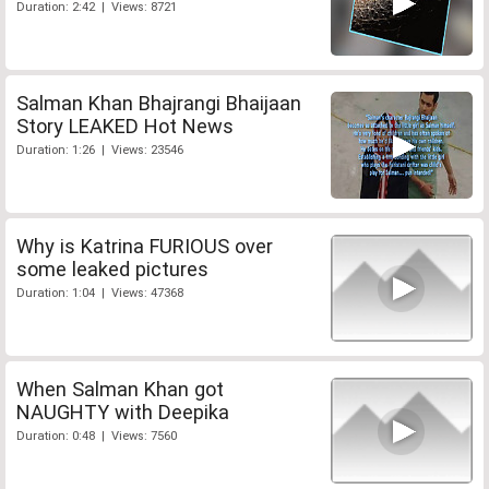
Duration: 2:42 | Views: 8721
Salman Khan Bhajrangi Bhaijaan
Story LEAKED Hot News
Duration: 1:26 | Views: 23546
Why is Katrina FURIOUS over
some leaked pictures
Duration: 1:04 | Views: 47368
When Salman Khan got
NAUGHTY with Deepika
Duration: 0:48 | Views: 7560