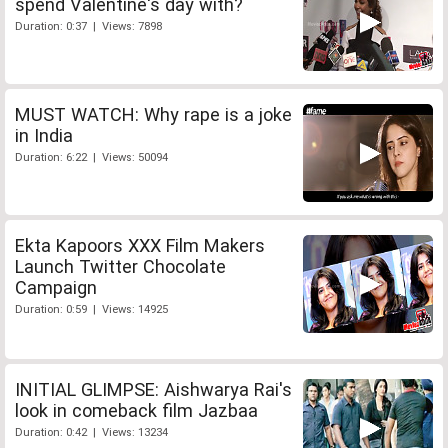
spend Valentine's day with?
Duration: 0:37 | Views: 7898
MUST WATCH: Why rape is a joke
in India
Duration: 6:22 | Views: 50094
Ekta Kapoors XXX Film Makers
Launch Twitter Chocolate
Campaign
Duration: 0:59 | Views: 14925
INITIAL GLIMPSE: Aishwarya Rai's
look in comeback film Jazbaa
Duration: 0:42 | Views: 13234