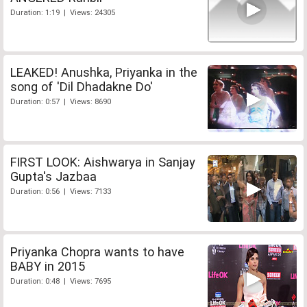
Duration: 1:19 | Views: 24305
LEAKED! Anushka, Priyanka in the
song of 'Dil Dhadakne Do'
Duration: 0:57 | Views: 8690
FIRST LOOK: Aishwarya in Sanjay
Gupta's Jazbaa
Duration: 0:56 | Views: 7133
Priyanka Chopra wants to have
BABY in 2015
Duration: 0:48 | Views: 7695