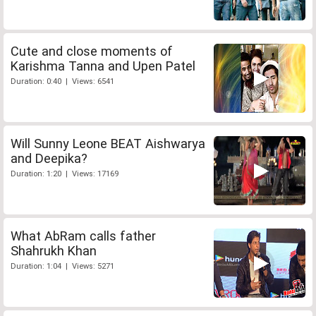
Cute and close moments of
Karishma Tanna and Upen Patel
Duration: 0:40 | Views: 6541
Will Sunny Leone BEAT Aishwarya
and Deepika?
Duration: 1:20 | Views: 17169
What AbRam calls father
Shahrukh Khan
Duration: 1:04 | Views: 5271