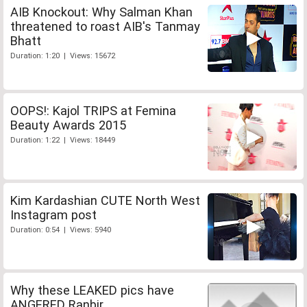
AIB Knockout: Why Salman Khan
threatened to roast AIB's Tanmay
Bhatt
Duration: 1:20 | Views: 15672
OOPS!: Kajol TRIPS at Femina
Beauty Awards 2015
Duration: 1:22 | Views: 18449
Kim Kardashian CUTE North West
Instagram post
Duration: 0:54 | Views: 5940
Why these LEAKED pics have
ANGERED Ranbir