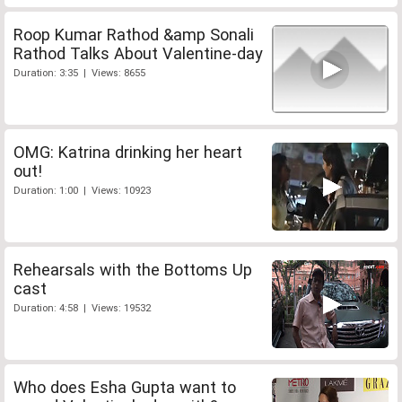
Roop Kumar Rathod &amp Sonali
Rathod Talks About Valentine-day
Duration: 3:35 | Views: 8655
OMG: Katrina drinking her heart
out!
Duration: 1:00 | Views: 10923
Rehearsals with the Bottoms Up
cast
Duration: 4:58 | Views: 19532
Who does Esha Gupta want to