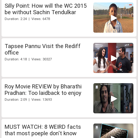
Silly Point: How will the WC 2015
be without Sachin Tendulkar
Duration: 2:24 | Views: 6478
Tapsee Pannu Visit the Rediff
office
Duration: 4:18 | Views: 30327
Roy Movie REVIEW by Bharathi
Pradhan: Too laidback to enjoy
Duration: 2:09 | Views: 13693
MUST WATCH: 8 WEIRD facts
that most poeple don't know