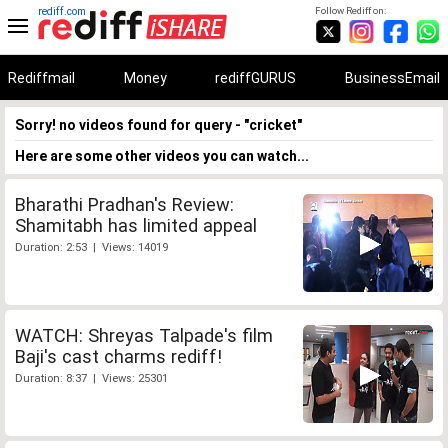
rediff.com
Follow Rediff on:
Rediffmail
Money
rediffGURUS
BusinessEmail
Sorry! no videos found for query - "cricket"
Here are some other videos you can watch...
Bharathi Pradhan's Review:
Shamitabh has limited appeal
Duration: 2:53 | Views: 14019
WATCH: Shreyas Talpade's film
Baji's cast charms rediff!
Duration: 8:37 | Views: 25301