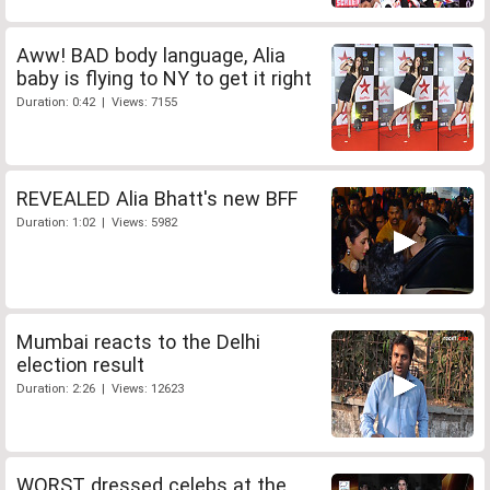
Aww! BAD body language, Alia
baby is flying to NY to get it right
Duration: 0:42 | Views: 7155
REVEALED Alia Bhatt's new BFF
Duration: 1:02 | Views: 5982
Mumbai reacts to the Delhi
election result
Duration: 2:26 | Views: 12623
WORST dressed celebs at the