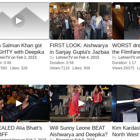
 Salman Khan got
FIRST LOOK: Aishwarya
WORST dres
HTY with Deepika
in Sanjay Gupta's Jazbaa
the Filmfar
renTV
on Feb 2, 2015
By:
LehrenTV
on Feb 4, 2015
By:
LehrenTV
on
n: 0:48
Duration: 0:56
Duration: 1:17
7560 Likes: 328
Views:7133 Likes: 309
Views:28375 Li
ALED Alia Bhatt's
Will Sunny Leone BEAT
Kim Kardas
BFF
Aishwarya and Deepika?
North West
lywood Now
on Feb 2, 2015
By:
Biscoot
on Feb 5, 2015