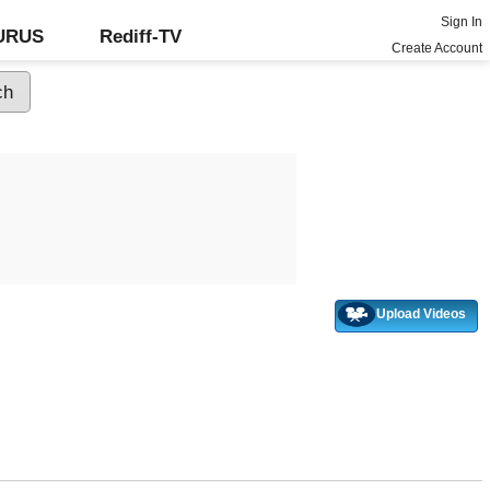
Sign In
GURUS
Rediff-TV
Create Account
Upload Videos