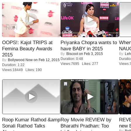
OOPS!: Kajol TRIPS at
Priyanka Chopra wants to
When
Femina Beauty Awards
have BABY in 2015
NAUG
By:
Biscoot
on Feb 3, 2015
By:
Leh
2015
Duration: 0:48
Duratio
By:
Bollywood Now
on Feb 12, 2015
Views:7695 Likes: 277
Views:
Duration: 1:22
Views:18449 Likes: 190
Roop Kumar Rathod &amp
Roy Movie REVIEW by
REVE
Sonali Rathod Talks
Bharathi Pradhan: Too
new 
By:
Bol