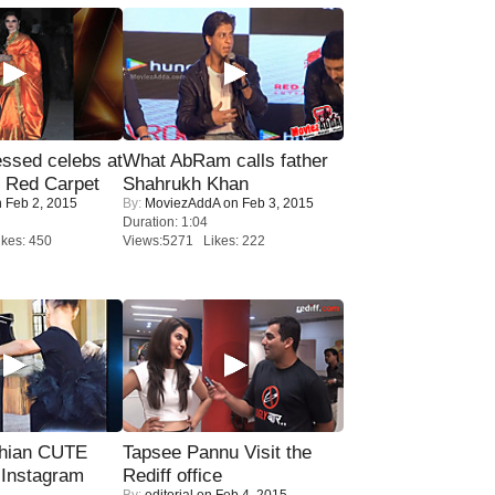
sed celebs at
What AbRam calls father
e Red Carpet
Shahrukh Khan
 Feb 2, 2015
By:
MoviezAddA
on Feb 3, 2015
Duration: 1:04
kes: 450
Views:5271 Likes: 222
hian CUTE
Tapsee Pannu Visit the
 Instagram
Rediff office
By:
editorial
on Feb 4, 2015