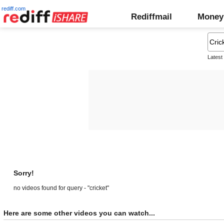
rediff.com
Rediffmail
Money
Latest
Sorry!
no videos found for query - "cricket"
Here are some other videos you can watch...