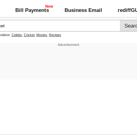
Bill Payments
Business Email
rediff
 videos:
Celebs
,
Cricket
,
Movies
,
Recipes