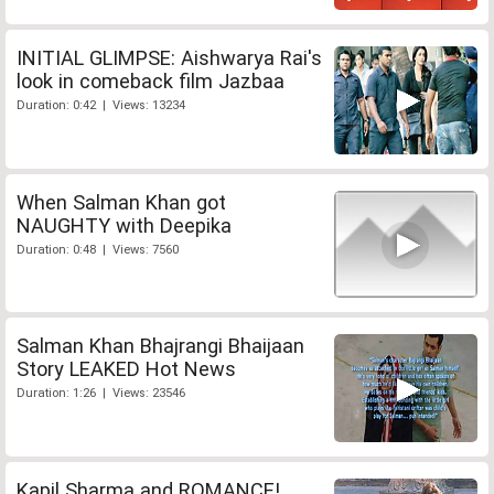
INITIAL GLIMPSE: Aishwarya Rai's
look in comeback film Jazbaa
Duration: 0:42 | Views: 13234
When Salman Khan got
NAUGHTY with Deepika
Duration: 0:48 | Views: 7560
Salman Khan Bhajrangi Bhaijaan
Story LEAKED Hot News
Duration: 1:26 | Views: 23546
Kapil Sharma and ROMANCE!