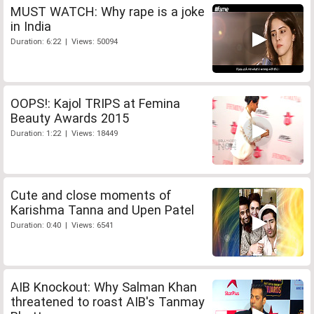
MUST WATCH: Why rape is a joke
in India
Duration: 6:22 | Views: 50094
OOPS!: Kajol TRIPS at Femina
Beauty Awards 2015
Duration: 1:22 | Views: 18449
Cute and close moments of
Karishma Tanna and Upen Patel
Duration: 0:40 | Views: 6541
AIB Knockout: Why Salman Khan
threatened to roast AIB's Tanmay