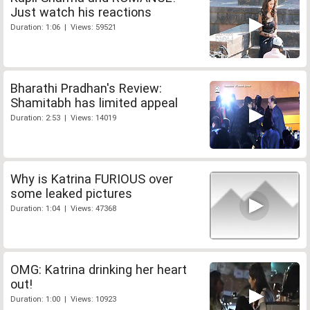
Just watch his reactions
Duration: 1:06 | Views: 59521
Bharathi Pradhan's Review:
Shamitabh has limited appeal
Duration: 2:53 | Views: 14019
Why is Katrina FURIOUS over
some leaked pictures
Duration: 1:04 | Views: 47368
OMG: Katrina drinking her heart
out!
Duration: 1:00 | Views: 10923