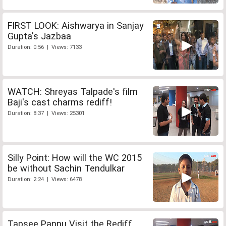
FIRST LOOK: Aishwarya in Sanjay
Gupta's Jazbaa
Duration: 0:56 | Views: 7133
WATCH: Shreyas Talpade's film
Baji's cast charms rediff!
Duration: 8:37 | Views: 25301
Silly Point: How will the WC 2015
be without Sachin Tendulkar
Duration: 2:24 | Views: 6478
Tapsee Pannu Visit the Rediff