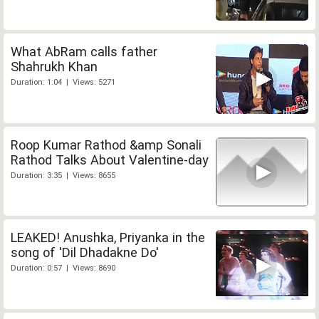
What AbRam calls father
Shahrukh Khan
Duration: 1:04 | Views: 5271
Roop Kumar Rathod &amp Sonali
Rathod Talks About Valentine-day
Duration: 3:35 | Views: 8655
LEAKED! Anushka, Priyanka in the
song of 'Dil Dhadakne Do'
Duration: 0:57 | Views: 8690