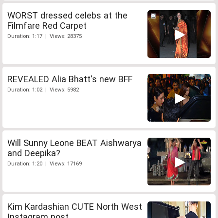
WORST dressed celebs at the
Filmfare Red Carpet
Duration: 1:17 | Views: 28375
REVEALED Alia Bhatt's new BFF
Duration: 1:02 | Views: 5982
Will Sunny Leone BEAT Aishwarya
and Deepika?
Duration: 1:20 | Views: 17169
Kim Kardashian CUTE North West
Instagram post