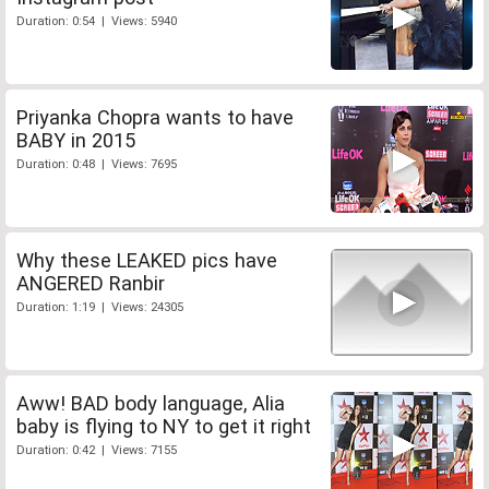
Duration: 0:54 | Views: 5940
Priyanka Chopra wants to have
BABY in 2015
Duration: 0:48 | Views: 7695
Why these LEAKED pics have
ANGERED Ranbir
Duration: 1:19 | Views: 24305
Aww! BAD body language, Alia
baby is flying to NY to get it right
Duration: 0:42 | Views: 7155