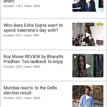
Bhatt
Duration: 1:20 | Views: 15672
Who does Esha Gupta want to
spend Valentine's day with?
Duration: 0:37 | Views: 7898
Roy Movie REVIEW by Bharathi
Pradhan: Too laidback to enjoy
Duration: 2:09 | Views: 13693
Mumbai reacts to the Delhi
election result
Duration: 2:26 | Views: 12623