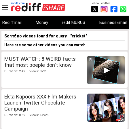
rediff.com
Follow Rediff on:
Rediffmail
Money
rediffGURUS
BusinessEmail
Sorry! no videos found for query - "cricket"
Here are some other videos you can watch...
MUST WATCH: 8 WEIRD facts
that most poeple don't know
Duration: 2:42 | Views: 8721
Ekta Kapoors XXX Film Makers
Launch Twitter Chocolate
Campaign
Duration: 0:59 | Views: 14925