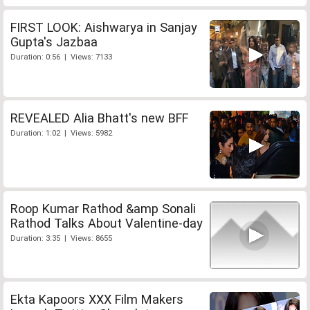
FIRST LOOK: Aishwarya in Sanjay
Gupta's Jazbaa
Duration: 0:56 | Views: 7133
REVEALED Alia Bhatt's new BFF
Duration: 1:02 | Views: 5982
Roop Kumar Rathod &amp Sonali
Rathod Talks About Valentine-day
Duration: 3:35 | Views: 8655
Ekta Kapoors XXX Film Makers