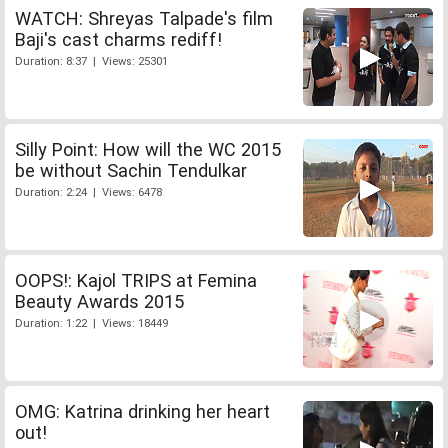
WATCH: Shreyas Talpade's film
Baji's cast charms rediff!
Duration: 8:37 | Views: 25301
Silly Point: How will the WC 2015
be without Sachin Tendulkar
Duration: 2:24 | Views: 6478
OOPS!: Kajol TRIPS at Femina
Beauty Awards 2015
Duration: 1:22 | Views: 18449
OMG: Katrina drinking her heart
out!