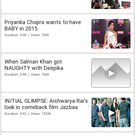
Priyanka Chopra wants to have
BABY in 2015
Duration: 0:48 | Views: 7695
When Salman Khan got
NAUGHTY with Deepika
Duration: 0:48 | Views: 7560
INITIAL GLIMPSE: Aishwarya Rai's
look in comeback film Jazbaa
Duration: 0:42 | Views: 13234