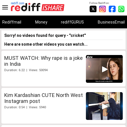
rediff.com
Follow Rediff on:
Rediffmail
Money
rediffGURUS
BusinessEmail
Sorry! no videos found for query - "cricket"
Here are some other videos you can watch...
MUST WATCH: Why rape is a joke
in India
Duration: 6:22 | Views: 50094
Kim Kardashian CUTE North West
Instagram post
Duration: 0:54 | Views: 5940