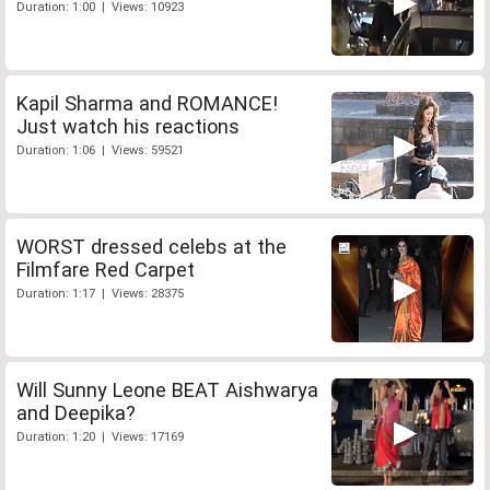
Duration: 1:00 | Views: 10923
Kapil Sharma and ROMANCE!
Just watch his reactions
Duration: 1:06 | Views: 59521
WORST dressed celebs at the
Filmfare Red Carpet
Duration: 1:17 | Views: 28375
Will Sunny Leone BEAT Aishwarya
and Deepika?
Duration: 1:20 | Views: 17169