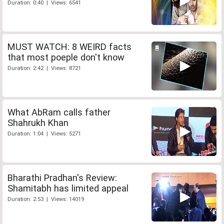
Duration: 0:40 | Views: 6541
MUST WATCH: 8 WEIRD facts
that most poeple don't know
Duration: 2:42 | Views: 8721
What AbRam calls father
Shahrukh Khan
Duration: 1:04 | Views: 5271
Bharathi Pradhan's Review:
Shamitabh has limited appeal
Duration: 2:53 | Views: 14019