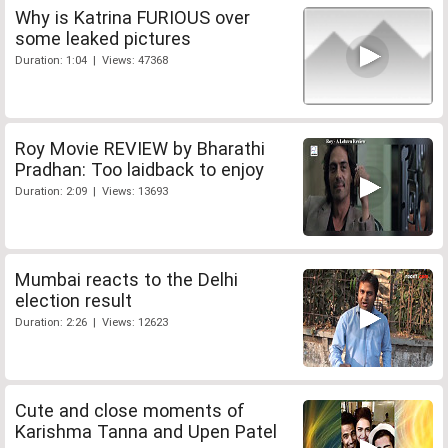
Why is Katrina FURIOUS over
some leaked pictures
Duration: 1:04 | Views: 47368
Roy Movie REVIEW by Bharathi
Pradhan: Too laidback to enjoy
Duration: 2:09 | Views: 13693
Mumbai reacts to the Delhi
election result
Duration: 2:26 | Views: 12623
Cute and close moments of
Karishma Tanna and Upen Patel