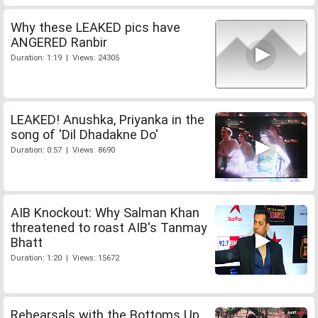
Why these LEAKED pics have
ANGERED Ranbir
Duration: 1:19 | Views: 24305
LEAKED! Anushka, Priyanka in the
song of 'Dil Dhadakne Do'
Duration: 0:57 | Views: 8690
AIB Knockout: Why Salman Khan
threatened to roast AIB's Tanmay
Bhatt
Duration: 1:20 | Views: 15672
Rehearsals with the Bottoms Up