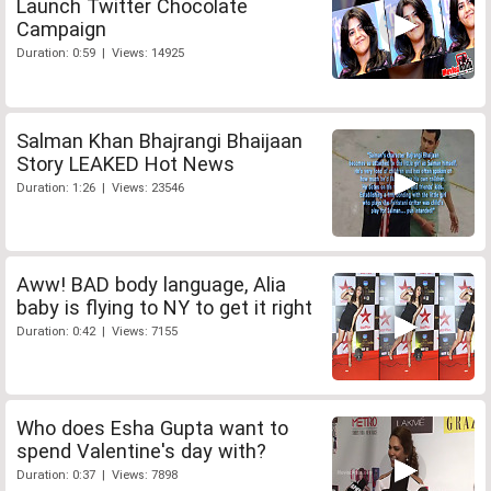
Launch Twitter Chocolate
Campaign
Duration: 0:59 | Views: 14925
Salman Khan Bhajrangi Bhaijaan
Story LEAKED Hot News
Duration: 1:26 | Views: 23546
Aww! BAD body language, Alia
baby is flying to NY to get it right
Duration: 0:42 | Views: 7155
Who does Esha Gupta want to
spend Valentine's day with?
Duration: 0:37 | Views: 7898