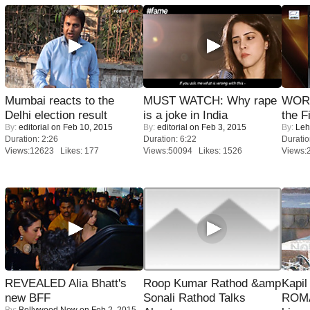
Mumbai reacts to the
MUST WATCH: Why rape
WORS
Delhi election result
is a joke in India
the F
By:
editorial
on Feb 10, 2015
By:
editorial
on Feb 3, 2015
By:
Leh
Duration: 2:26
Duration: 6:22
Duratio
Views:12623 Likes: 177
Views:50094 Likes: 1526
Views:
REVEALED Alia Bhatt's
Roop Kumar Rathod &amp
Kapi
new BFF
Sonali Rathod Talks
ROMA
By:
Bollywood Now
on Feb 2, 2015