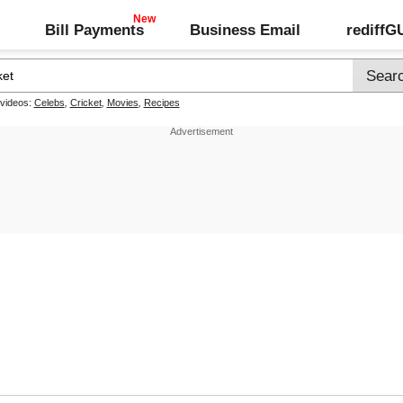
Bill Payments
Business Email
rediff
 videos:
Celebs
,
Cricket
,
Movies
,
Recipes