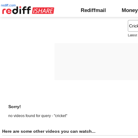
rediff.com
Rediffmail
Money
Latest
Sorry!
no videos found for query - "cricket"
Here are some other videos you can watch...