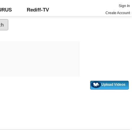
Sign In
GURUS
Rediff-TV
Create Account
Upload Videos