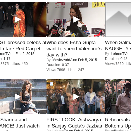
T dressed celebs at
Who does Esha Gupta
When Salma
ilmfare Red Carpet
want to spend Valentine's
NAUGHTY w
renTV
on Feb 2, 2015
By:
LehrenTV
on
day with?
n: 1:17
Duration: 0:48
By:
MoviezAddA
on Feb 5, 2015
28375 Likes: 450
Views:7560 Lik
Duration: 0:37
Views:7898 Likes: 247
l Sharma and
FIRST LOOK: Aishwarya
Rehearsals 
NCE! Just watch
in Sanjay Gupta's Jazbaa
Bottoms Up
By:
LehrenTV
on Feb 4, 2015
By:
editorial
on F