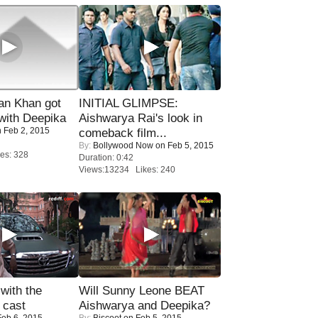
n Khan got
INITIAL GLIMPSE:
ith Deepika
Aishwarya Rai's look in
 Feb 2, 2015
comeback film...
By:
Bollywood Now
on Feb 5, 2015
es: 328
Duration: 0:42
Views:13234 Likes: 240
with the
Will Sunny Leone BEAT
 cast
Aishwarya and Deepika?
eb 6, 2015
By:
Biscoot
on Feb 5, 2015