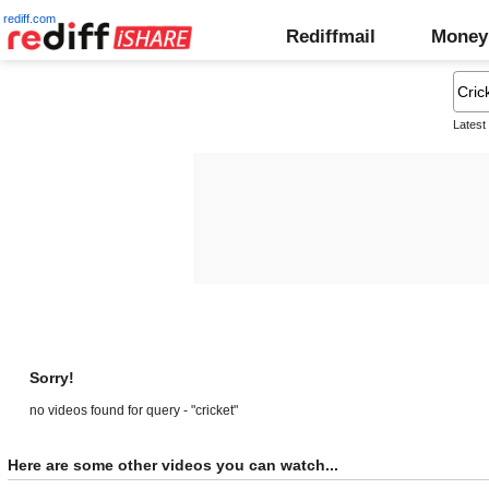
rediff.com
Rediffmail
Money
Latest
Sorry!
no videos found for query - "cricket"
Here are some other videos you can watch...