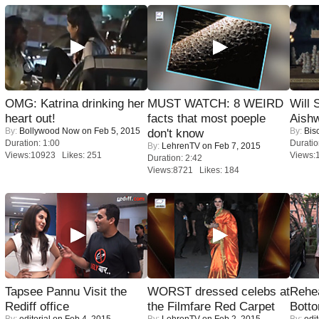
OMG: Katrina drinking her
MUST WATCH: 8 WEIRD
Will
heart out!
facts that most poeple
Aish
By:
Bollywood Now
on Feb 5, 2015
By:
Bis
don't know
Duration: 1:00
Duratio
By:
LehrenTV
on Feb 7, 2015
Views:10923 Likes: 251
Views:
Duration: 2:42
Views:8721 Likes: 184
Tapsee Pannu Visit the
WORST dressed celebs at
Rehea
Rediff office
the Filmfare Red Carpet
Bott
By:
editorial
on Feb 4, 2015
By:
LehrenTV
on Feb 2, 2015
By:
edit