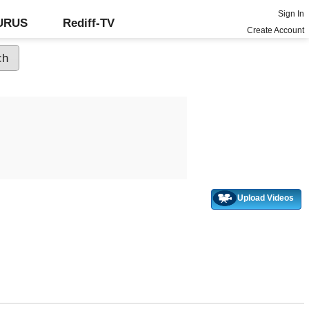
Sign In
GURUS
Rediff-TV
Create Account
Upload Videos