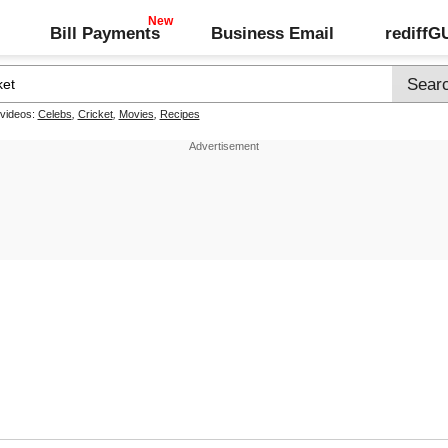
Bill Payments
Business Email
rediff
 videos:
Celebs
,
Cricket
,
Movies
,
Recipes