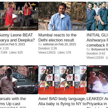
 Sunny Leone BEAT
Mumbai reacts to the
INITIAL GL
warya and Deepika?
Delhi election result
Aishwarya R
coot
on Feb 5, 2015
By:
editorial
on Feb 10, 2015
comeback fi
n: 1:20
Duration: 2:26
By:
Bollywood 
17169 Likes: 625
Views:12623 Likes: 176
Duration: 0:42
Views:13234 Li
rsals with the
Aww! BAD body language,
LEAKED! A
oms Up cast
Alia baby is flying to NY to
Priyanka in 
orial
on Feb 6, 2015