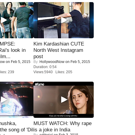
IMPSE:
Kim Kardashian CUTE
ai's look in
North West Instagram
lm...
post
Now
on Feb 5, 2015
By:
HollywoodNow
on Feb 5, 2015
Duration: 0:54
kes: 239
Views:5940 Likes: 205
nushka,
MUST WATCH: Why rape
the song of 'Dil
is a joke in India
By:
editorial
on Feb 3, 2015