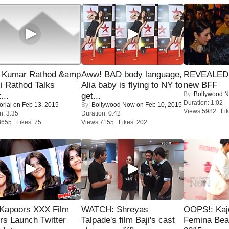
 Kumar Rathod &amp
Aww! BAD body language,
REVEALED A
i Rathod Talks
Alia baby is flying to NY to
new BFF
By:
Bollywood 
...
get...
Duration: 1:02
orial
on Feb 13, 2015
By:
Bollywood Now
on Feb 10, 2015
Views:5982 Lik
n: 3:35
Duration: 0:42
8655 Likes: 75
Views:7155 Likes: 202
 Kapoors XXX Film
WATCH: Shreyas
OOPS!: Kaj
s Launch Twitter
Talpade's film Baji's cast
Femina Bea