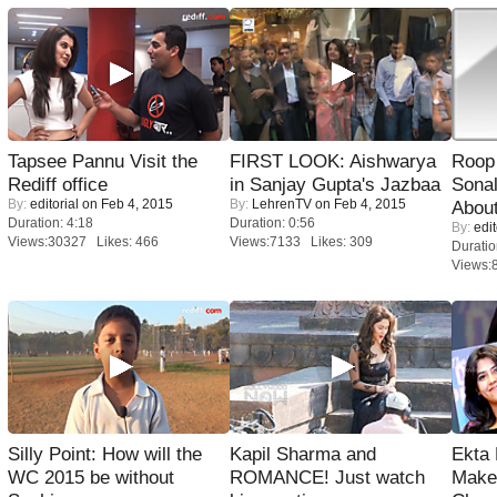
Tapsee Pannu Visit the
FIRST LOOK: Aishwarya
Roop
Rediff office
in Sanjay Gupta's Jazbaa
Sonal
By:
editorial
on Feb 4, 2015
By:
LehrenTV
on Feb 4, 2015
About
Duration: 4:18
Duration: 0:56
By:
edit
Views:30327 Likes: 466
Views:7133 Likes: 309
Duratio
Views:
Silly Point: How will the
Kapil Sharma and
Ekta
WC 2015 be without
ROMANCE! Just watch
Maker