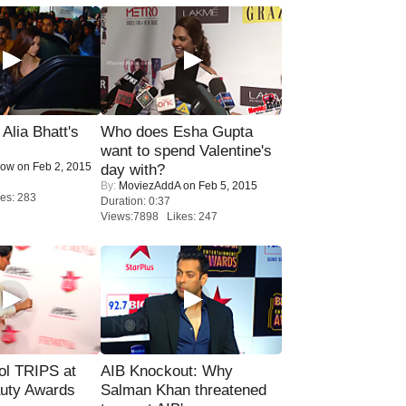
lia Bhatt's
Who does Esha Gupta
want to spend Valentine's
Now
on Feb 2, 2015
day with?
By:
MoviezAddA
on Feb 5, 2015
es: 283
Duration: 0:37
Views:7898 Likes: 247
ol TRIPS at
AIB Knockout: Why
uty Awards
Salman Khan threatened