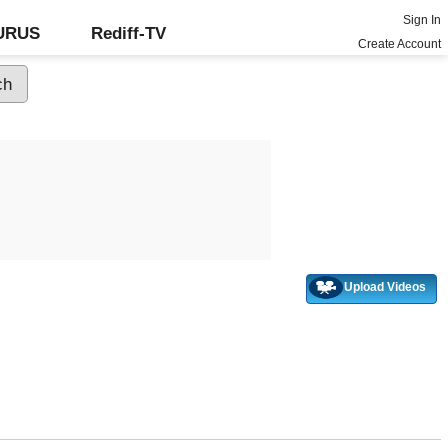
Sign In
GURUS
Rediff-TV
Create Account
Upload Videos