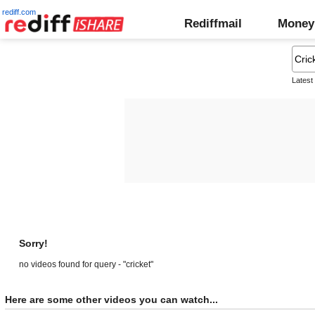
rediff.com
Rediffmail
Money
Latest
Sorry!
no videos found for query - "cricket"
Here are some other videos you can watch...