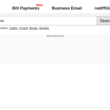
Bill Payments
Business Email
rediff
 videos:
Celebs
,
Cricket
,
Movies
,
Recipes