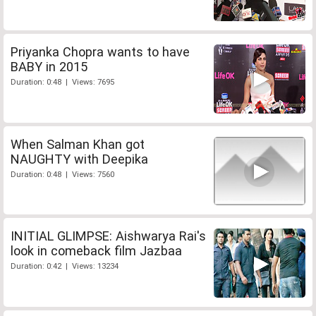
Priyanka Chopra wants to have
BABY in 2015
Duration: 0:48 | Views: 7695
When Salman Khan got
NAUGHTY with Deepika
Duration: 0:48 | Views: 7560
INITIAL GLIMPSE: Aishwarya Rai's
look in comeback film Jazbaa
Duration: 0:42 | Views: 13234