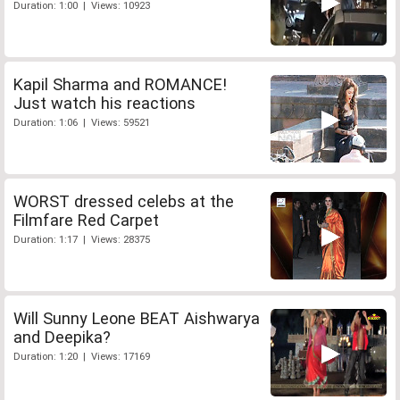
Duration: 1:00 | Views: 10923
Kapil Sharma and ROMANCE!
Just watch his reactions
Duration: 1:06 | Views: 59521
WORST dressed celebs at the
Filmfare Red Carpet
Duration: 1:17 | Views: 28375
Will Sunny Leone BEAT Aishwarya
and Deepika?
Duration: 1:20 | Views: 17169