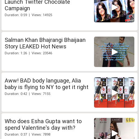
Launch Twitter Chocolate
Campaign
Duration: 0:59 | Views: 14925
Salman Khan Bhajrangi Bhaijaan
Story LEAKED Hot News
Duration: 1:26 | Views: 23546
Aww! BAD body language, Alia
baby is flying to NY to get it right
Duration: 0:42 | Views: 7155
Who does Esha Gupta want to
spend Valentine's day with?
Duration: 0:37 | Views: 7898