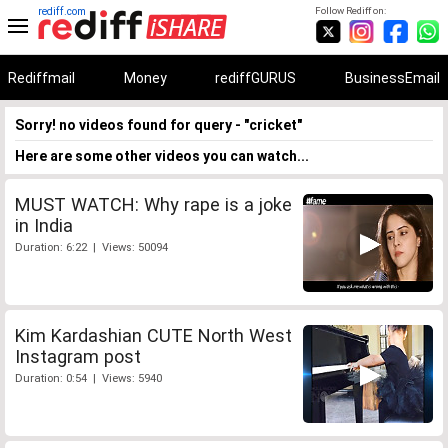
rediff.com
Follow Rediff on:
Rediffmail
Money
rediffGURUS
BusinessEmail
Sorry! no videos found for query - "cricket"
Here are some other videos you can watch...
MUST WATCH: Why rape is a joke
in India
Duration: 6:22 | Views: 50094
Kim Kardashian CUTE North West
Instagram post
Duration: 0:54 | Views: 5940