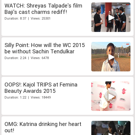
WATCH: Shreyas Talpade's film
Baji's cast charms rediff!
Duration: 8:37 | Views: 25301
Silly Point: How will the WC 2015
be without Sachin Tendulkar
Duration: 2:24 | Views: 6478
OOPS!: Kajol TRIPS at Femina
Beauty Awards 2015
Duration: 1:22 | Views: 18449
OMG: Katrina drinking her heart
out!