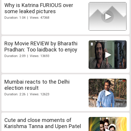
Why is Katrina FURIOUS over
some leaked pictures
Duration: 1:04 | Views: 47368
Roy Movie REVIEW by Bharathi
Pradhan: Too laidback to enjoy
Duration: 2:09 | Views: 13693
Mumbai reacts to the Delhi
election result
Duration: 2:26 | Views: 12623
Cute and close moments of
Karishma Tanna and Upen Patel