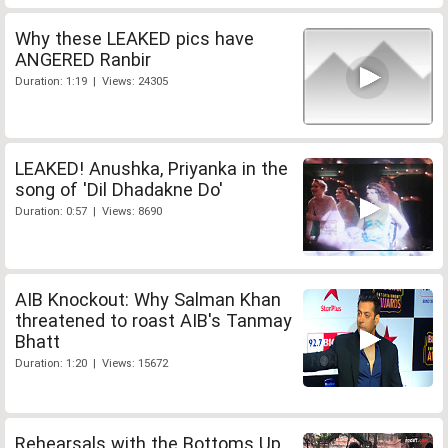
Why these LEAKED pics have
ANGERED Ranbir
Duration: 1:19 | Views: 24305
LEAKED! Anushka, Priyanka in the
song of 'Dil Dhadakne Do'
Duration: 0:57 | Views: 8690
AIB Knockout: Why Salman Khan
threatened to roast AIB's Tanmay
Bhatt
Duration: 1:20 | Views: 15672
Rehearsals with the Bottoms Up