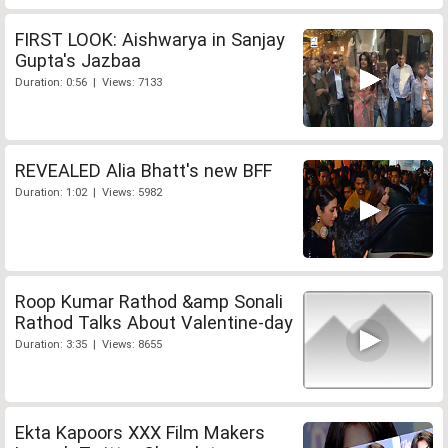
FIRST LOOK: Aishwarya in Sanjay
Gupta's Jazbaa
Duration: 0:56 | Views: 7133
REVEALED Alia Bhatt's new BFF
Duration: 1:02 | Views: 5982
Roop Kumar Rathod &amp Sonali
Rathod Talks About Valentine-day
Duration: 3:35 | Views: 8655
Ekta Kapoors XXX Film Makers