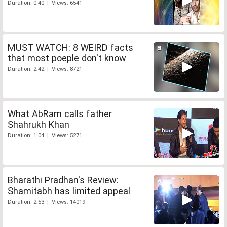
Duration: 0:40 | Views: 6541
MUST WATCH: 8 WEIRD facts
that most poeple don't know
Duration: 2:42 | Views: 8721
What AbRam calls father
Shahrukh Khan
Duration: 1:04 | Views: 5271
Bharathi Pradhan's Review:
Shamitabh has limited appeal
Duration: 2:53 | Views: 14019