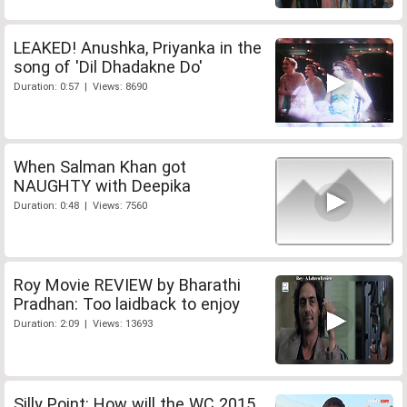
LEAKED! Anushka, Priyanka in the
song of 'Dil Dhadakne Do'
Duration: 0:57 | Views: 8690
When Salman Khan got
NAUGHTY with Deepika
Duration: 0:48 | Views: 7560
Roy Movie REVIEW by Bharathi
Pradhan: Too laidback to enjoy
Duration: 2:09 | Views: 13693
Silly Point: How will the WC 2015