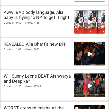
Aww! BAD body language, Alia
baby is flying to NY to get it right
Duration: 0:42 | Views: 7155
REVEALED Alia Bhatt's new BFF
Duration: 1:02 | Views: 5982
Will Sunny Leone BEAT Aishwarya
and Deepika?
Duration: 1:20 | Views: 17169
WORST dressed celebs at the