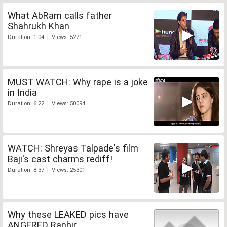
What AbRam calls father
Shahrukh Khan
Duration: 1:04 | Views: 5271
MUST WATCH: Why rape is a joke
in India
Duration: 6:22 | Views: 50094
WATCH: Shreyas Talpade's film
Baji's cast charms rediff!
Duration: 8:37 | Views: 25301
Why these LEAKED pics have
ANGERED Ranbir