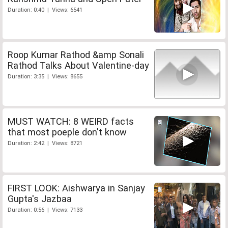
Duration: 0:40 | Views: 6541
Roop Kumar Rathod &amp Sonali
Rathod Talks About Valentine-day
Duration: 3:35 | Views: 8655
MUST WATCH: 8 WEIRD facts
that most poeple don't know
Duration: 2:42 | Views: 8721
FIRST LOOK: Aishwarya in Sanjay
Gupta's Jazbaa
Duration: 0:56 | Views: 7133