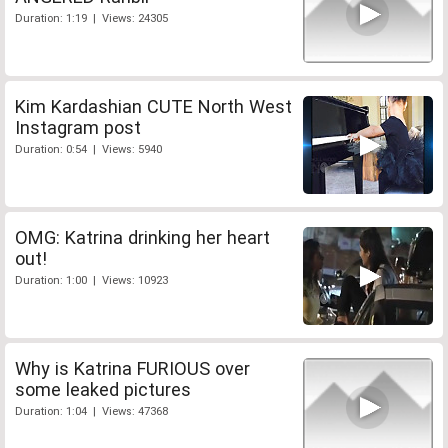
Duration: 1:19 | Views: 24305
Kim Kardashian CUTE North West
Instagram post
Duration: 0:54 | Views: 5940
OMG: Katrina drinking her heart
out!
Duration: 1:00 | Views: 10923
Why is Katrina FURIOUS over
some leaked pictures
Duration: 1:04 | Views: 47368