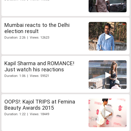
Mumbai reacts to the Delhi
election result
Duration: 2:26 | Views: 12623
Kapil Sharma and ROMANCE!
Just watch his reactions
Duration: 1:06 | Views: 59521
OOPS!: Kajol TRIPS at Femina
Beauty Awards 2015
Duration: 1:22 | Views: 18449