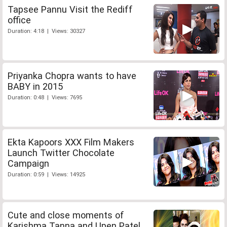
Tapsee Pannu Visit the Rediff
office
Duration: 4:18 | Views: 30327
Priyanka Chopra wants to have
BABY in 2015
Duration: 0:48 | Views: 7695
Ekta Kapoors XXX Film Makers
Launch Twitter Chocolate
Campaign
Duration: 0:59 | Views: 14925
Cute and close moments of
Karishma Tanna and Upen Patel