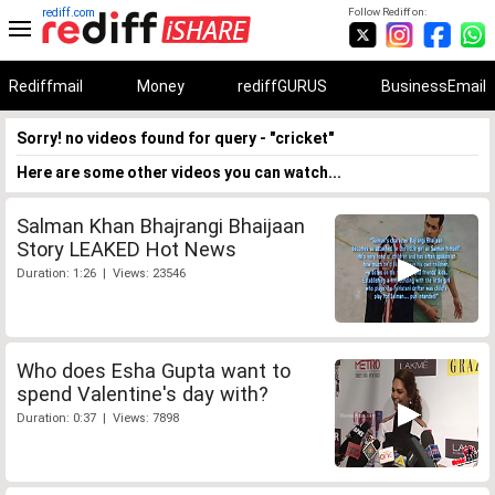
rediff.com
Follow Rediff on:
Rediffmail
Money
rediffGURUS
BusinessEmail
Sorry! no videos found for query - "cricket"
Here are some other videos you can watch...
Salman Khan Bhajrangi Bhaijaan
Story LEAKED Hot News
Duration: 1:26 | Views: 23546
Who does Esha Gupta want to
spend Valentine's day with?
Duration: 0:37 | Views: 7898