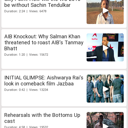
be without Sachin Tendulkar
Duration: 2:24 | Views: 6478
AIB Knockout: Why Salman Khan
threatened to roast AIB's Tanmay
Bhatt
Duration: 1:20 | Views: 15672
INITIAL GLIMPSE: Aishwarya Rai's
look in comeback film Jazbaa
Duration: 0:42 | Views: 13234
Rehearsals with the Bottoms Up
cast
Duration: 4:58 | Views: 19532