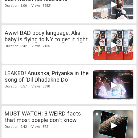
Duration: 1:06 | Views: 59521
Aww! BAD body language, Alia
baby is flying to NY to get it right
Duration: 0:42 | Views: 7155
LEAKED! Anushka, Priyanka in the
song of 'Dil Dhadakne Do'
Duration: 0:57 | Views: 8690
MUST WATCH: 8 WEIRD facts
that most poeple don't know
Duration: 2:42 | Views: 8721