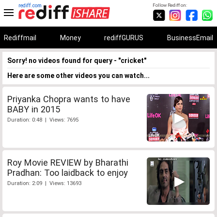
rediff.com
Follow Rediff on:
Rediffmail
Money
rediffGURUS
BusinessEmail
Sorry! no videos found for query - "cricket"
Here are some other videos you can watch...
Priyanka Chopra wants to have
BABY in 2015
Duration: 0:48 | Views: 7695
Roy Movie REVIEW by Bharathi
Pradhan: Too laidback to enjoy
Duration: 2:09 | Views: 13693