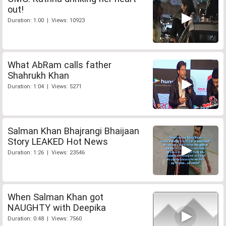
out!
Duration: 1:00 | Views: 10923
What AbRam calls father
Shahrukh Khan
Duration: 1:04 | Views: 5271
Salman Khan Bhajrangi Bhaijaan
Story LEAKED Hot News
Duration: 1:26 | Views: 23546
When Salman Khan got
NAUGHTY with Deepika
Duration: 0:48 | Views: 7560