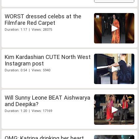
WORST dressed celebs at the
Filmfare Red Carpet
Duration: 1:17 | Views: 28375
Kim Kardashian CUTE North West
Instagram post
Duration: 0:54 | Views: 5940
Will Sunny Leone BEAT Aishwarya
and Deepika?
Duration: 1:20 | Views: 17169
OMG: Katrina drinking her heart