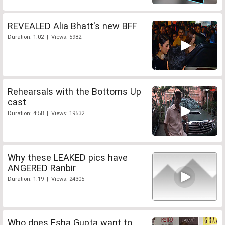
REVEALED Alia Bhatt's new BFF
Duration: 1:02 | Views: 5982
Rehearsals with the Bottoms Up
cast
Duration: 4:58 | Views: 19532
Why these LEAKED pics have
ANGERED Ranbir
Duration: 1:19 | Views: 24305
Who does Esha Gupta want to