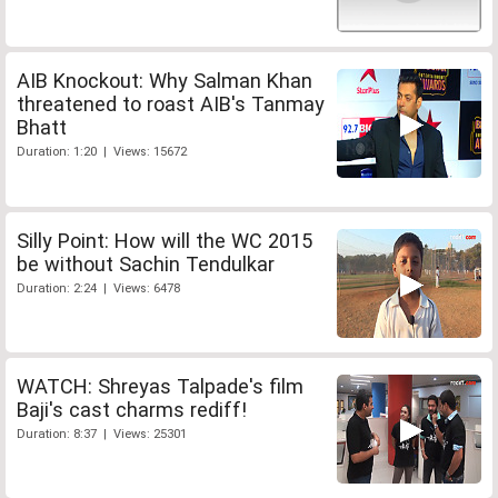
AIB Knockout: Why Salman Khan
threatened to roast AIB's Tanmay
Bhatt
Duration: 1:20 | Views: 15672
Silly Point: How will the WC 2015
be without Sachin Tendulkar
Duration: 2:24 | Views: 6478
WATCH: Shreyas Talpade's film
Baji's cast charms rediff!
Duration: 8:37 | Views: 25301