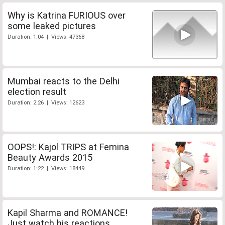
Why is Katrina FURIOUS over
some leaked pictures
Duration: 1:04 | Views: 47368
Mumbai reacts to the Delhi
election result
Duration: 2:26 | Views: 12623
OOPS!: Kajol TRIPS at Femina
Beauty Awards 2015
Duration: 1:22 | Views: 18449
Kapil Sharma and ROMANCE!
Just watch his reactions