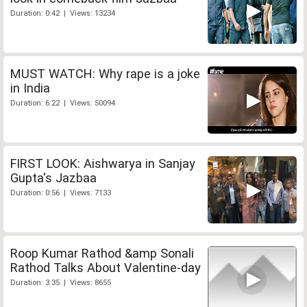
Duration: 0:42 | Views: 13234
MUST WATCH: Why rape is a joke
in India
Duration: 6:22 | Views: 50094
FIRST LOOK: Aishwarya in Sanjay
Gupta's Jazbaa
Duration: 0:56 | Views: 7133
Roop Kumar Rathod &amp Sonali
Rathod Talks About Valentine-day
Duration: 3:35 | Views: 8655