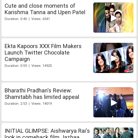
Cute and close moments of
Karishma Tanna and Upen Patel
Duration: 0:40 | Views: 6541
Ekta Kapoors XXX Film Makers
Launch Twitter Chocolate
Campaign
Duration: 0:59 | Views: 14925
Bharathi Pradhan's Review:
Shamitabh has limited appeal
Duration: 2:53 | Views: 14019
INITIAL GLIMPSE: Aishwarya Rai's
look in comeback film Jazbaa