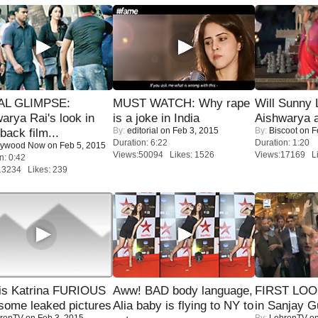
IAL GLIMPSE:
MUST WATCH: Why rape
Will Sunny
arya Rai's look in
is a joke in India
Aishwarya 
By:
editorial
on Feb 3, 2015
By:
Biscoot
on F
ack film...
Duration: 6:22
Duration: 1:20
lywood Now
on Feb 5, 2015
Views:50094 Likes: 1526
Views:17169 Li
n: 0:42
13234 Likes: 239
is Katrina FURIOUS
Aww! BAD body language,
FIRST LOOK
some leaked pictures
Alia baby is flying to NY to
in Sanjay G
renTV
on Feb 3, 2015
By:
LehrenTV
on