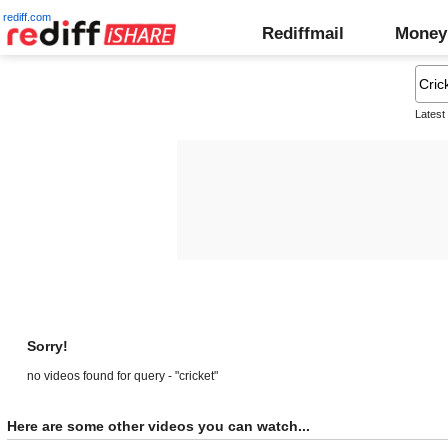
rediff.com
Rediffmail
Money
Latest
Sorry!
no videos found for query - "cricket"
Here are some other videos you can watch...