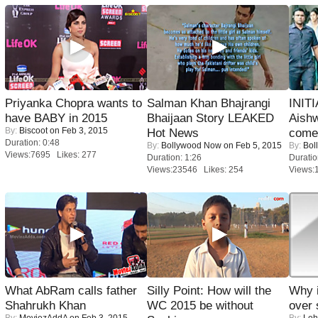
Priyanka Chopra wants to
Salman Khan Bhajrangi
INIT
have BABY in 2015
Bhaijaan Story LEAKED
Aishw
By:
Biscoot
on Feb 3, 2015
Hot News
comeb
Duration: 0:48
By:
Bollywood Now
on Feb 5, 2015
By:
Bol
Views:7695 Likes: 277
Duration: 1:26
Duratio
Views:23546 Likes: 254
Views:
What AbRam calls father
Silly Point: How will the
Why 
Shahrukh Khan
WC 2015 be without
over 
By:
MoviezAddA
on Feb 3, 2015
By:
Leh