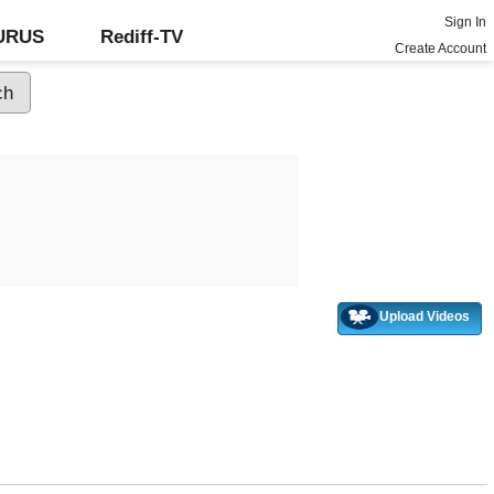
Sign In
GURUS
Rediff-TV
Create Account
Upload Videos