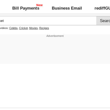
Bill Payments
Business Email
rediff
 videos:
Celebs
,
Cricket
,
Movies
,
Recipes