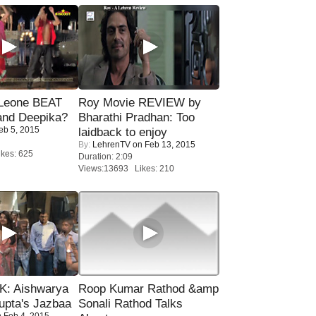
 Leone BEAT
Roy Movie REVIEW by
and Deepika?
Bharathi Pradhan: Too
eb 5, 2015
laidback to enjoy
By:
LehrenTV
on Feb 13, 2015
kes: 625
Duration: 2:09
Views:13693 Likes: 210
: Aishwarya
Roop Kumar Rathod &amp
upta's Jazbaa
Sonali Rathod Talks
 Feb 4, 2015