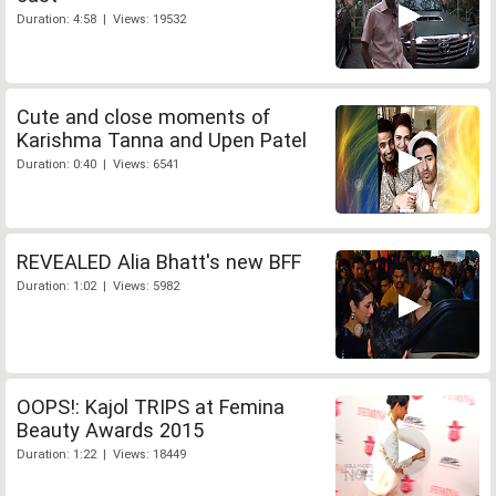
Duration: 4:58 | Views: 19532
Cute and close moments of
Karishma Tanna and Upen Patel
Duration: 0:40 | Views: 6541
REVEALED Alia Bhatt's new BFF
Duration: 1:02 | Views: 5982
OOPS!: Kajol TRIPS at Femina
Beauty Awards 2015
Duration: 1:22 | Views: 18449