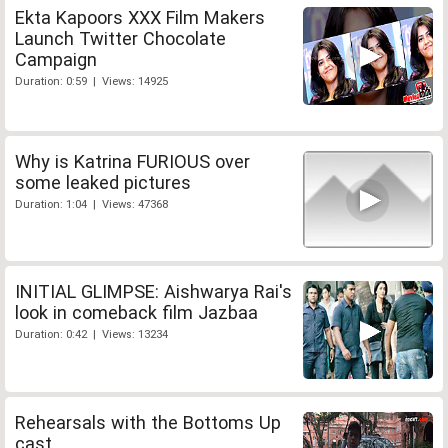
Ekta Kapoors XXX Film Makers
Launch Twitter Chocolate
Campaign
Duration: 0:59 | Views: 14925
Why is Katrina FURIOUS over
some leaked pictures
Duration: 1:04 | Views: 47368
INITIAL GLIMPSE: Aishwarya Rai's
look in comeback film Jazbaa
Duration: 0:42 | Views: 13234
Rehearsals with the Bottoms Up
cast