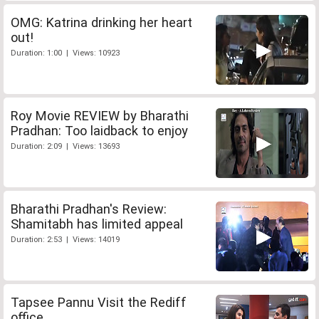
OMG: Katrina drinking her heart
out!
Duration: 1:00 | Views: 10923
Roy Movie REVIEW by Bharathi
Pradhan: Too laidback to enjoy
Duration: 2:09 | Views: 13693
Bharathi Pradhan's Review:
Shamitabh has limited appeal
Duration: 2:53 | Views: 14019
Tapsee Pannu Visit the Rediff
office