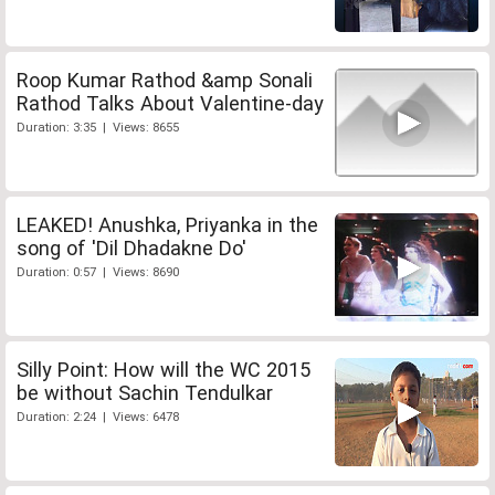
Roop Kumar Rathod &amp Sonali
Rathod Talks About Valentine-day
Duration: 3:35 | Views: 8655
LEAKED! Anushka, Priyanka in the
song of 'Dil Dhadakne Do'
Duration: 0:57 | Views: 8690
Silly Point: How will the WC 2015
be without Sachin Tendulkar
Duration: 2:24 | Views: 6478