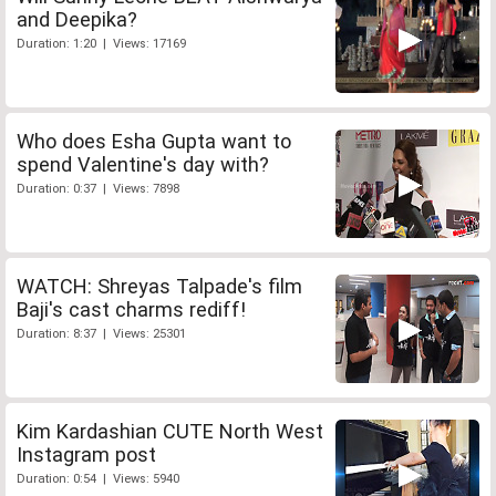
and Deepika?
Duration: 1:20 | Views: 17169
Who does Esha Gupta want to
spend Valentine's day with?
Duration: 0:37 | Views: 7898
WATCH: Shreyas Talpade's film
Baji's cast charms rediff!
Duration: 8:37 | Views: 25301
Kim Kardashian CUTE North West
Instagram post
Duration: 0:54 | Views: 5940