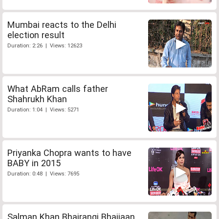
Mumbai reacts to the Delhi
election result
Duration: 2:26 | Views: 12623
What AbRam calls father
Shahrukh Khan
Duration: 1:04 | Views: 5271
Priyanka Chopra wants to have
BABY in 2015
Duration: 0:48 | Views: 7695
Salman Khan Bhajrangi Bhaijaan