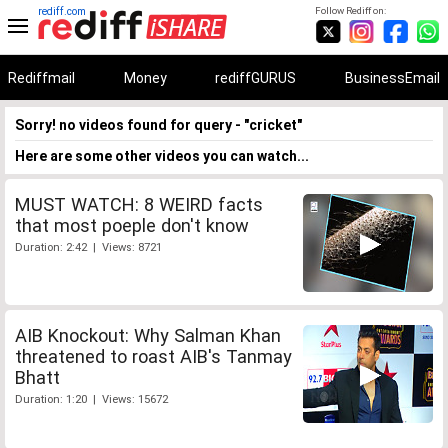
rediff.com
Follow Rediff on:
Rediffmail
Money
rediffGURUS
BusinessEmail
Sorry! no videos found for query - "cricket"
Here are some other videos you can watch...
MUST WATCH: 8 WEIRD facts
that most poeple don't know
Duration: 2:42 | Views: 8721
AIB Knockout: Why Salman Khan
threatened to roast AIB's Tanmay
Bhatt
Duration: 1:20 | Views: 15672