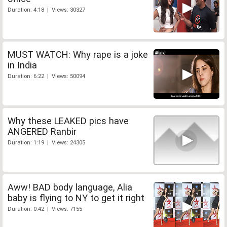
Duration: 4:18 | Views: 30327
MUST WATCH: Why rape is a joke
in India
Duration: 6:22 | Views: 50094
Why these LEAKED pics have
ANGERED Ranbir
Duration: 1:19 | Views: 24305
Aww! BAD body language, Alia
baby is flying to NY to get it right
Duration: 0:42 | Views: 7155