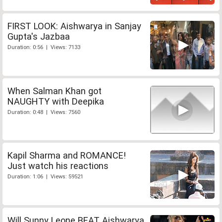
FIRST LOOK: Aishwarya in Sanjay
Gupta's Jazbaa
Duration: 0:56 | Views: 7133
When Salman Khan got
NAUGHTY with Deepika
Duration: 0:48 | Views: 7560
Kapil Sharma and ROMANCE!
Just watch his reactions
Duration: 1:06 | Views: 59521
Will Sunny Leone BEAT Aishwarya