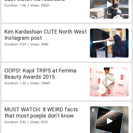
Duration: 1:06 | Views: 59521
Kim Kardashian CUTE North West
Instagram post
Duration: 0:54 | Views: 5940
OOPS!: Kajol TRIPS at Femina
Beauty Awards 2015
Duration: 1:22 | Views: 18449
MUST WATCH: 8 WEIRD facts
that most poeple don't know
Duration: 2:42 | Views: 8721