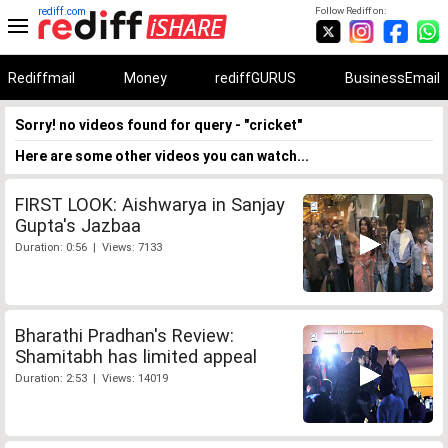
rediff.com
Follow Rediff on:
Rediffmail
Money
rediffGURUS
BusinessEmail
Sorry! no videos found for query - "cricket"
Here are some other videos you can watch...
FIRST LOOK: Aishwarya in Sanjay
Gupta's Jazbaa
Duration: 0:56 | Views: 7133
Bharathi Pradhan's Review:
Shamitabh has limited appeal
Duration: 2:53 | Views: 14019