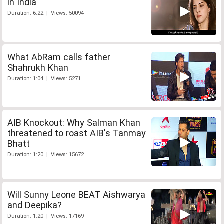
in India
Duration: 6:22 | Views: 50094
What AbRam calls father
Shahrukh Khan
Duration: 1:04 | Views: 5271
AIB Knockout: Why Salman Khan
threatened to roast AIB's Tanmay
Bhatt
Duration: 1:20 | Views: 15672
Will Sunny Leone BEAT Aishwarya
and Deepika?
Duration: 1:20 | Views: 17169