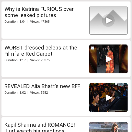
Why is Katrina FURIOUS over
some leaked pictures
Duration: 1:04 | Views: 47368
WORST dressed celebs at the
Filmfare Red Carpet
Duration: 1:17 | Views: 28375
REVEALED Alia Bhatt's new BFF
Duration: 1:02 | Views: 5982
Kapil Sharma and ROMANCE!
Just watch his reactions