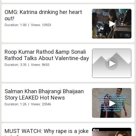
OMG: Katrina drinking her heart
out!
Duration: 1:00 | Views: 10923
Roop Kumar Rathod &amp Sonali
Rathod Talks About Valentine-day
Duration: 3:35 | Views: 8655
Salman Khan Bhajrangi Bhaijaan
Story LEAKED Hot News
Duration: 1:26 | Views: 23546
MUST WATCH: Why rape is a joke