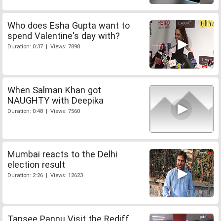
Who does Esha Gupta want to
spend Valentine's day with?
Duration: 0:37 | Views: 7898
When Salman Khan got
NAUGHTY with Deepika
Duration: 0:48 | Views: 7560
Mumbai reacts to the Delhi
election result
Duration: 2:26 | Views: 12623
Tapsee Pannu Visit the Rediff