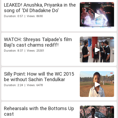
LEAKED! Anushka, Priyanka in the
song of 'Dil Dhadakne Do'
Duration: 0:57 | Views: 8690
WATCH: Shreyas Talpade's film
Baji's cast charms rediff!
Duration: 8:37 | Views: 25301
Silly Point: How will the WC 2015
be without Sachin Tendulkar
Duration: 2:24 | Views: 6478
Rehearsals with the Bottoms Up
cast