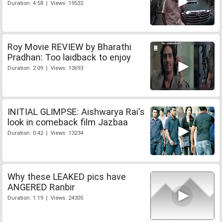
Duration: 4:58 | Views: 19532
Roy Movie REVIEW by Bharathi
Pradhan: Too laidback to enjoy
Duration: 2:09 | Views: 13693
INITIAL GLIMPSE: Aishwarya Rai's
look in comeback film Jazbaa
Duration: 0:42 | Views: 13234
Why these LEAKED pics have
ANGERED Ranbir
Duration: 1:19 | Views: 24305