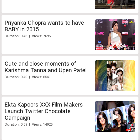
Priyanka Chopra wants to have
BABY in 2015
Duration: 0:48 | Views: 7695
Cute and close moments of
Karishma Tanna and Upen Patel
Duration: 0:40 | Views: 6541
Ekta Kapoors XXX Film Makers
Launch Twitter Chocolate
Campaign
Duration: 0:59 | Views: 14925