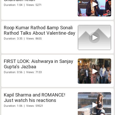
Duration: 1:04 | Views: 5271
Roop Kumar Rathod &amp Sonali
Rathod Talks About Valentine-day
Duration: 3:35 | Views: 8655
FIRST LOOK: Aishwarya in Sanjay
Gupta's Jazbaa
Duration: 0:56 | Views: 7133
Kapil Sharma and ROMANCE!
Just watch his reactions
Duration: 1:06 | Views: 59521