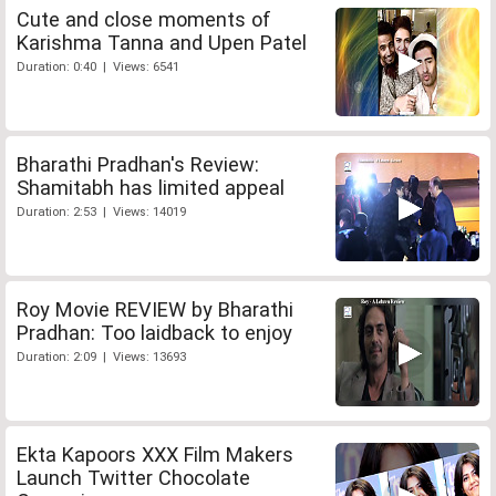
Cute and close moments of
Karishma Tanna and Upen Patel
Duration: 0:40 | Views: 6541
Bharathi Pradhan's Review:
Shamitabh has limited appeal
Duration: 2:53 | Views: 14019
Roy Movie REVIEW by Bharathi
Pradhan: Too laidback to enjoy
Duration: 2:09 | Views: 13693
Ekta Kapoors XXX Film Makers
Launch Twitter Chocolate