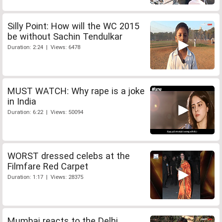
Silly Point: How will the WC 2015
be without Sachin Tendulkar
Duration: 2:24 | Views: 6478
MUST WATCH: Why rape is a joke
in India
Duration: 6:22 | Views: 50094
WORST dressed celebs at the
Filmfare Red Carpet
Duration: 1:17 | Views: 28375
Mumbai reacts to the Delhi