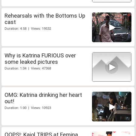
Rehearsals with the Bottoms Up
cast
Duration: 4:58 | Views: 19532
Why is Katrina FURIOUS over
some leaked pictures
Duration: 1:04 | Views: 47368
OMG: Katrina drinking her heart
out!
Duration: 1:00 | Views: 10923
OOPS!: Kajol TRIPS at Femina