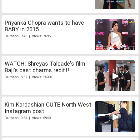
Priyanka Chopra wants to have
BABY in 2015
Duration: 0:48 | Views: 7695
WATCH: Shreyas Talpade's film
Baji's cast charms rediff!
Duration: 8:37 | Views: 25301
Kim Kardashian CUTE North West
Instagram post
Duration: 0:54 | Views: 5940