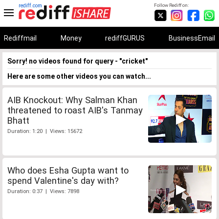
rediff.com
Follow Rediff on:
Rediffmail
Money
rediffGURUS
BusinessEmail
Sorry! no videos found for query - "cricket"
Here are some other videos you can watch...
AIB Knockout: Why Salman Khan
threatened to roast AIB's Tanmay
Bhatt
Duration: 1:20 | Views: 15672
Who does Esha Gupta want to
spend Valentine's day with?
Duration: 0:37 | Views: 7898