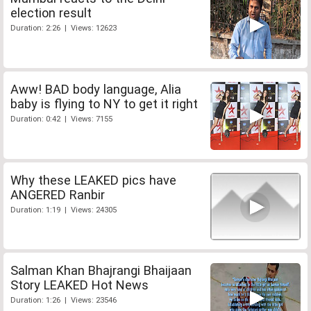
election result
Duration: 2:26 | Views: 12623
Aww! BAD body language, Alia
baby is flying to NY to get it right
Duration: 0:42 | Views: 7155
Why these LEAKED pics have
ANGERED Ranbir
Duration: 1:19 | Views: 24305
Salman Khan Bhajrangi Bhaijaan
Story LEAKED Hot News
Duration: 1:26 | Views: 23546