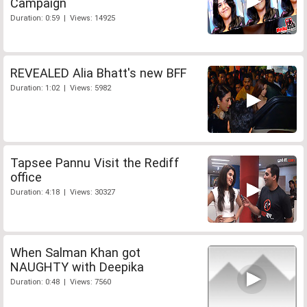
Campaign
Duration: 0:59 | Views: 14925
REVEALED Alia Bhatt's new BFF
Duration: 1:02 | Views: 5982
Tapsee Pannu Visit the Rediff
office
Duration: 4:18 | Views: 30327
When Salman Khan got
NAUGHTY with Deepika
Duration: 0:48 | Views: 7560