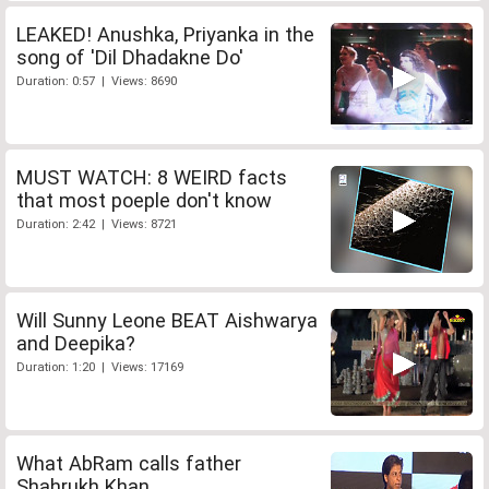
LEAKED! Anushka, Priyanka in the
song of 'Dil Dhadakne Do'
Duration: 0:57 | Views: 8690
MUST WATCH: 8 WEIRD facts
that most poeple don't know
Duration: 2:42 | Views: 8721
Will Sunny Leone BEAT Aishwarya
and Deepika?
Duration: 1:20 | Views: 17169
What AbRam calls father
Shahrukh Khan