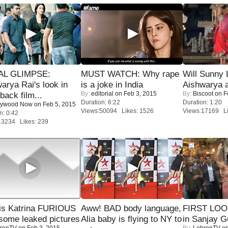
IAL GLIMPSE:
MUST WATCH: Why rape
Will Sunny
arya Rai's look in
is a joke in India
Aishwarya 
By:
editorial
on Feb 3, 2015
By:
Biscoot
on F
ack film...
Duration: 6:22
Duration: 1:20
lywood Now
on Feb 5, 2015
Views:50094 Likes: 1526
Views:17169 Li
n: 0:42
13234 Likes: 239
is Katrina FURIOUS
Aww! BAD body language,
FIRST LOOK
some leaked pictures
Alia baby is flying to NY to
in Sanjay G
renTV
on Feb 3, 2015
By:
LehrenTV
on