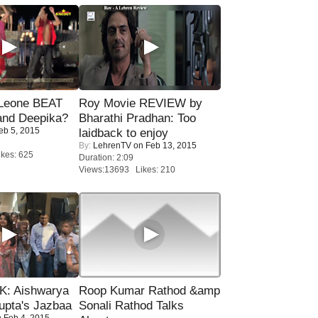
 Leone BEAT
Roy Movie REVIEW by
and Deepika?
Bharathi Pradhan: Too
eb 5, 2015
laidback to enjoy
By:
LehrenTV
on Feb 13, 2015
kes: 625
Duration: 2:09
Views:13693 Likes: 210
: Aishwarya
Roop Kumar Rathod &amp
upta's Jazbaa
Sonali Rathod Talks
 Feb 4, 2015