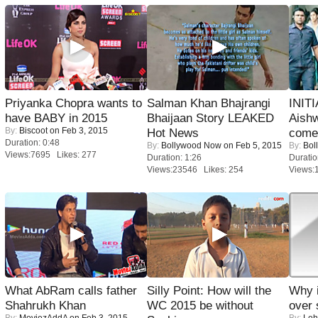
Priyanka Chopra wants to
Salman Khan Bhajrangi
INIT
have BABY in 2015
Bhaijaan Story LEAKED
Aishw
By:
Biscoot
on Feb 3, 2015
Hot News
comeb
Duration: 0:48
By:
Bollywood Now
on Feb 5, 2015
By:
Bol
Views:7695 Likes: 277
Duration: 1:26
Duratio
Views:23546 Likes: 254
Views:
What AbRam calls father
Silly Point: How will the
Why 
Shahrukh Khan
WC 2015 be without
over 
By:
MoviezAddA
on Feb 3, 2015
By:
Leh