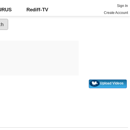
Sign In
GURUS
Rediff-TV
Create Account
Upload Videos