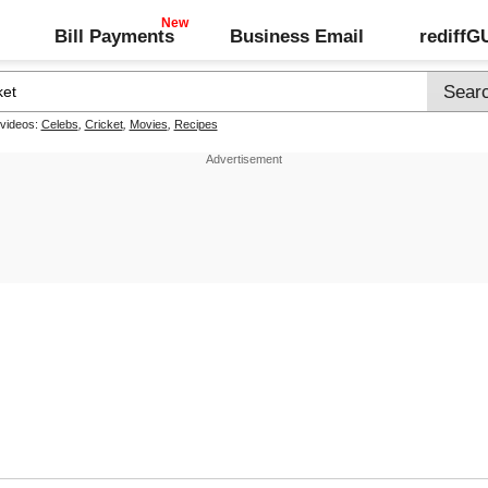
Bill Payments
Business Email
rediff
 videos:
Celebs
,
Cricket
,
Movies
,
Recipes