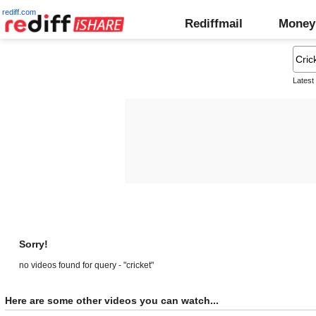
rediff.com
Rediffmail
Money
Latest
Sorry!
no videos found for query - "cricket"
Here are some other videos you can watch...