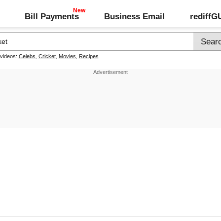
Bill Payments
Business Email
rediff
 videos:
Celebs
,
Cricket
,
Movies
,
Recipes