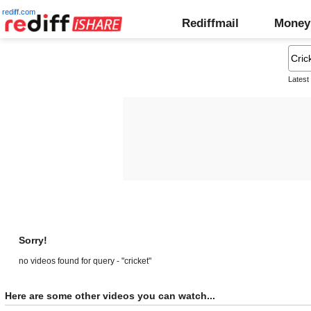
rediff.com
Rediffmail
Money
Latest
Sorry!
no videos found for query - "cricket"
Here are some other videos you can watch...