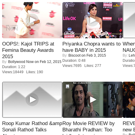
OOPS!: Kajol TRIPS at
Priyanka Chopra wants to
When
Femina Beauty Awards
have BABY in 2015
NAUG
By:
Biscoot
on Feb 3, 2015
By:
Leh
2015
Duration: 0:48
Duratio
By:
Bollywood Now
on Feb 12, 2015
Views:7695 Likes: 277
Views:
Duration: 1:22
Views:18449 Likes: 190
Roop Kumar Rathod &amp
Roy Movie REVIEW by
REVE
Sonali Rathod Talks
Bharathi Pradhan: Too
new 
By:
Bol