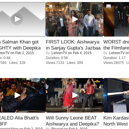
 Salman Khan got
FIRST LOOK: Aishwarya
WORST dres
HTY with Deepika
in Sanjay Gupta's Jazbaa
the Filmfar
renTV
on Feb 2, 2015
By:
LehrenTV
on Feb 4, 2015
By:
LehrenTV
on
n: 0:48
Duration: 0:56
Duration: 1:17
7560 Likes: 328
Views:7133 Likes: 309
Views:28375 Li
ALED Alia Bhatt's
Will Sunny Leone BEAT
Kim Kardas
BFF
Aishwarya and Deepika?
North West
lywood Now
on Feb 2, 2015
By:
Biscoot
on Feb 5, 2015