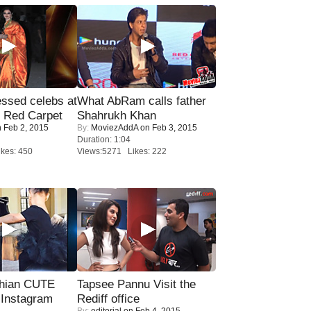
sed celebs at
What AbRam calls father
e Red Carpet
Shahrukh Khan
 Feb 2, 2015
By:
MoviezAddA
on Feb 3, 2015
Duration: 1:04
kes: 450
Views:5271 Likes: 222
hian CUTE
Tapsee Pannu Visit the
 Instagram
Rediff office
By:
editorial
on Feb 4, 2015