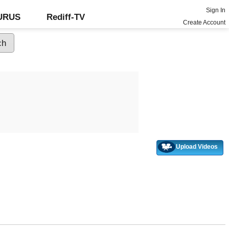
Sign In
GURUS
Rediff-TV
Create Account
Upload Videos