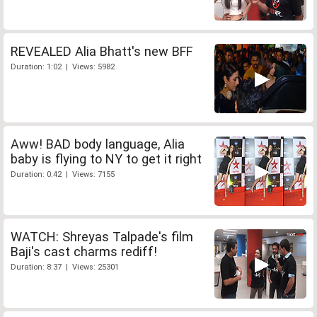
REVEALED Alia Bhatt's new BFF
Duration: 1:02 | Views: 5982
Aww! BAD body language, Alia
baby is flying to NY to get it right
Duration: 0:42 | Views: 7155
WATCH: Shreyas Talpade's film
Baji's cast charms rediff!
Duration: 8:37 | Views: 25301