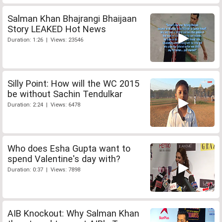
Salman Khan Bhajrangi Bhaijaan
Story LEAKED Hot News
Duration: 1:26 | Views: 23546
Silly Point: How will the WC 2015
be without Sachin Tendulkar
Duration: 2:24 | Views: 6478
Who does Esha Gupta want to
spend Valentine's day with?
Duration: 0:37 | Views: 7898
AIB Knockout: Why Salman Khan