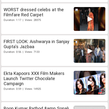
WORST dressed celebs at the
Filmfare Red Carpet
Duration: 1:17 | Views: 28375
FIRST LOOK: Aishwarya in Sanjay
Gupta's Jazbaa
Duration: 0:56 | Views: 7133
Ekta Kapoors XXX Film Makers
Launch Twitter Chocolate
Campaign
Duration: 0:59 | Views: 14925
Roop Kumar Rathod &amp Sonali