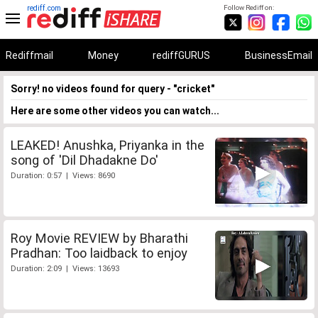
rediff.com
Follow Rediff on:
Rediffmail
Money
rediffGURUS
BusinessEmail
Sorry! no videos found for query - "cricket"
Here are some other videos you can watch...
LEAKED! Anushka, Priyanka in the
song of 'Dil Dhadakne Do'
Duration: 0:57 | Views: 8690
Roy Movie REVIEW by Bharathi
Pradhan: Too laidback to enjoy
Duration: 2:09 | Views: 13693