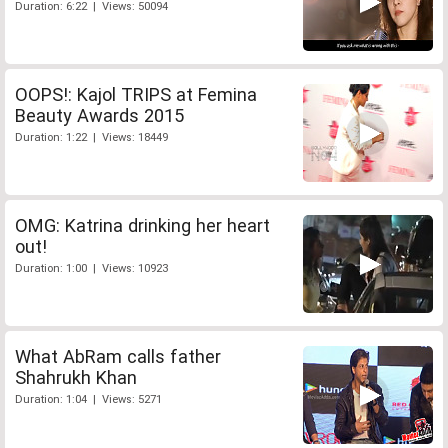
Duration: 6:22 | Views: 50094
OOPS!: Kajol TRIPS at Femina
Beauty Awards 2015
Duration: 1:22 | Views: 18449
OMG: Katrina drinking her heart
out!
Duration: 1:00 | Views: 10923
What AbRam calls father
Shahrukh Khan
Duration: 1:04 | Views: 5271