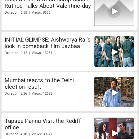
Rathod Talks About Valentine-day
Duration: 3:35 | Views: 8655
INITIAL GLIMPSE: Aishwarya Rai's
look in comeback film Jazbaa
Duration: 0:42 | Views: 13234
Mumbai reacts to the Delhi
election result
Duration: 2:26 | Views: 12623
Tapsee Pannu Visit the Rediff
office
Duration: 4:18 | Views: 30327