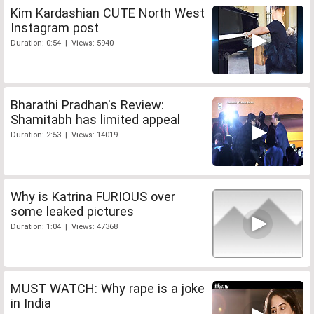
Kim Kardashian CUTE North West
Instagram post
Duration: 0:54 | Views: 5940
Bharathi Pradhan's Review:
Shamitabh has limited appeal
Duration: 2:53 | Views: 14019
Why is Katrina FURIOUS over
some leaked pictures
Duration: 1:04 | Views: 47368
MUST WATCH: Why rape is a joke
in India