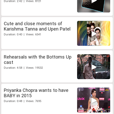
Duration: 2:42 | Views: 8721
Cute and close moments of
Karishma Tanna and Upen Patel
Duration: 0:40 | Views: 6541
Rehearsals with the Bottoms Up
cast
Duration: 4:58 | Views: 19532
Priyanka Chopra wants to have
BABY in 2015
Duration: 0:48 | Views: 7695