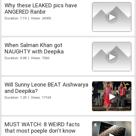
Why these LEAKED pics have
ANGERED Ranbir
Duration: 1:19 | Views: 24305
When Salman Khan got
NAUGHTY with Deepika
Duration: 0:48 | Views: 7560
Will Sunny Leone BEAT Aishwarya
and Deepika?
Duration: 1:20 | Views: 17169
MUST WATCH: 8 WEIRD facts
that most poeple don't know