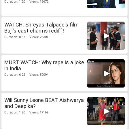
Duration: 1:20 | Views: 15672
WATCH: Shreyas Talpade's film
Baji's cast charms rediff!
Duration: 8:37 | Views: 25301
MUST WATCH: Why rape is a joke
in India
Duration: 6:22 | Views: 50094
Will Sunny Leone BEAT Aishwarya
and Deepika?
Duration: 1:20 | Views: 17169