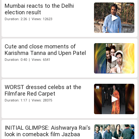
Mumbai reacts to the Delhi
election result
Duration: 2:26 | Views: 12623
Cute and close moments of
Karishma Tanna and Upen Patel
Duration: 0:40 | Views: 6541
WORST dressed celebs at the
Filmfare Red Carpet
Duration: 1:17 | Views: 28375
INITIAL GLIMPSE: Aishwarya Rai's
look in comeback film Jazbaa