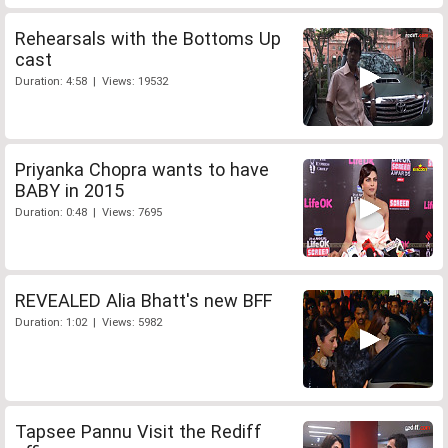
Rehearsals with the Bottoms Up
cast
Duration: 4:58 | Views: 19532
Priyanka Chopra wants to have
BABY in 2015
Duration: 0:48 | Views: 7695
REVEALED Alia Bhatt's new BFF
Duration: 1:02 | Views: 5982
Tapsee Pannu Visit the Rediff