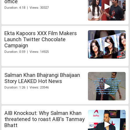
office
Duration: 4:18 | Views: 30327
Ekta Kapoors XXX Film Makers
Launch Twitter Chocolate
Campaign
Duration: 0:59 | Views: 14925
Salman Khan Bhajrangi Bhaijaan
Story LEAKED Hot News
Duration: 1:26 | Views: 23546
AIB Knockout: Why Salman Khan
threatened to roast AIB's Tanmay
Bhatt