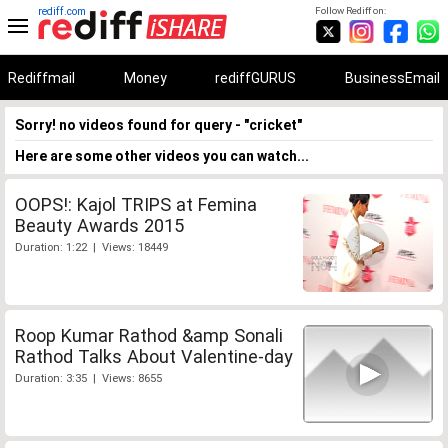
rediff.com
Follow Rediff on:
Rediffmail
Money
rediffGURUS
BusinessEmail
Sorry! no videos found for query - "cricket"
Here are some other videos you can watch...
OOPS!: Kajol TRIPS at Femina
Beauty Awards 2015
Duration: 1:22 | Views: 18449
Roop Kumar Rathod &amp Sonali
Rathod Talks About Valentine-day
Duration: 3:35 | Views: 8655