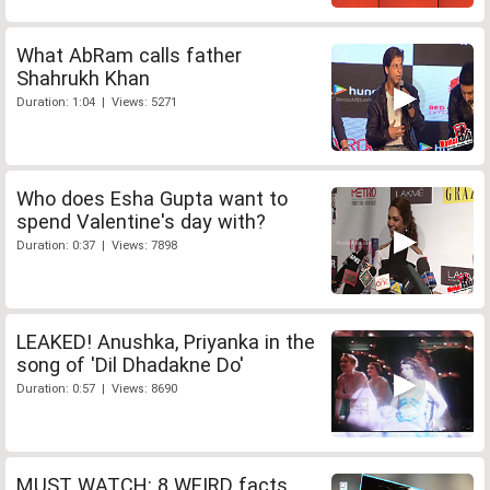
What AbRam calls father
Shahrukh Khan
Duration: 1:04 | Views: 5271
Who does Esha Gupta want to
spend Valentine's day with?
Duration: 0:37 | Views: 7898
LEAKED! Anushka, Priyanka in the
song of 'Dil Dhadakne Do'
Duration: 0:57 | Views: 8690
MUST WATCH: 8 WEIRD facts