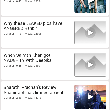
Duration: 0:42 | Views: 13234
Why these LEAKED pics have
ANGERED Ranbir
Duration: 1:19 | Views: 24305
When Salman Khan got
NAUGHTY with Deepika
Duration: 0:48 | Views: 7560
Bharathi Pradhan's Review:
Shamitabh has limited appeal
Duration: 2:53 | Views: 14019