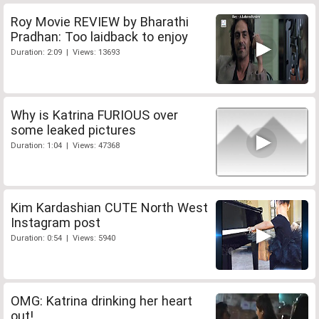
Roy Movie REVIEW by Bharathi
Pradhan: Too laidback to enjoy
Duration: 2:09 | Views: 13693
Why is Katrina FURIOUS over
some leaked pictures
Duration: 1:04 | Views: 47368
Kim Kardashian CUTE North West
Instagram post
Duration: 0:54 | Views: 5940
OMG: Katrina drinking her heart
out!