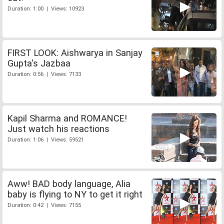
Duration: 1:00 | Views: 10923
FIRST LOOK: Aishwarya in Sanjay
Gupta's Jazbaa
Duration: 0:56 | Views: 7133
Kapil Sharma and ROMANCE!
Just watch his reactions
Duration: 1:06 | Views: 59521
Aww! BAD body language, Alia
baby is flying to NY to get it right
Duration: 0:42 | Views: 7155