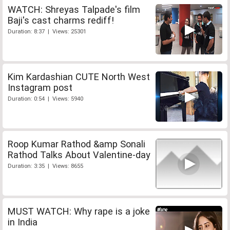
WATCH: Shreyas Talpade's film
Baji's cast charms rediff!
Duration: 8:37 | Views: 25301
Kim Kardashian CUTE North West
Instagram post
Duration: 0:54 | Views: 5940
Roop Kumar Rathod &amp Sonali
Rathod Talks About Valentine-day
Duration: 3:35 | Views: 8655
MUST WATCH: Why rape is a joke
in India