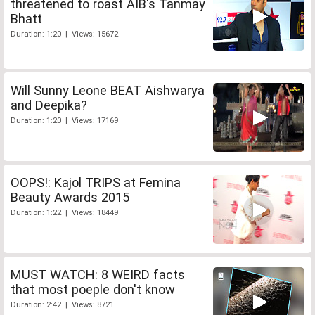
threatened to roast AIB's Tanmay
Bhatt
Duration: 1:20 | Views: 15672
Will Sunny Leone BEAT Aishwarya
and Deepika?
Duration: 1:20 | Views: 17169
OOPS!: Kajol TRIPS at Femina
Beauty Awards 2015
Duration: 1:22 | Views: 18449
MUST WATCH: 8 WEIRD facts
that most poeple don't know
Duration: 2:42 | Views: 8721