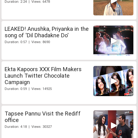
Duration: 2:24 | Views: 6478
LEAKED! Anushka, Priyanka in the
song of 'Dil Dhadakne Do'
Duration: 0:57 | Views: 8690
Ekta Kapoors XXX Film Makers
Launch Twitter Chocolate
Campaign
Duration: 0:59 | Views: 14925
Tapsee Pannu Visit the Rediff
office
Duration: 4:18 | Views: 30327