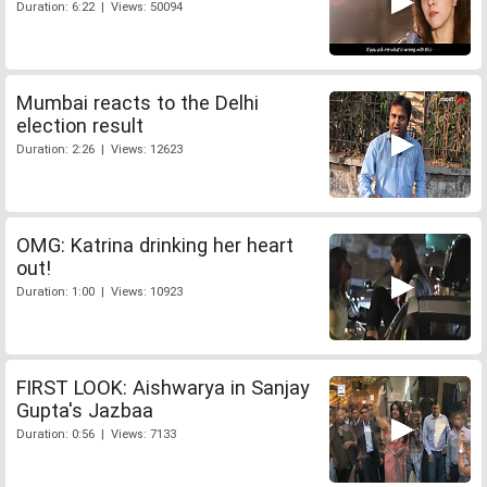
Duration: 6:22 | Views: 50094
Mumbai reacts to the Delhi
election result
Duration: 2:26 | Views: 12623
OMG: Katrina drinking her heart
out!
Duration: 1:00 | Views: 10923
FIRST LOOK: Aishwarya in Sanjay
Gupta's Jazbaa
Duration: 0:56 | Views: 7133