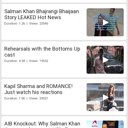
Salman Khan Bhajrangi Bhaijaan
Story LEAKED Hot News
Duration: 1:26 | Views: 23546
Rehearsals with the Bottoms Up
cast
Duration: 4:58 | Views: 19532
Kapil Sharma and ROMANCE!
Just watch his reactions
Duration: 1:06 | Views: 59521
AIB Knockout: Why Salman Khan