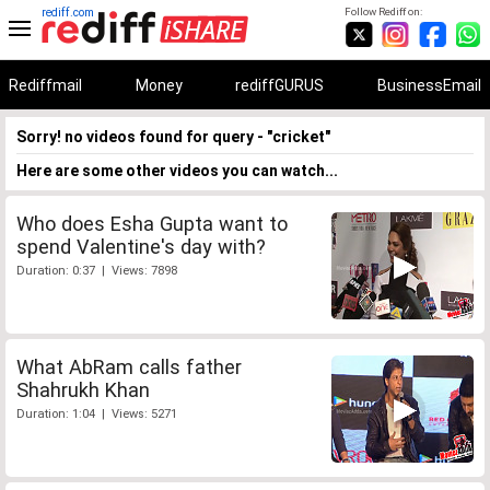
rediff.com
Follow Rediff on:
Rediffmail
Money
rediffGURUS
BusinessEmail
Sorry! no videos found for query - "cricket"
Here are some other videos you can watch...
Who does Esha Gupta want to
spend Valentine's day with?
Duration: 0:37 | Views: 7898
What AbRam calls father
Shahrukh Khan
Duration: 1:04 | Views: 5271