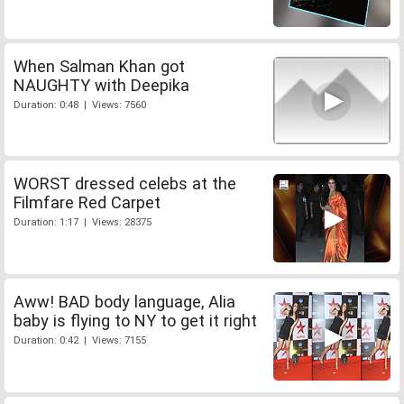
When Salman Khan got
NAUGHTY with Deepika
Duration: 0:48 | Views: 7560
WORST dressed celebs at the
Filmfare Red Carpet
Duration: 1:17 | Views: 28375
Aww! BAD body language, Alia
baby is flying to NY to get it right
Duration: 0:42 | Views: 7155