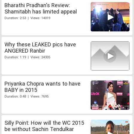
Bharathi Pradhan's Review:
Shamitabh has limited appeal
Duration: 2:53 | Views: 14019
Why these LEAKED pics have
ANGERED Ranbir
Duration: 1:19 | Views: 24305
Priyanka Chopra wants to have
BABY in 2015
Duration: 0:48 | Views: 7695
Silly Point: How will the WC 2015
be without Sachin Tendulkar