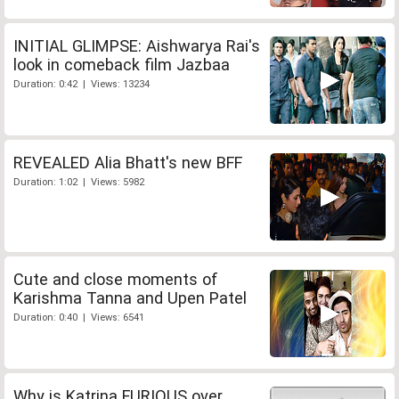
INITIAL GLIMPSE: Aishwarya Rai's
look in comeback film Jazbaa
Duration: 0:42 | Views: 13234
REVEALED Alia Bhatt's new BFF
Duration: 1:02 | Views: 5982
Cute and close moments of
Karishma Tanna and Upen Patel
Duration: 0:40 | Views: 6541
Why is Katrina FURIOUS over