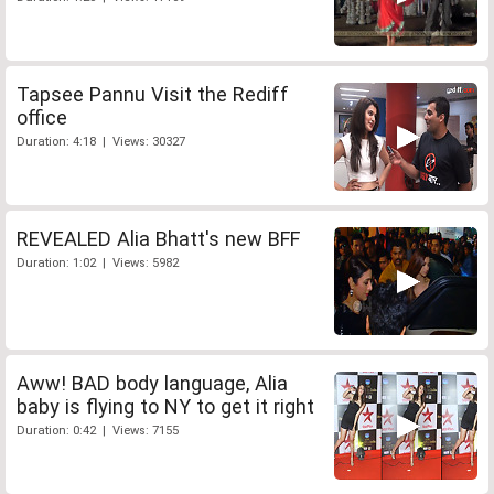
Tapsee Pannu Visit the Rediff
office
Duration: 4:18 | Views: 30327
REVEALED Alia Bhatt's new BFF
Duration: 1:02 | Views: 5982
Aww! BAD body language, Alia
baby is flying to NY to get it right
Duration: 0:42 | Views: 7155