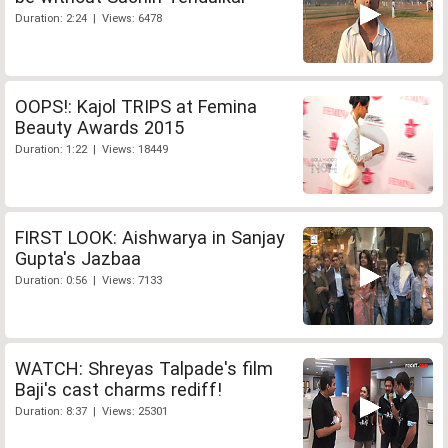
Duration: 2:24 | Views: 6478
OOPS!: Kajol TRIPS at Femina
Beauty Awards 2015
Duration: 1:22 | Views: 18449
FIRST LOOK: Aishwarya in Sanjay
Gupta's Jazbaa
Duration: 0:56 | Views: 7133
WATCH: Shreyas Talpade's film
Baji's cast charms rediff!
Duration: 8:37 | Views: 25301