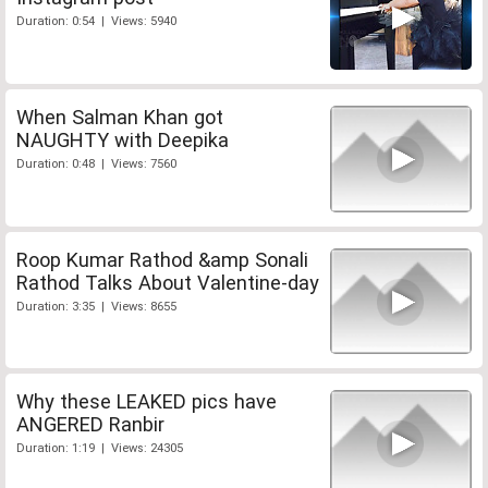
Duration: 0:54 | Views: 5940
When Salman Khan got
NAUGHTY with Deepika
Duration: 0:48 | Views: 7560
Roop Kumar Rathod &amp Sonali
Rathod Talks About Valentine-day
Duration: 3:35 | Views: 8655
Why these LEAKED pics have
ANGERED Ranbir
Duration: 1:19 | Views: 24305