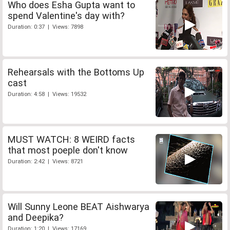
Who does Esha Gupta want to
spend Valentine's day with?
Duration: 0:37 | Views: 7898
Rehearsals with the Bottoms Up
cast
Duration: 4:58 | Views: 19532
MUST WATCH: 8 WEIRD facts
that most poeple don't know
Duration: 2:42 | Views: 8721
Will Sunny Leone BEAT Aishwarya
and Deepika?
Duration: 1:20 | Views: 17169