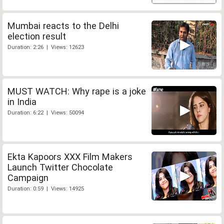
Mumbai reacts to the Delhi
election result
Duration: 2:26 | Views: 12623
MUST WATCH: Why rape is a joke
in India
Duration: 6:22 | Views: 50094
Ekta Kapoors XXX Film Makers
Launch Twitter Chocolate
Campaign
Duration: 0:59 | Views: 14925