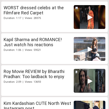
WORST dressed celebs at the
Filmfare Red Carpet
Duration: 1:17 | Views: 28375
Kapil Sharma and ROMANCE!
Just watch his reactions
Duration: 1:06 | Views: 59521
Roy Movie REVIEW by Bharathi
Pradhan: Too laidback to enjoy
Duration: 2:09 | Views: 13693
Kim Kardashian CUTE North West
Instagram post