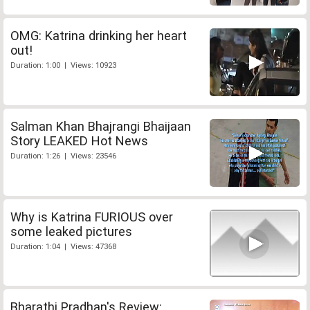
OMG: Katrina drinking her heart
out!
Duration: 1:00 | Views: 10923
Salman Khan Bhajrangi Bhaijaan
Story LEAKED Hot News
Duration: 1:26 | Views: 23546
Why is Katrina FURIOUS over
some leaked pictures
Duration: 1:04 | Views: 47368
Bharathi Pradhan's Review: