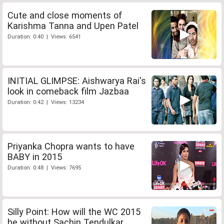
Cute and close moments of
Karishma Tanna and Upen Patel
Duration: 0:40 | Views: 6541
INITIAL GLIMPSE: Aishwarya Rai's
look in comeback film Jazbaa
Duration: 0:42 | Views: 13234
Priyanka Chopra wants to have
BABY in 2015
Duration: 0:48 | Views: 7695
Silly Point: How will the WC 2015
be without Sachin Tendulkar