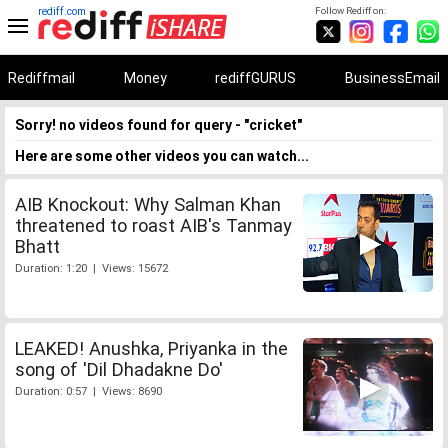
rediff.com
Follow Rediff on:
Rediffmail
Money
rediffGURUS
BusinessEmail
Sorry! no videos found for query - "cricket"
Here are some other videos you can watch...
AIB Knockout: Why Salman Khan
threatened to roast AIB's Tanmay
Bhatt
Duration: 1:20 | Views: 15672
LEAKED! Anushka, Priyanka in the
song of 'Dil Dhadakne Do'
Duration: 0:57 | Views: 8690