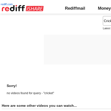
rediff.com
Rediffmail
Money
Latest
Sorry!
no videos found for query - "cricket"
Here are some other videos you can watch...