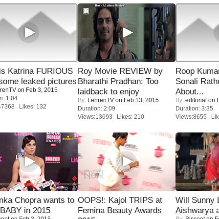
is Katrina FURIOUS
Roy Movie REVIEW by
Roop Kuma
some leaked pictures
Bharathi Pradhan: Too
Sonali Rath
renTV
on Feb 3, 2015
laidback to enjoy
About...
n: 1:04
By:
LehrenTV
on Feb 13, 2015
By:
editorial
on F
47368 Likes: 132
Duration: 2:09
Duration: 3:35
Views:13693 Likes: 210
Views:8655 Lik
nka Chopra wants to
OOPS!: Kajol TRIPS at
Will Sunny
 BABY in 2015
Femina Beauty Awards
Aishwarya 
coot
on Feb 3, 2015
By:
Biscoot
on F