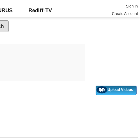
Sign In
GURUS
Rediff-TV
Create Account
Upload Videos