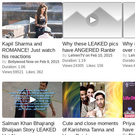
Kapil Sharma and
Why these LEAKED pics
Why 
ROMANCE! Just watch
have ANGERED Ranbir
over 
By:
LehrenTV
on Feb 10, 2015
By:
Leh
his reactions
Duration: 1:19
Duratio
By:
Bollywood Now
on Feb 9, 2015
Views:24305 Likes: 156
Views:
Duration: 1:06
Views:59521 Likes: 362
Salman Khan Bhajrangi
Cute and close moments
Priya
Bhaijaan Story LEAKED
of Karishma Tanna and
have
By:
Bis