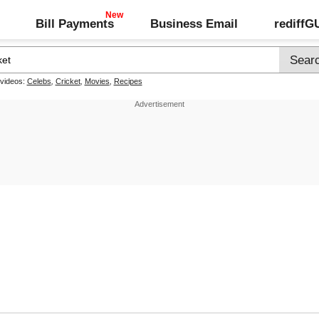
Bill Payments
Business Email
rediff
 videos:
Celebs
,
Cricket
,
Movies
,
Recipes