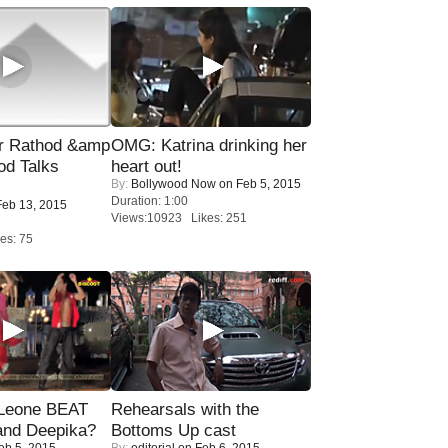
r Rathod &amp
OMG: Katrina drinking her
od Talks
heart out!
By:
Bollywood Now
on Feb 5, 2015
Duration: 1:00
eb 13, 2015
Views:10923 Likes: 251
es: 75
 Leone BEAT
Rehearsals with the
and Deepika?
Bottoms Up cast
eb 5, 2015
By:
editorial
on Feb 6, 2015