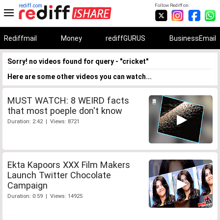
rediff.com
Follow Rediff on:
Rediffmail
Money
rediffGURUS
BusinessEmail
Sorry! no videos found for query - "cricket"
Here are some other videos you can watch...
MUST WATCH: 8 WEIRD facts
that most poeple don't know
Duration: 2:42 | Views: 8721
Ekta Kapoors XXX Film Makers
Launch Twitter Chocolate
Campaign
Duration: 0:59 | Views: 14925