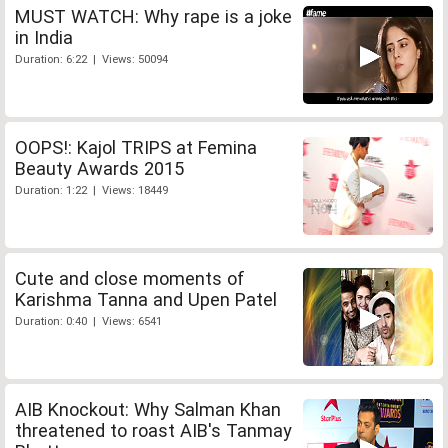
MUST WATCH: Why rape is a joke
in India
Duration: 6:22 | Views: 50094
OOPS!: Kajol TRIPS at Femina
Beauty Awards 2015
Duration: 1:22 | Views: 18449
Cute and close moments of
Karishma Tanna and Upen Patel
Duration: 0:40 | Views: 6541
AIB Knockout: Why Salman Khan
threatened to roast AIB's Tanmay