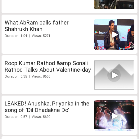
What AbRam calls father
Shahrukh Khan
Duration: 1:04 | Views: 5271
Roop Kumar Rathod &amp Sonali
Rathod Talks About Valentine-day
Duration: 3:35 | Views: 8655
LEAKED! Anushka, Priyanka in the
song of 'Dil Dhadakne Do'
Duration: 0:57 | Views: 8690