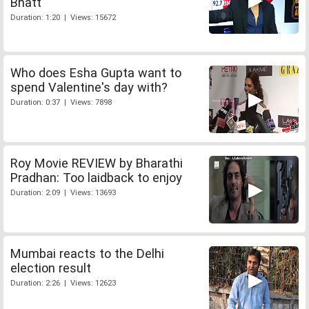
Bhatt
Duration: 1:20 | Views: 15672
Who does Esha Gupta want to
spend Valentine's day with?
Duration: 0:37 | Views: 7898
Roy Movie REVIEW by Bharathi
Pradhan: Too laidback to enjoy
Duration: 2:09 | Views: 13693
Mumbai reacts to the Delhi
election result
Duration: 2:26 | Views: 12623