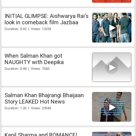
INITIAL GLIMPSE: Aishwarya Rai's
look in comeback film Jazbaa
Duration: 0:42 | Views: 13234
When Salman Khan got
NAUGHTY with Deepika
Duration: 0:48 | Views: 7560
Salman Khan Bhajrangi Bhaijaan
Story LEAKED Hot News
Duration: 1:26 | Views: 23546
Kapil Sharma and ROMANCE!