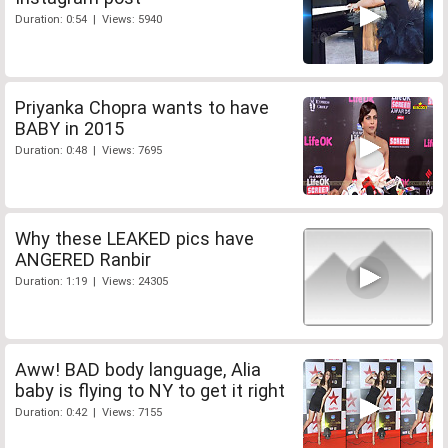
Duration: 0:54 | Views: 5940
Priyanka Chopra wants to have
BABY in 2015
Duration: 0:48 | Views: 7695
Why these LEAKED pics have
ANGERED Ranbir
Duration: 1:19 | Views: 24305
Aww! BAD body language, Alia
baby is flying to NY to get it right
Duration: 0:42 | Views: 7155