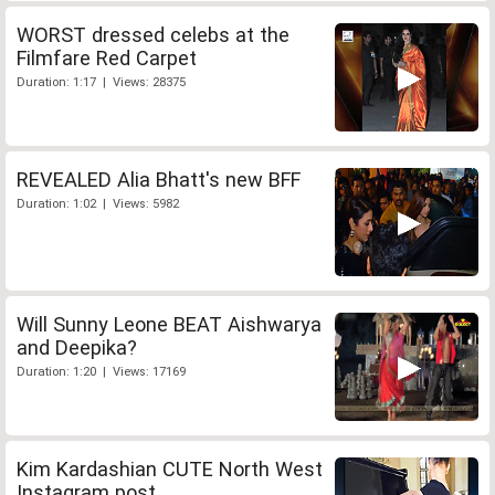
WORST dressed celebs at the
Filmfare Red Carpet
Duration: 1:17 | Views: 28375
REVEALED Alia Bhatt's new BFF
Duration: 1:02 | Views: 5982
Will Sunny Leone BEAT Aishwarya
and Deepika?
Duration: 1:20 | Views: 17169
Kim Kardashian CUTE North West
Instagram post