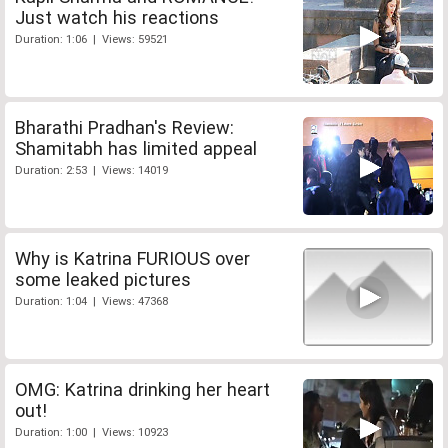
Just watch his reactions
Duration: 1:06 | Views: 59521
Bharathi Pradhan's Review:
Shamitabh has limited appeal
Duration: 2:53 | Views: 14019
Why is Katrina FURIOUS over
some leaked pictures
Duration: 1:04 | Views: 47368
OMG: Katrina drinking her heart
out!
Duration: 1:00 | Views: 10923