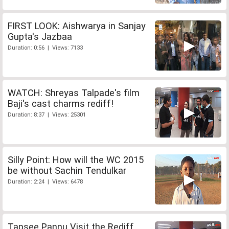
FIRST LOOK: Aishwarya in Sanjay
Gupta's Jazbaa
Duration: 0:56 | Views: 7133
WATCH: Shreyas Talpade's film
Baji's cast charms rediff!
Duration: 8:37 | Views: 25301
Silly Point: How will the WC 2015
be without Sachin Tendulkar
Duration: 2:24 | Views: 6478
Tapsee Pannu Visit the Rediff