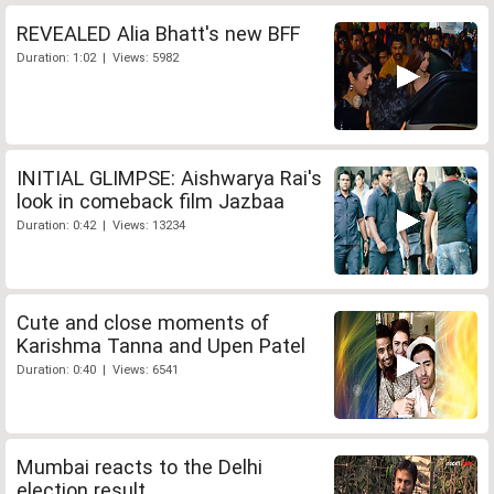
REVEALED Alia Bhatt's new BFF
Duration: 1:02 | Views: 5982
INITIAL GLIMPSE: Aishwarya Rai's
look in comeback film Jazbaa
Duration: 0:42 | Views: 13234
Cute and close moments of
Karishma Tanna and Upen Patel
Duration: 0:40 | Views: 6541
Mumbai reacts to the Delhi
election result