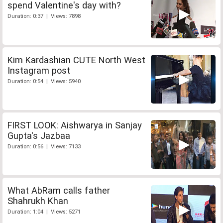
spend Valentine's day with?
Duration: 0:37 | Views: 7898
Kim Kardashian CUTE North West
Instagram post
Duration: 0:54 | Views: 5940
FIRST LOOK: Aishwarya in Sanjay
Gupta's Jazbaa
Duration: 0:56 | Views: 7133
What AbRam calls father
Shahrukh Khan
Duration: 1:04 | Views: 5271