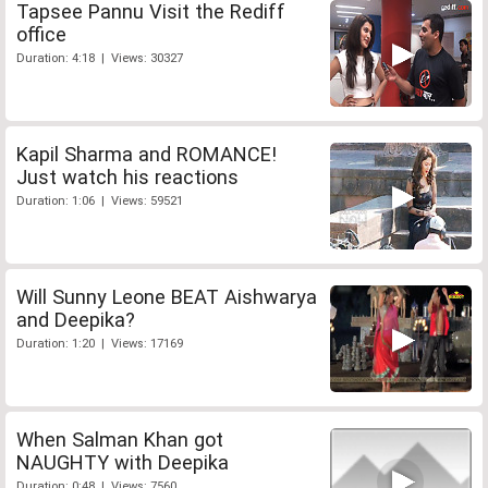
Tapsee Pannu Visit the Rediff
office
Duration: 4:18 | Views: 30327
Kapil Sharma and ROMANCE!
Just watch his reactions
Duration: 1:06 | Views: 59521
Will Sunny Leone BEAT Aishwarya
and Deepika?
Duration: 1:20 | Views: 17169
When Salman Khan got
NAUGHTY with Deepika
Duration: 0:48 | Views: 7560