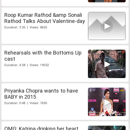
Roop Kumar Rathod &amp Sonali
Rathod Talks About Valentine-day
Duration: 3:35 | Views: 8655
Rehearsals with the Bottoms Up
cast
Duration: 4:58 | Views: 19532
Priyanka Chopra wants to have
BABY in 2015
Duration: 0:48 | Views: 7695
OMG: Katrina drinking her heart