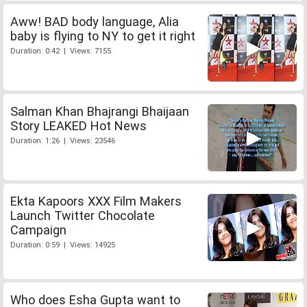
Aww! BAD body language, Alia
baby is flying to NY to get it right
Duration: 0:42 | Views: 7155
Salman Khan Bhajrangi Bhaijaan
Story LEAKED Hot News
Duration: 1:26 | Views: 23546
Ekta Kapoors XXX Film Makers
Launch Twitter Chocolate
Campaign
Duration: 0:59 | Views: 14925
Who does Esha Gupta want to