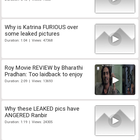
Why is Katrina FURIOUS over
some leaked pictures
Duration: 1:04 | Views: 47368
Roy Movie REVIEW by Bharathi
Pradhan: Too laidback to enjoy
Duration: 2:09 | Views: 13693
Why these LEAKED pics have
ANGERED Ranbir
Duration: 1:19 | Views: 24305