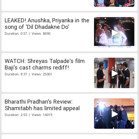
LEAKED! Anushka, Priyanka in the
song of 'Dil Dhadakne Do'
Duration: 0:57 | Views: 8690
WATCH: Shreyas Talpade's film
Baji's cast charms rediff!
Duration: 8:37 | Views: 25301
Bharathi Pradhan's Review:
Shamitabh has limited appeal
Duration: 2:53 | Views: 14019