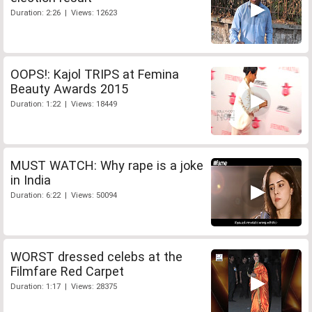
Duration: 2:26 | Views: 12623
OOPS!: Kajol TRIPS at Femina
Beauty Awards 2015
Duration: 1:22 | Views: 18449
MUST WATCH: Why rape is a joke
in India
Duration: 6:22 | Views: 50094
WORST dressed celebs at the
Filmfare Red Carpet
Duration: 1:17 | Views: 28375