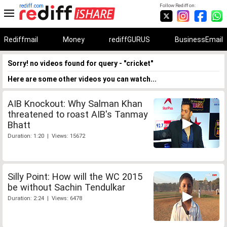
rediff.com
Follow Rediff on:
Rediffmail
Money
rediffGURUS
BusinessEmail
Sorry! no videos found for query - "cricket"
Here are some other videos you can watch...
AIB Knockout: Why Salman Khan
threatened to roast AIB's Tanmay
Bhatt
Duration: 1:20 | Views: 15672
Silly Point: How will the WC 2015
be without Sachin Tendulkar
Duration: 2:24 | Views: 6478